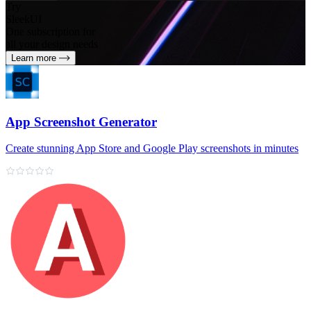
Try
SleekUI
One subscription for
all your design needs
Learn more
App Screenshot Generator
Create stunning App Store and Google Play screenshots in minutes