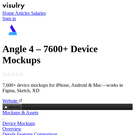
Home
Articles
Salaries
Sign in
Angle 4 – 7600+ Device
Mockups
7,600+ device mockups for iPhone, Android & Mac—works in
Figma, Sketch, XD
Website
upvote
Mockups & Assets
Device Mockups
Overview
Details
Features
Comparison