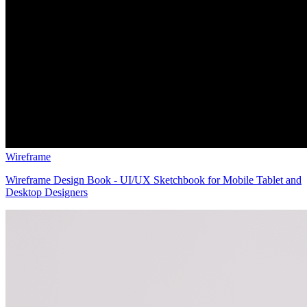
Wireframe
Wireframe Design Book - UI/UX Sketchbook for Mobile Tablet and
Desktop Designers