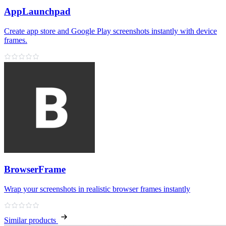
AppLaunchpad
Create app store and Google Play screenshots instantly with device
frames.
BrowserFrame
Wrap your screenshots in realistic browser frames instantly
Similar products