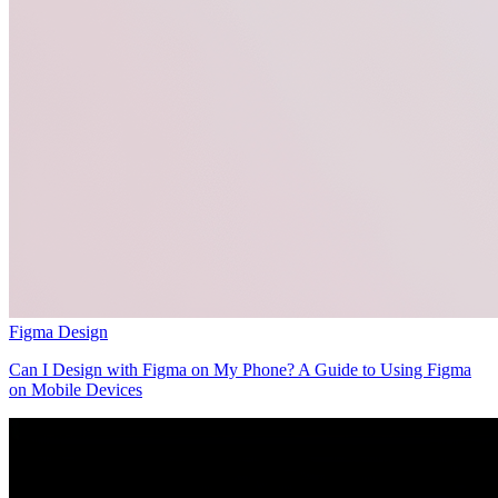
Figma Design
Can I Design with Figma on My Phone? A Guide to Using Figma
on Mobile Devices