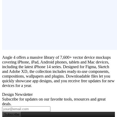
Angle 4 offers a massive library of 7,600+ vector device mockups
covering iPhone, iPad, Android phones, tablets and Mac devices,
including the latest iPhone 14 series. Designed for Figma, Sketch
and Adobe XD, the collection includes ready‑to‑use components,
compositions, wallpapers and plugins. Downloadable files let you
quickly showcase app designs, and you receive free updates for new
devices for a year.
Design Newsletter
Subscribe for updates on our favorite tools, resources and great
deals.
Subscribe