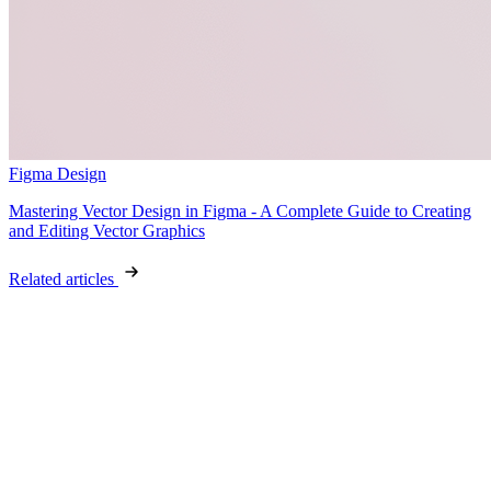
Figma Design
Mastering Vector Design in Figma - A Complete Guide to Creating
and Editing Vector Graphics
Related articles