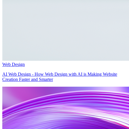
Web Design
AI Web Design - How Web Design with AI is Making Website
Creation Faster and Smarter