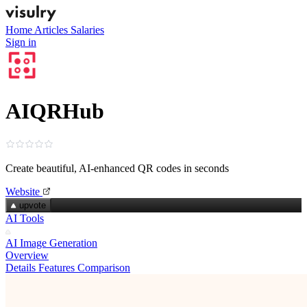
Home
Articles
Salaries
Sign in
AIQRHub
Create beautiful, AI‑enhanced QR codes in seconds
Website
upvote
AI Tools
AI Image Generation
Overview
Details
Features
Comparison