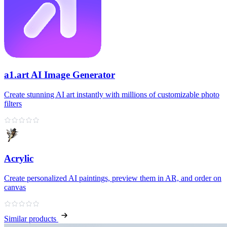
a1.art AI Image Generator
Create stunning AI art instantly with millions of customizable photo
filters
Acrylic
Create personalized AI paintings, preview them in AR, and order on
canvas
Similar products