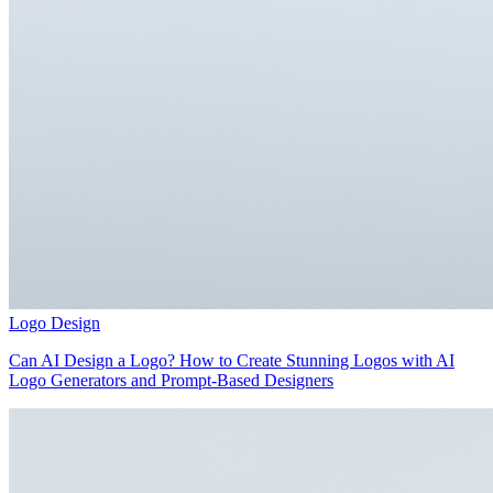
Logo Design
Can AI Design a Logo? How to Create Stunning Logos with AI
Logo Generators and Prompt-Based Designers