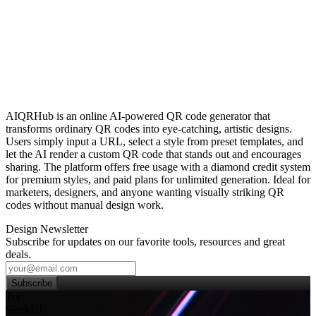
AIQRHub is an online AI‑powered QR code generator that
transforms ordinary QR codes into eye‑catching, artistic designs.
Users simply input a URL, select a style from preset templates, and
let the AI render a custom QR code that stands out and encourages
sharing. The platform offers free usage with a diamond credit system
for premium styles, and paid plans for unlimited generation. Ideal for
marketers, designers, and anyone wanting visually striking QR
codes without manual design work.
Design Newsletter
Subscribe for updates on our favorite tools, resources and great
deals.
Subscribe
Try
SleekUI