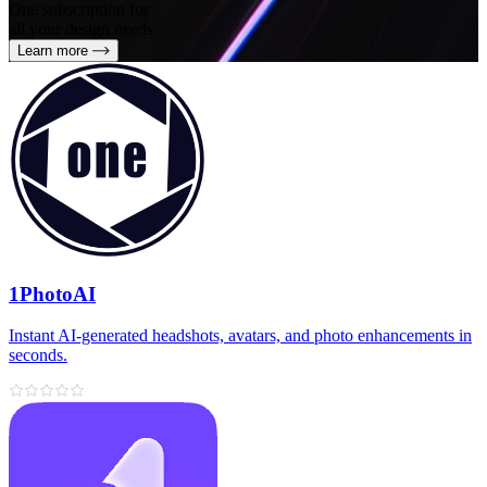
One subscription for
all your design needs
Learn more
1PhotoAI
Instant AI-generated headshots, avatars, and photo enhancements in
seconds.