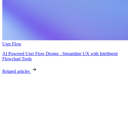
User Flow
AI Powered User Flow Design - Streamline UX with Intelligent
Flowchart Tools
Related articles