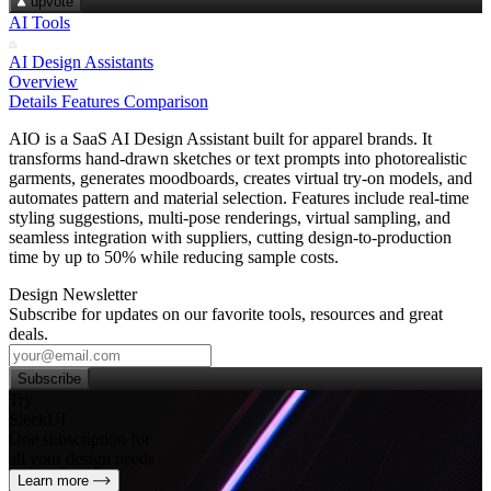
upvote
AI Tools
AI Design Assistants
Overview
Details
Features
Comparison
AIO is a SaaS AI Design Assistant built for apparel brands. It
transforms hand‑drawn sketches or text prompts into photorealistic
garments, generates moodboards, creates virtual try‑on models, and
automates pattern and material selection. Features include real‑time
styling suggestions, multi‑pose renderings, virtual sampling, and
seamless integration with suppliers, cutting design‑to‑production
time by up to 50% while reducing sample costs.
Design Newsletter
Subscribe for updates on our favorite tools, resources and great
deals.
Subscribe
Try
SleekUI
One subscription for
all your design needs
Learn more