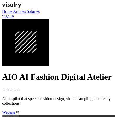
Home
Articles
Salaries
Sign in
AIO AI Fashion Digital Atelier
AI co‑pilot that speeds fashion design, virtual sampling, and ready
collections.
Website