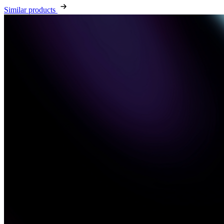
Similar products