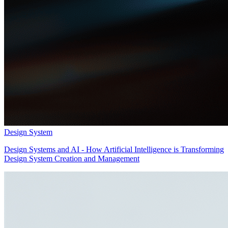
Design System
Design Systems and AI - How Artificial Intelligence is Transforming
Design System Creation and Management