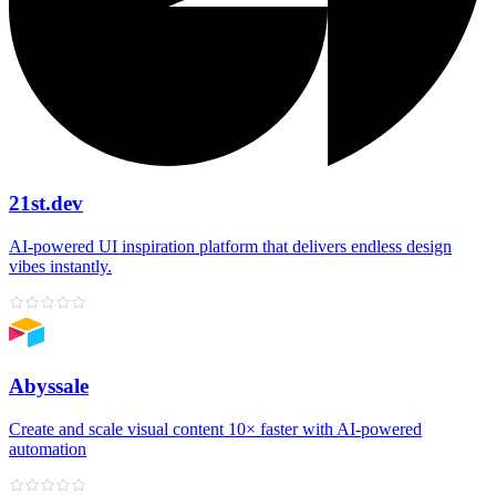
21st.dev
AI‑powered UI inspiration platform that delivers endless design
vibes instantly.
Abyssale
Create and scale visual content 10× faster with AI‑powered
automation