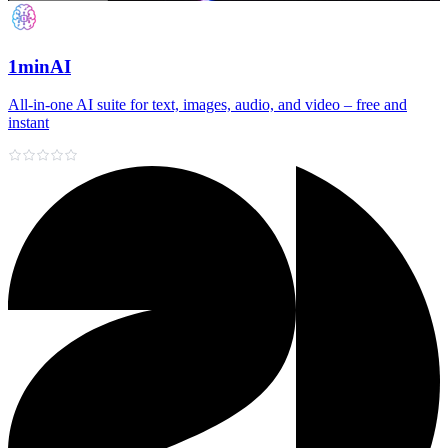
1minAI
All‑in‑one AI suite for text, images, audio, and video – free and
instant