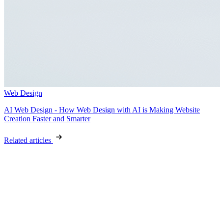
Web Design
AI Web Design - How Web Design with AI is Making Website
Creation Faster and Smarter
Related articles