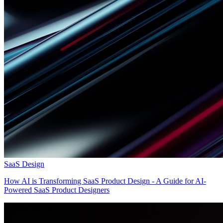
SaaS Design
How AI is Transforming SaaS Product Design - A Guide for AI-
Powered SaaS Product Designers