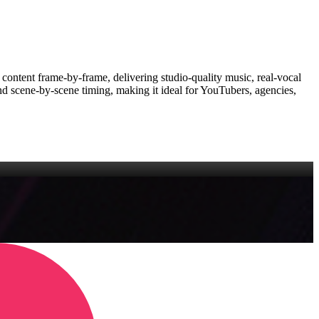
r content frame‑by‑frame, delivering studio‑quality music, real‑vocal
d scene‑by‑scene timing, making it ideal for YouTubers, agencies,