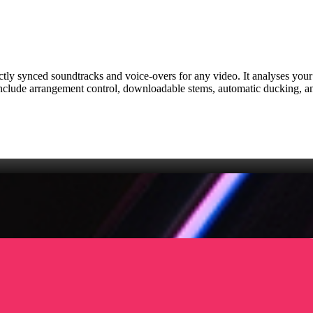
fectly synced soundtracks and voice‑overs for any video. It analyses you
include arrangement control, downloadable stems, automatic ducking, an