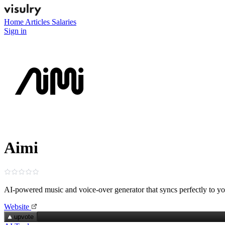
Home
Articles
Salaries
Sign in
Aimi
AI‑powered music and voice‑over generator that syncs perfectly to y
Website
upvote