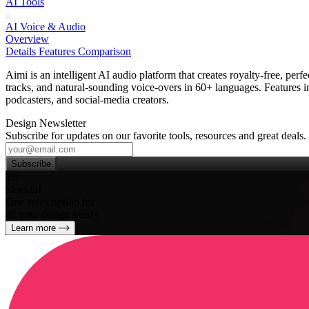
AI Tools
AI Voice & Audio
Overview
Details
Features
Comparison
Aimi is an intelligent AI audio platform that creates royalty‑free, per
tracks, and natural‑sounding voice‑overs in 60+ languages. Features 
podcasters, and social‑media creators.
Design Newsletter
Subscribe for updates on our favorite tools, resources and great deals.
Subscribe
Try
SleekUI
One subscription for
all your design needs
Learn more