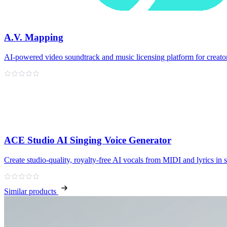
A.V. Mapping
AI-powered video soundtrack and music licensing platform for creato
ACE Studio AI Singing Voice Generator
Create studio‑quality, royalty‑free AI vocals from MIDI and lyrics in 
Similar products