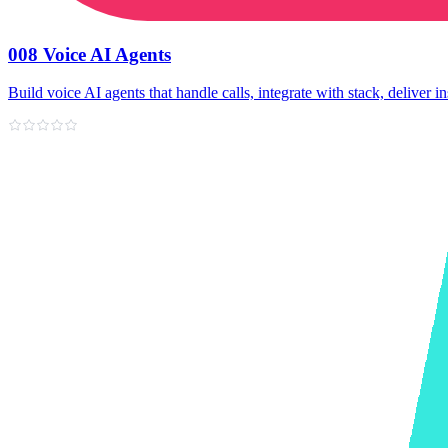
008 Voice AI Agents
Build voice AI agents that handle calls, integrate with stack, deliver in