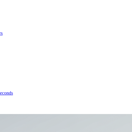
rs
seconds