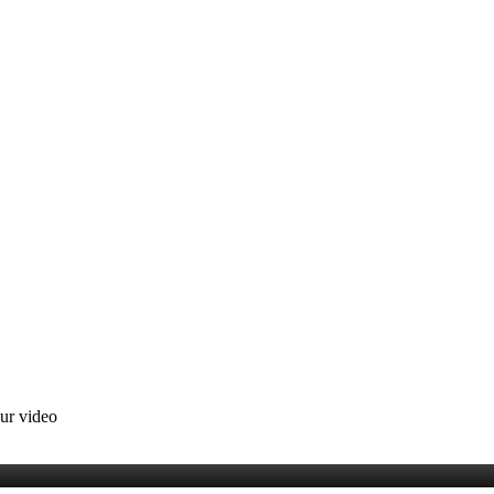
our video