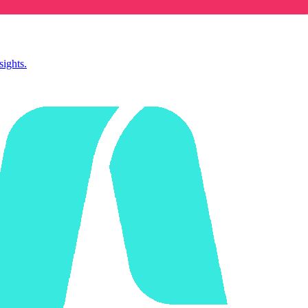
sights.