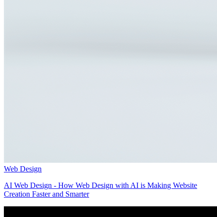
Web Design
AI Web Design - How Web Design with AI is Making Website
Creation Faster and Smarter