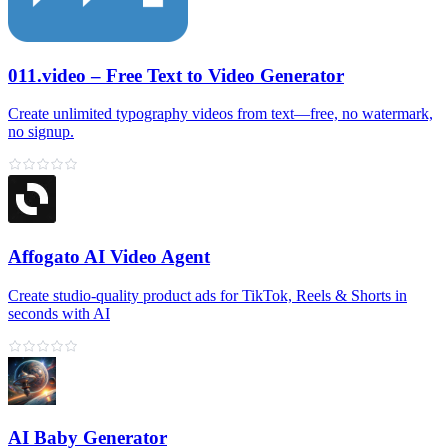
011.video – Free Text to Video Generator
Create unlimited typography videos from text—free, no watermark,
no signup.
Affogato AI Video Agent
Create studio-quality product ads for TikTok, Reels & Shorts in
seconds with AI
AI Baby Generator