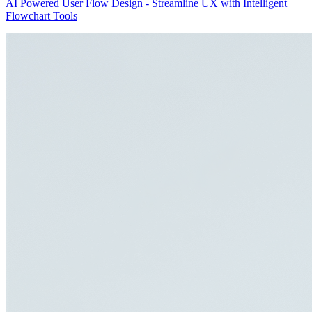
AI Powered User Flow Design - Streamline UX with Intelligent
Flowchart Tools