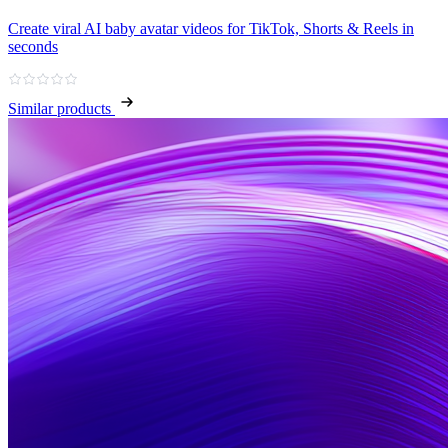
Create viral AI baby avatar videos for TikTok, Shorts & Reels in
seconds
Similar products