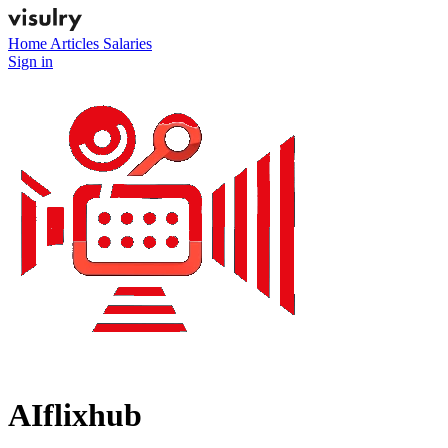
Home
Articles
Salaries
Sign in
AIflixhub