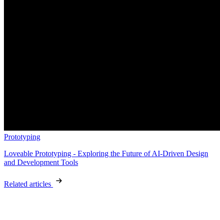
Prototyping
Loveable Prototyping - Exploring the Future of AI-Driven Design
and Development Tools
Related articles