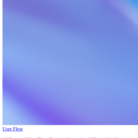
User Flow