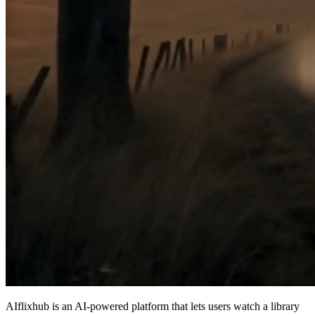
AIflixhub is an AI‑powered platform that lets users watch a library