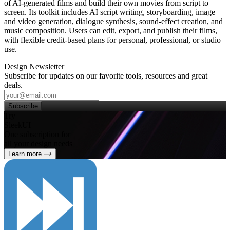
of AI‑generated films and build their own movies from script to
screen. Its toolkit includes AI script writing, storyboarding, image
and video generation, dialogue synthesis, sound‑effect creation, and
music composition. Users can edit, export, and publish their films,
with flexible credit‑based plans for personal, professional, or studio
use.
Design Newsletter
Subscribe for updates on our favorite tools, resources and great
deals.
Subscribe
Try
SleekUI
One subscription for
all your design needs
Learn more