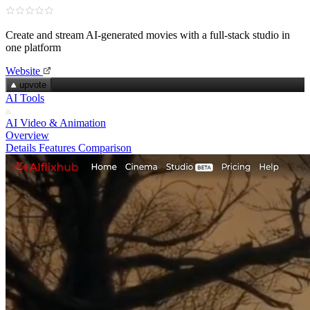
Create and stream AI‑generated movies with a full‑stack studio in
one platform
Website
upvote
AI Tools
AI Video & Animation
Overview
Details
Features
Comparison