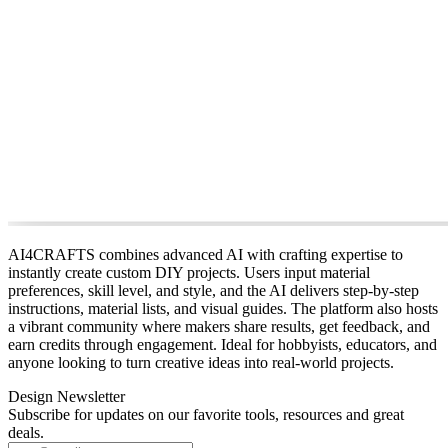
AI4CRAFTS combines advanced AI with crafting expertise to
instantly create custom DIY projects. Users input material
preferences, skill level, and style, and the AI delivers step‑by‑step
instructions, material lists, and visual guides. The platform also hosts
a vibrant community where makers share results, get feedback, and
earn credits through engagement. Ideal for hobbyists, educators, and
anyone looking to turn creative ideas into real‑world projects.
Design Newsletter
Subscribe for updates on our favorite tools, resources and great
deals.