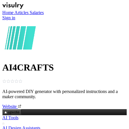
Home
Articles
Salaries
Sign in
AI4CRAFTS
AI‑powered DIY generator with personalized instructions and a
maker community.
Website
upvote
AI Tools
AI Design Assistants