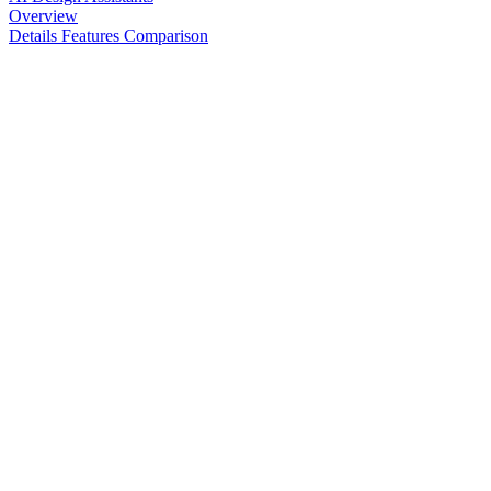
Overview
Details
Features
Comparison