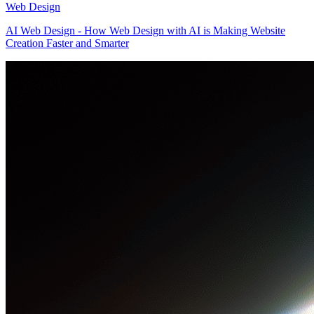
Web Design
AI Web Design - How Web Design with AI is Making Website
Creation Faster and Smarter