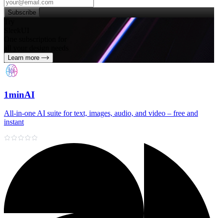
Subscribe
Try
SleekUI
One subscription for
all your design needs
Learn more
1minAI
All‑in‑one AI suite for text, images, audio, and video – free and
instant