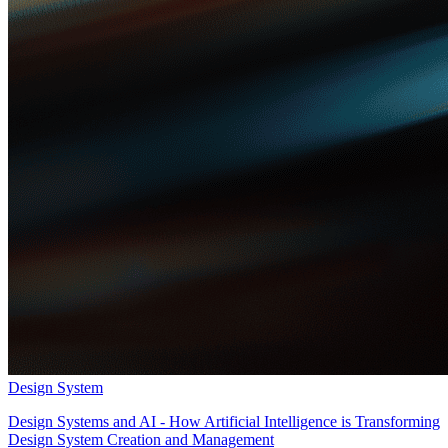
Design System
Design Systems and AI - How Artificial Intelligence is Transforming
Design System Creation and Management