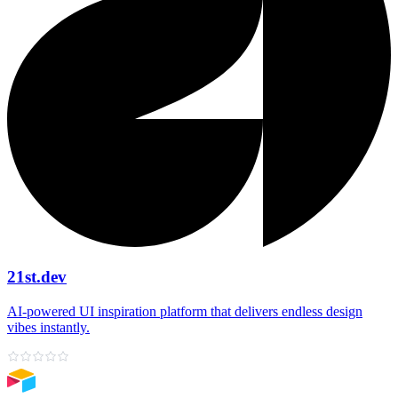
21st.dev
AI‑powered UI inspiration platform that delivers endless design
vibes instantly.