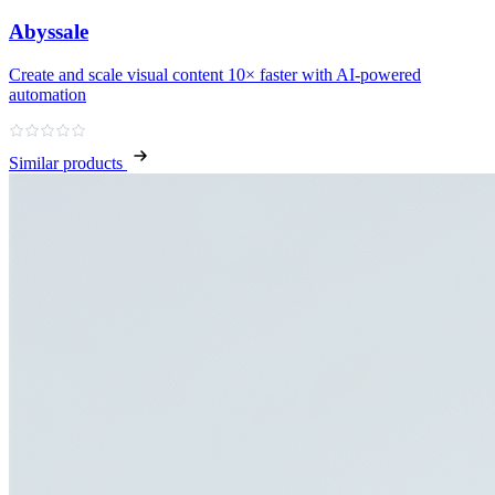
Abyssale
Create and scale visual content 10× faster with AI‑powered
automation
Similar products