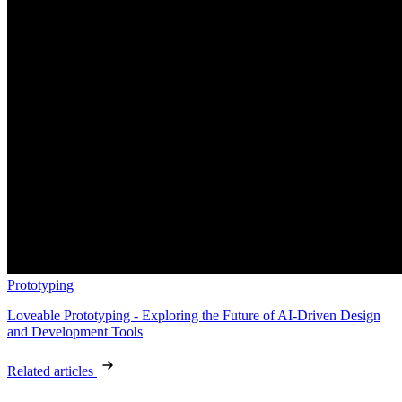
Prototyping
Loveable Prototyping - Exploring the Future of AI-Driven Design
and Development Tools
Related articles