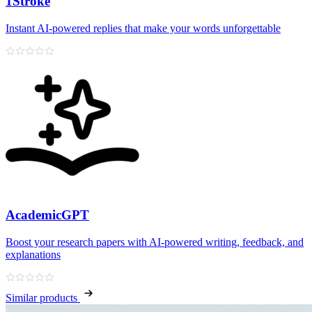
1Stroke
Instant AI‑powered replies that make your words unforgettable
AcademicGPT
Boost your research papers with AI-powered writing, feedback, and
explanations
Similar products