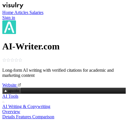
Home
Articles
Salaries
Sign in
AI-Writer.com
Long‑form AI writing with verified citations for academic and
marketing content
Website
upvote
AI Tools
AI Writing & Copywriting
Overview
Details
Features
Comparison