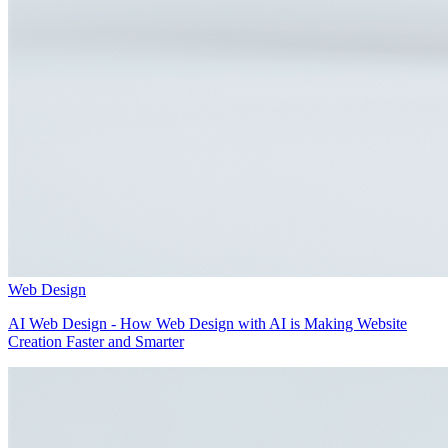
Web Design
AI Web Design - How Web Design with AI is Making Website
Creation Faster and Smarter