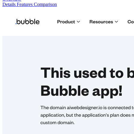
Details
Features
Comparison