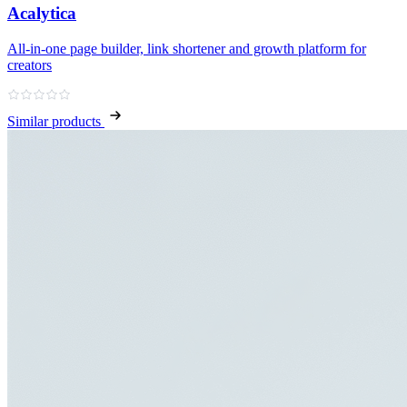
Acalytica
All‑in‑one page builder, link shortener and growth platform for
creators
Similar products