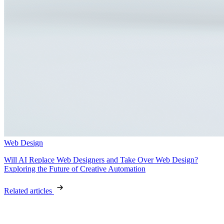
Web Design
Will AI Replace Web Designers and Take Over Web Design?
Exploring the Future of Creative Automation
Related articles