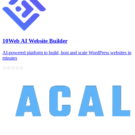
10Web AI Website Builder
AI‑powered platform to build, host and scale WordPress websites in
minutes