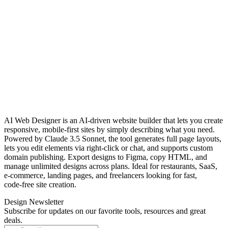
AI Web Designer is an AI‑driven website builder that lets you create
responsive, mobile‑first sites by simply describing what you need.
Powered by Claude 3.5 Sonnet, the tool generates full page layouts,
lets you edit elements via right‑click or chat, and supports custom
domain publishing. Export designs to Figma, copy HTML, and
manage unlimited designs across plans. Ideal for restaurants, SaaS,
e‑commerce, landing pages, and freelancers looking for fast,
code‑free site creation.
Design Newsletter
Subscribe for updates on our favorite tools, resources and great
deals.