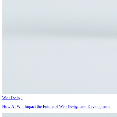
Web Design
How AI Will Impact the Future of Web Design and Development