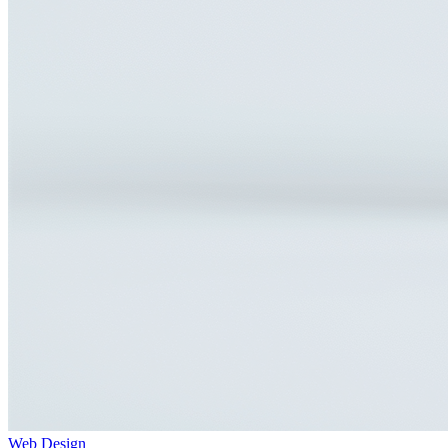
Web Design