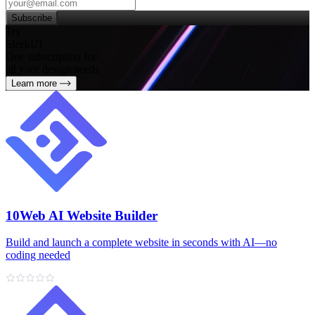
Subscribe
Try
SleekUI
One subscription for
all your design needs
Learn more
10Web AI Website Builder
Build and launch a complete website in seconds with AI—no
coding needed