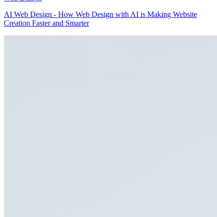
AI Web Design - How Web Design with AI is Making Website
Creation Faster and Smarter