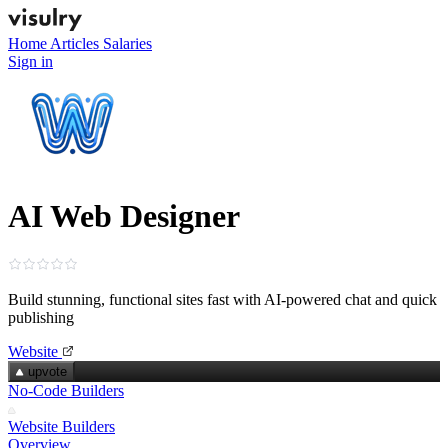
Home
Articles
Salaries
Sign in
AI Web Designer
Build stunning, functional sites fast with AI‑powered chat and quick
publishing
Website
upvote
No-Code Builders
Website Builders
Overview