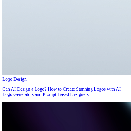
Logo Design
Can AI Design a Logo? How to Create Stunning Logos with AI
Logo Generators and Prompt-Based Designers