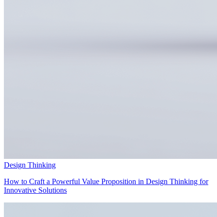
Design Thinking
How to Craft a Powerful Value Proposition in Design Thinking for
Innovative Solutions