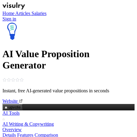
Home
Articles
Salaries
Sign in
AI Value Proposition
Generator
Instant, free AI‑generated value propositions in seconds
Website
upvote
AI Tools
AI Writing & Copywriting
Overview
Details
Features
Comparison