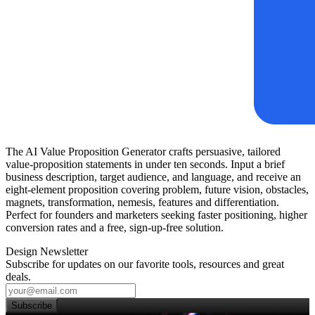
The AI Value Proposition Generator crafts persuasive, tailored
value‑proposition statements in under ten seconds. Input a brief
business description, target audience, and language, and receive an
eight‑element proposition covering problem, future vision, obstacles,
magnets, transformation, nemesis, features and differentiation.
Perfect for founders and marketers seeking faster positioning, higher
conversion rates and a free, sign‑up‑free solution.
Design Newsletter
Subscribe for updates on our favorite tools, resources and great
deals.
Subscribe