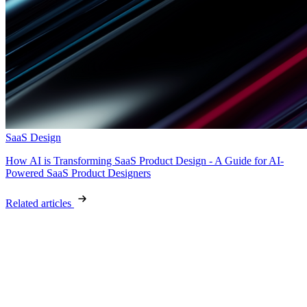
SaaS Design
How AI is Transforming SaaS Product Design - A Guide for AI-
Powered SaaS Product Designers
Related articles