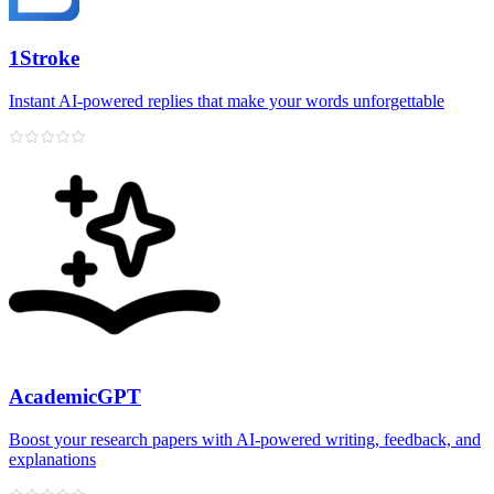
1Stroke
Instant AI‑powered replies that make your words unforgettable
AcademicGPT
Boost your research papers with AI-powered writing, feedback, and
explanations