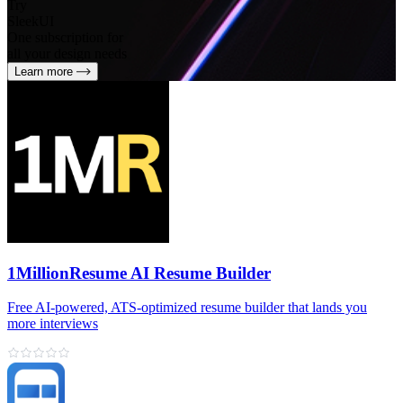
Try
SleekUI
One subscription for
all your design needs
Learn more
1MillionResume AI Resume Builder
Free AI‑powered, ATS‑optimized resume builder that lands you
more interviews