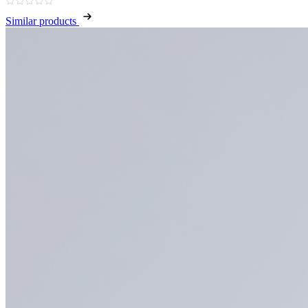
Similar products