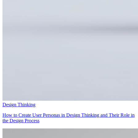
Design Thinking
How to Create User Personas in Design Thinking and Their Role in
the Design Process