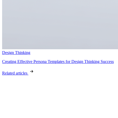
Design Thinking
Creating Effective Persona Templates for Design Thinking Success
Related articles