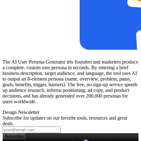
The AI User Persona Generator lets founders and marketers produce
a complete, custom user persona in seconds. By entering a brief
business description, target audience, and language, the tool uses AI
to output an 8‑element persona (name, overview, problem, pains,
goals, benefits, trigger, barriers). The free, no‑sign‑up service speeds
up audience research, informs positioning, ad copy, and product
decisions, and has already generated over 200,000 personas for
users worldwide.
Design Newsletter
Subscribe for updates on our favorite tools, resources and great
deals.
Subscribe