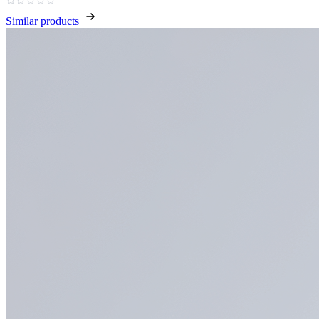
Similar products