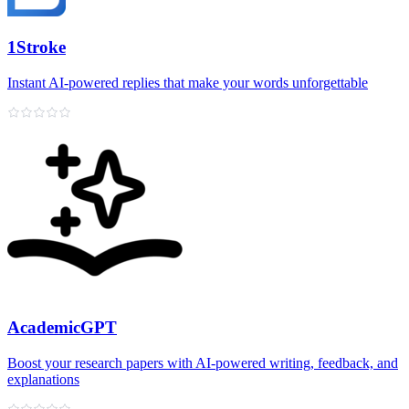
1Stroke
Instant AI‑powered replies that make your words unforgettable
AcademicGPT
Boost your research papers with AI-powered writing, feedback, and
explanations