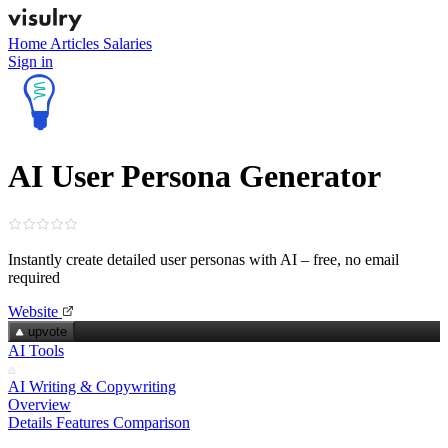
Home
Articles
Salaries
Sign in
AI User Persona Generator
Instantly create detailed user personas with AI – free, no email
required
Website
upvote
AI Tools
AI Writing & Copywriting
Overview
Details
Features
Comparison