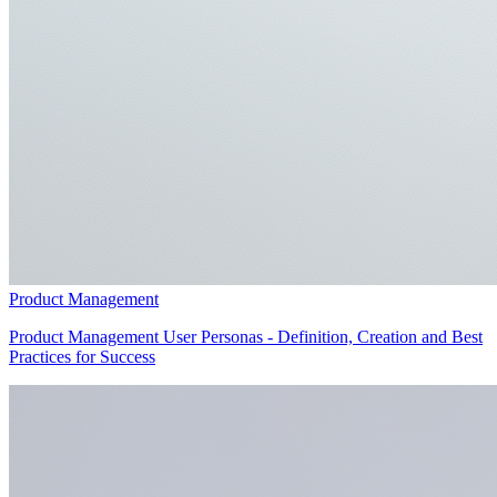
Product Management
Product Management User Personas - Definition, Creation and Best
Practices for Success