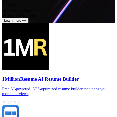
Try
SleekUI
One subscription for
all your design needs
Learn more
1MillionResume AI Resume Builder
Free AI‑powered, ATS‑optimized resume builder that lands you
more interviews