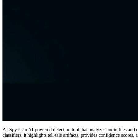
AI-Spy is an AI-powered detection tool that analyzes audio files an
classifiers, it highlights tell‑tale artifacts, provides confidence score