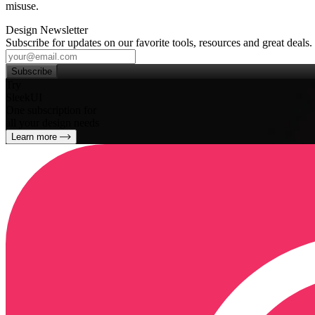
misuse.
Design Newsletter
Subscribe for updates on our favorite tools, resources and great deals.
Subscribe
Try
SleekUI
One subscription for
all your design needs
Learn more