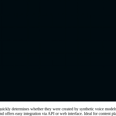
d quickly determines whether they were created by synthetic voice mod
s, and offers easy integration via API or web interface. Ideal for content