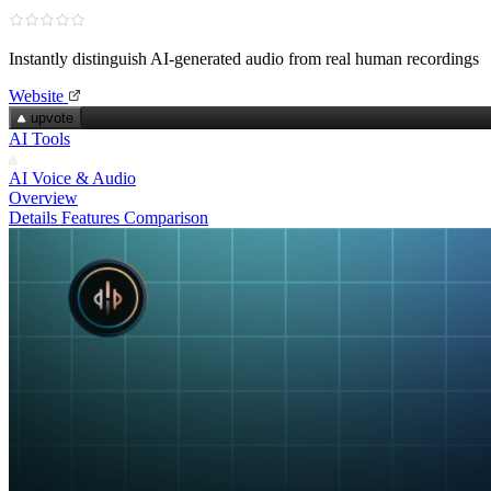
Instantly distinguish AI‑generated audio from real human recordings
Website
upvote
AI Tools
AI Voice & Audio
Overview
Details
Features
Comparison