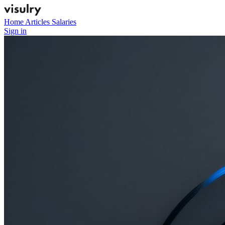
Home
Articles
Salaries
Sign in