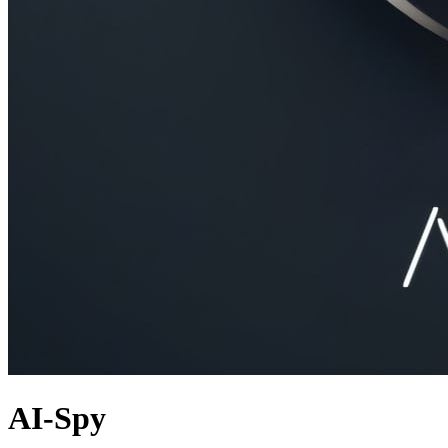
AI-Spy