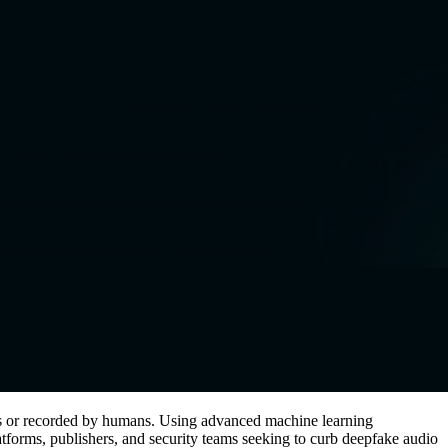
els or recorded by humans. Using advanced machine learning
 platforms, publishers, and security teams seeking to curb deepfake audio