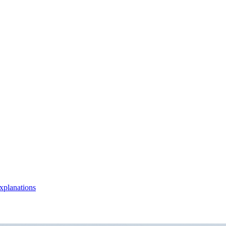
xplanations