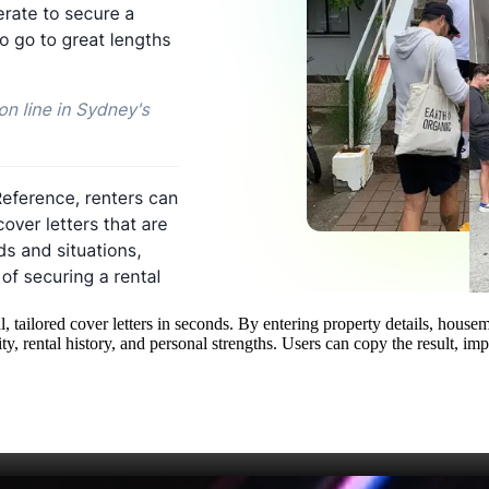
, tailored cover letters in seconds. By entering property details, hous
ity, rental history, and personal strengths. Users can copy the result, i