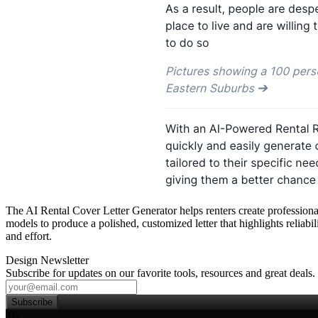
The AI Rental Cover Letter Generator helps renters create professional
models to produce a polished, customized letter that highlights reliabil
and effort.
Design Newsletter
Subscribe for updates on our favorite tools, resources and great deals.
Subscribe
Try