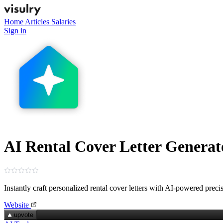
Home
Articles
Salaries
Sign in
AI Rental Cover Letter Generat
Instantly craft personalized rental cover letters with AI-powered preci
Website
upvote