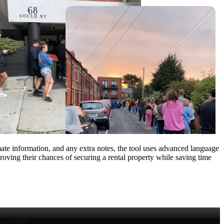
emate information, and any extra notes, the tool uses advanced language
mproving their chances of securing a rental property while saving time