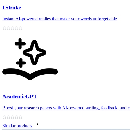
1Stroke
Instant AI‑powered replies that make your words unforgettable
AcademicGPT
Boost your research papers with AI-powered writing, feedback, and e
Similar products