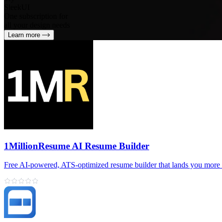
SleekUI
One subscription for
all your design needs
Learn more
1MillionResume AI Resume Builder
Free AI‑powered, ATS‑optimized resume builder that lands you more 