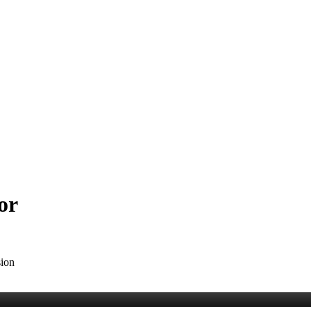
or
sion