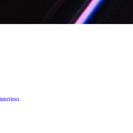
interviews