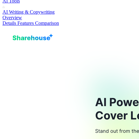
AI Tools
AI Writing & Copywriting
Overview
Details
Features
Comparison