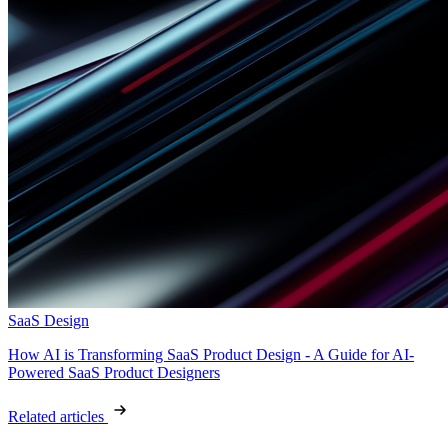
SaaS Design
How AI is Transforming SaaS Product Design - A Guide for AI-
Powered SaaS Product Designers
Related articles