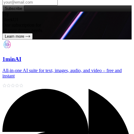
Subscribe
Try
SleekUI
One subscription for
all your design needs
Learn more
1minAI
All‑in‑one AI suite for text, images, audio, and video – free and
instant