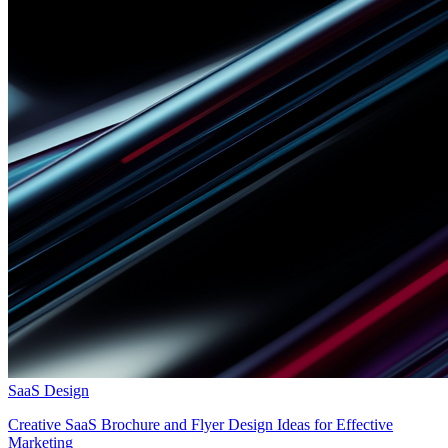
SaaS Design
Creative SaaS Brochure and Flyer Design Ideas for Effective
Marketing