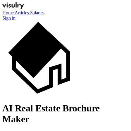
Home
Articles
Salaries
Sign in
AI Real Estate Brochure
Maker