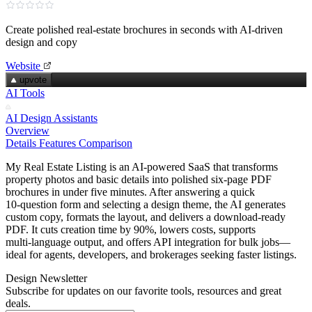
Create polished real‑estate brochures in seconds with AI‑driven
design and copy
Website
upvote
AI Tools
AI Design Assistants
Overview
Details
Features
Comparison
My Real Estate Listing is an AI‑powered SaaS that transforms
property photos and basic details into polished six‑page PDF
brochures in under five minutes. After answering a quick
10‑question form and selecting a design theme, the AI generates
custom copy, formats the layout, and delivers a download‑ready
PDF. It cuts creation time by 90%, lowers costs, supports
multi‑language output, and offers API integration for bulk jobs—
ideal for agents, developers, and brokerages seeking faster listings.
Design Newsletter
Subscribe for updates on our favorite tools, resources and great
deals.