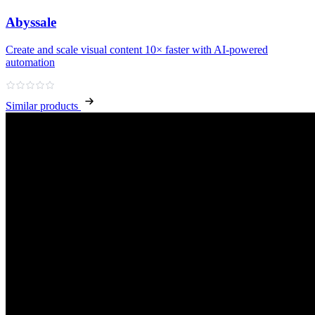
Abyssale
Create and scale visual content 10× faster with AI‑powered
automation
Similar products