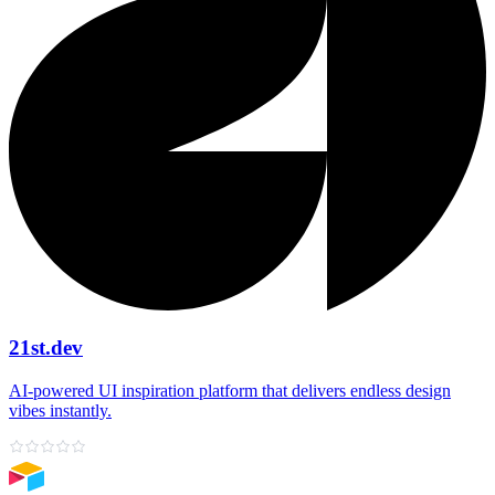
21st.dev
AI‑powered UI inspiration platform that delivers endless design
vibes instantly.