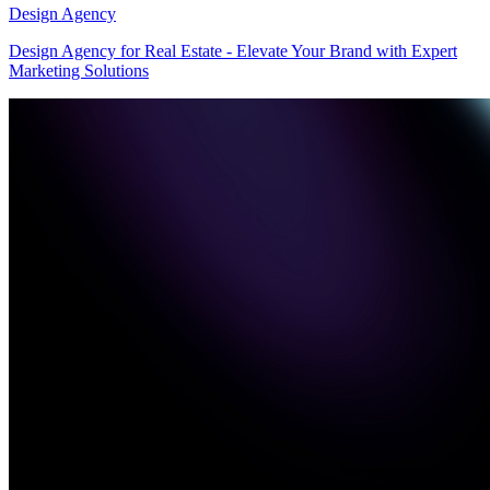
Design Agency
Design Agency for Real Estate - Elevate Your Brand with Expert
Marketing Solutions