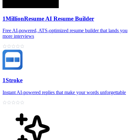
1MillionResume AI Resume Builder
Free AI‑powered, ATS‑optimized resume builder that lands you
more interviews
1Stroke
Instant AI‑powered replies that make your words unforgettable