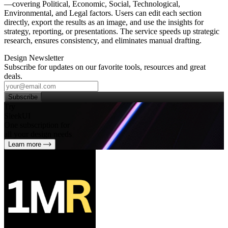
—covering Political, Economic, Social, Technological,
Environmental, and Legal factors. Users can edit each section
directly, export the results as an image, and use the insights for
strategy, reporting, or presentations. The service speeds up strategic
research, ensures consistency, and eliminates manual drafting.
Design Newsletter
Subscribe for updates on our favorite tools, resources and great
deals.
Subscribe
Try
SleekUI
One subscription for
all your design needs
Learn more