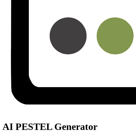
AI PESTEL Generator