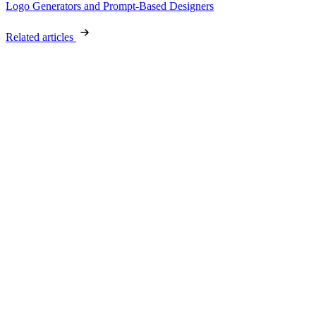
Logo Generators and Prompt-Based Designers
Related articles