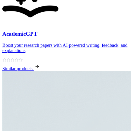
AcademicGPT
Boost your research papers with AI-powered writing, feedback, and
explanations
Similar products