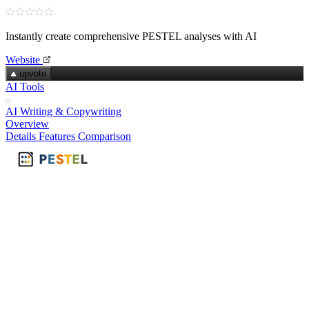
Instantly create comprehensive PESTEL analyses with AI
Website
upvote
AI Tools
AI Writing & Copywriting
Overview
Details
Features
Comparison