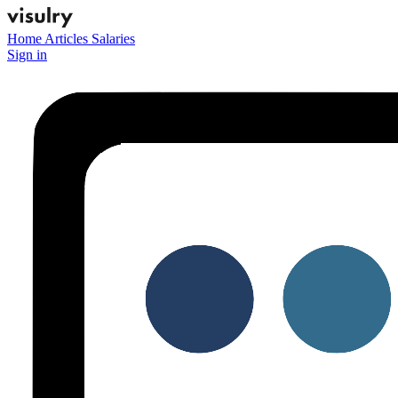
Home
Articles
Salaries
Sign in