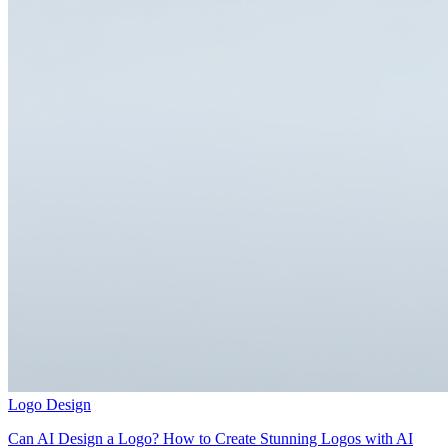
Logo Design
Can AI Design a Logo? How to Create Stunning Logos with AI