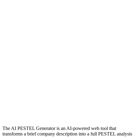
The AI PESTEL Generator is an AI‑powered web tool that
transforms a brief company description into a full PESTEL analysis