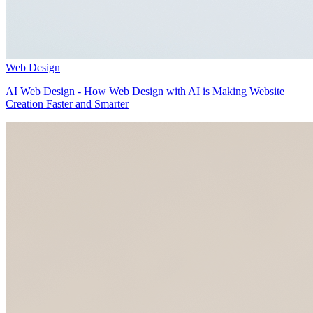
Web Design
AI Web Design - How Web Design with AI is Making Website
Creation Faster and Smarter