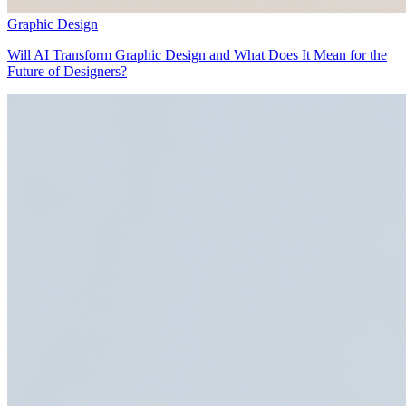
Graphic Design
Will AI Transform Graphic Design and What Does It Mean for the
Future of Designers?