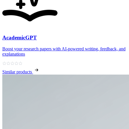
AcademicGPT
Boost your research papers with AI-powered writing, feedback, and
explanations
Similar products