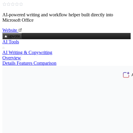
AI‑powered writing and workflow helper built directly into
Microsoft Office
Website
upvote
AI Tools
AI Writing & Copywriting
Overview
Details
Features
Comparison