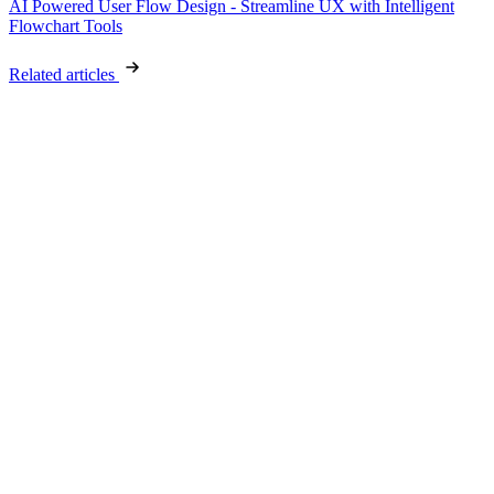
AI Powered User Flow Design - Streamline UX with Intelligent
Flowchart Tools
Related articles