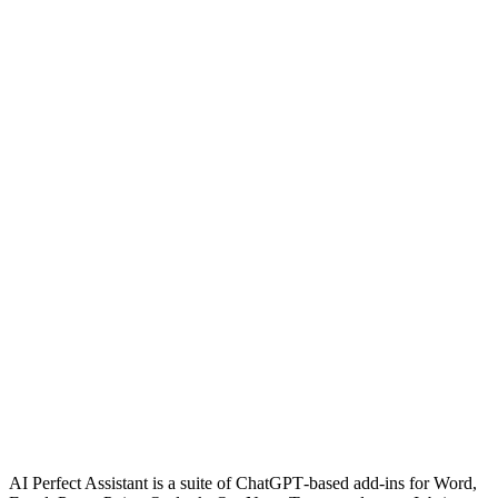
AI Perfect Assistant is a suite of ChatGPT‑based add‑ins for Word,