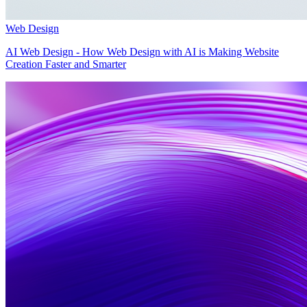
Web Design
AI Web Design - How Web Design with AI is Making Website
Creation Faster and Smarter