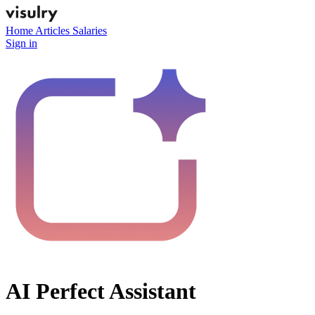
Home
Articles
Salaries
Sign in
AI Perfect Assistant