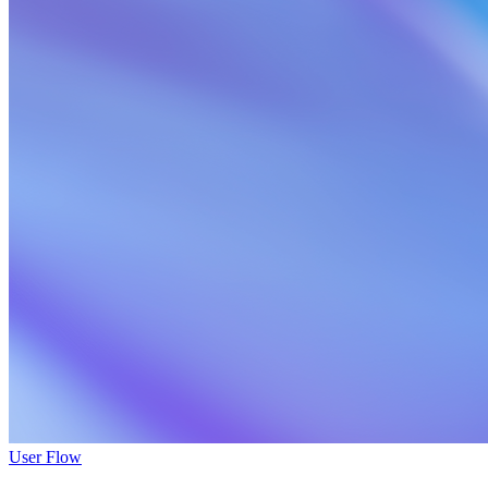
User Flow