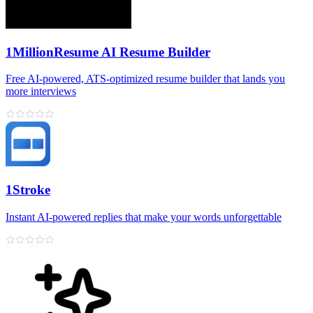
1MillionResume AI Resume Builder
Free AI‑powered, ATS‑optimized resume builder that lands you
more interviews
1Stroke
Instant AI‑powered replies that make your words unforgettable