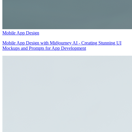
Mobile App Design
Mobile App Design with Midjourney AI - Creating Stunning UI
Mockups and Prompts for App Development