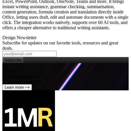
Excel, PowerPoint, Outlook, OneNote, Teams and more. It brings
instant writing assistance, grammar checking, summarisation,
content generation, formula creation and translation directly inside
Office, letting users draft, edit and automate documents with a single
click. The integration works natively, supports over 60 AI tools, and
offers a cheaper alternative to traditional writing assistants.
Design Newsletter
Subscribe for updates on our favorite tools, resources and great
deals.
Subscribe
Try
SleekUI
One subscription for
all your design needs
Learn more