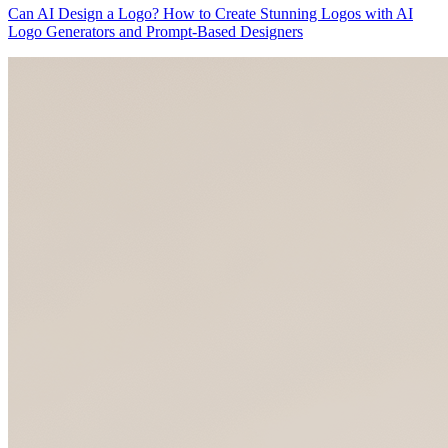
Can AI Design a Logo? How to Create Stunning Logos with AI
Logo Generators and Prompt-Based Designers