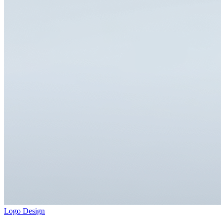
Logo Design