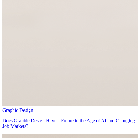
Graphic Design
Does Graphic Design Have a Future in the Age of AI and Changing
Job Markets?