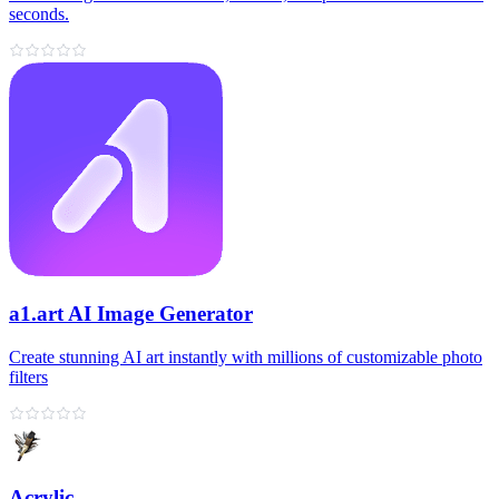
seconds.
a1.art AI Image Generator
Create stunning AI art instantly with millions of customizable photo
filters
Acrylic