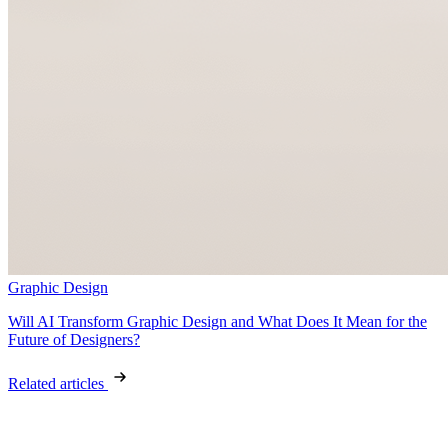
Graphic Design
Will AI Transform Graphic Design and What Does It Mean for the
Future of Designers?
Related articles