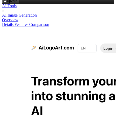
upvote
AI Tools
AI Image Generation
Overview
Details
Features
Comparison