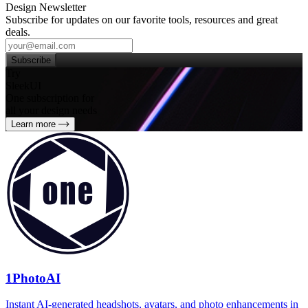
Design Newsletter
Subscribe for updates on our favorite tools, resources and great
deals.
Subscribe
Try
SleekUI
One subscription for
all your design needs
Learn more
1PhotoAI
Instant AI-generated headshots, avatars, and photo enhancements in