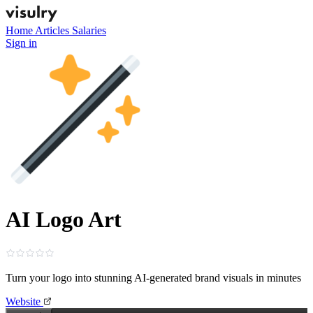
Home
Articles
Salaries
Sign in
AI Logo Art
Turn your logo into stunning AI‑generated brand visuals in minutes
Website