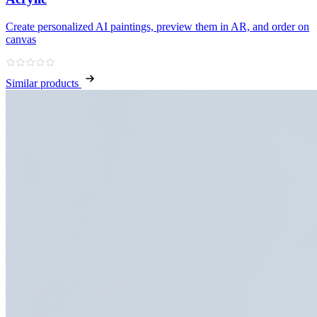
Create personalized AI paintings, preview them in AR, and order on
canvas
Similar products