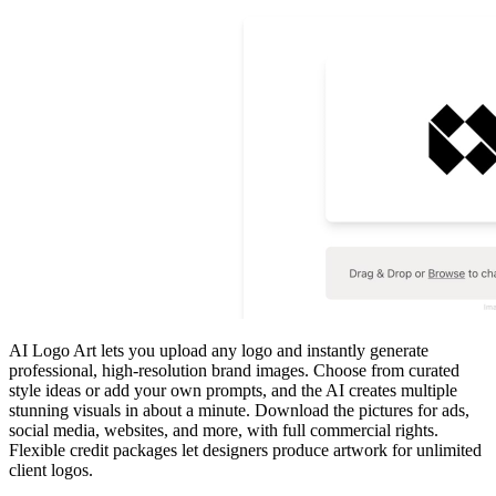
AI Logo Art lets you upload any logo and instantly generate
professional, high‑resolution brand images. Choose from curated
style ideas or add your own prompts, and the AI creates multiple
stunning visuals in about a minute. Download the pictures for ads,
social media, websites, and more, with full commercial rights.
Flexible credit packages let designers produce artwork for unlimited
client logos.