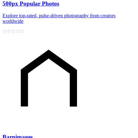
500px Popular Photos
Explore top‑rated, pulse‑driven photography from creators
worldwide
Barnimages