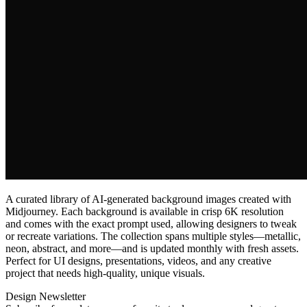
A curated library of AI‑generated background images created with
Midjourney. Each background is available in crisp 6K resolution
and comes with the exact prompt used, allowing designers to tweak
or recreate variations. The collection spans multiple styles—metallic,
neon, abstract, and more—and is updated monthly with fresh assets.
Perfect for UI designs, presentations, videos, and any creative
project that needs high‑quality, unique visuals.
Design Newsletter