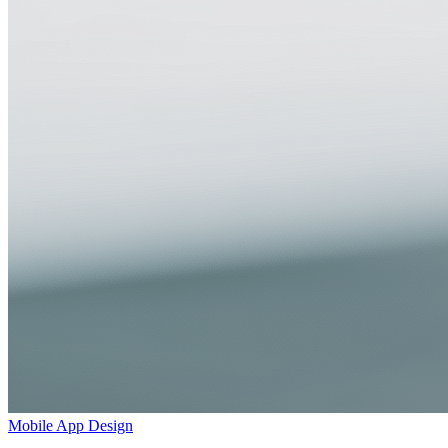
Mobile App Design