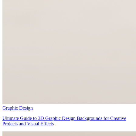
Graphic Design
Ultimate Guide to 3D Graphic Design Backgrounds for Creative
Projects and Visual Effects