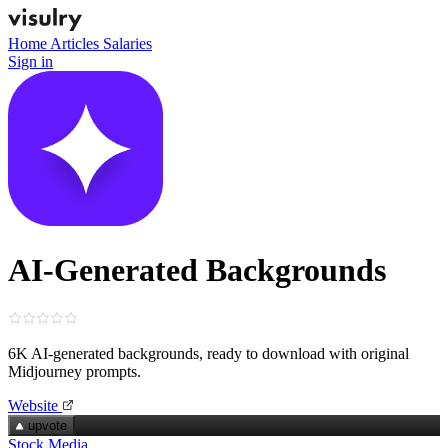
Home
Articles
Salaries
Sign in
AI-Generated Backgrounds
6K AI‑generated backgrounds, ready to download with original
Midjourney prompts.
Website
upvote
Stock Media