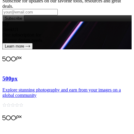
Subscribe for updates on our favorite tools, resources and great
deals.
Subscribe
Try
SleekUI
One subscription for
all your design needs
Learn more
500px
Explore stunning photography and earn from your images on a
global community