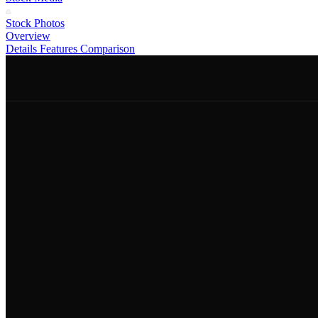
Stock Photos
Overview
Details
Features
Comparison