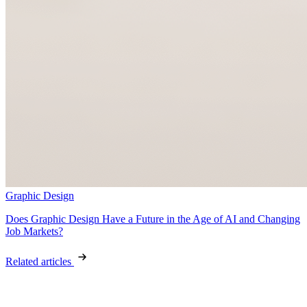
Graphic Design
Does Graphic Design Have a Future in the Age of AI and Changing
Job Markets?
Related articles