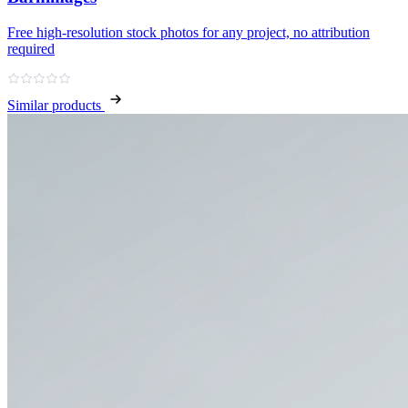
Free high‑resolution stock photos for any project, no attribution
required
Similar products