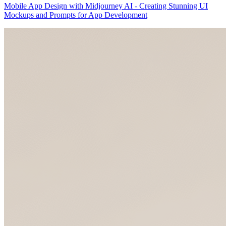
Mobile App Design with Midjourney AI - Creating Stunning UI
Mockups and Prompts for App Development