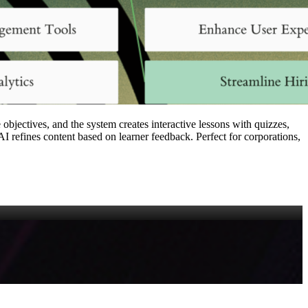
objectives, and the system creates interactive lessons with quizzes,
I refines content based on learner feedback. Perfect for corporations,