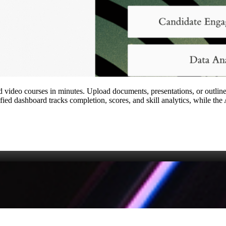
 video courses in minutes. Upload documents, presentations, or outline 
d dashboard tracks completion, scores, and skill analytics, while the A