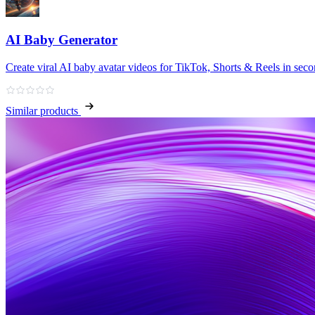
AI Baby Generator
Create viral AI baby avatar videos for TikTok, Shorts & Reels in sec
Similar products