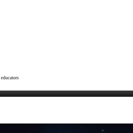
 educators