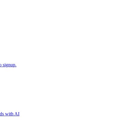
o signup.
nds with AI