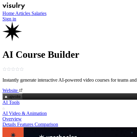
Home
Articles
Salaries
Sign in
AI Course Builder
Instantly generate interactive AI‑powered video courses for teams and
Website
upvote
AI Tools
AI Video & Animation
Overview
Details
Features
Comparison