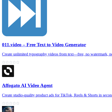
011.video – Free Text to Video Generator
Create unlimited typography videos from text—free, no watermark, n
Affogato AI Video Agent
Create studio-quality product ads for TikTok, Reels & Shorts in seco