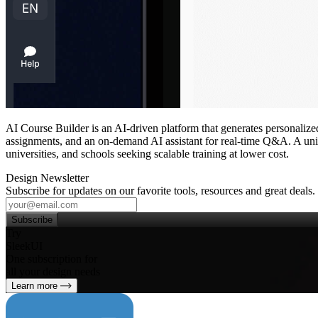
AI Course Builder is an AI‑driven platform that generates personalized
assignments, and an on‑demand AI assistant for real‑time Q&A. A unifie
universities, and schools seeking scalable training at lower cost.
Design Newsletter
Subscribe for updates on our favorite tools, resources and great deals.
Subscribe
Try
SleekUI
One subscription for
all your design needs
Learn more