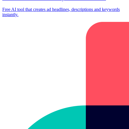
Free AI tool that creates ad headlines, descriptions and keywords
instantly.