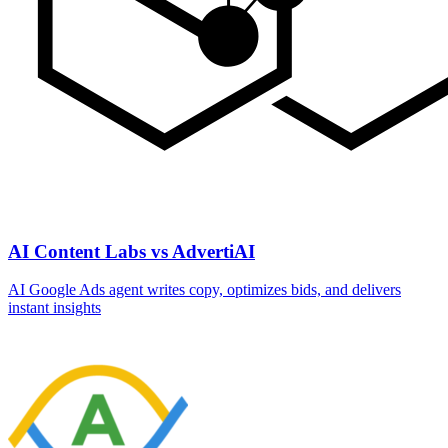
AI Content Labs vs AdvertiAI
AI Google Ads agent writes copy, optimizes bids, and delivers
instant insights