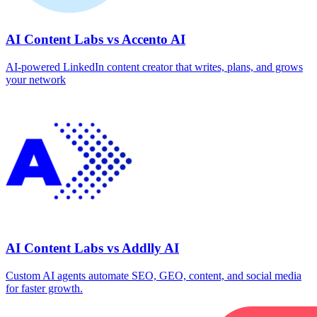
AI Content Labs vs Accento AI
AI-powered LinkedIn content creator that writes, plans, and grows
your network
AI Content Labs vs Addlly AI
Custom AI agents automate SEO, GEO, content, and social media
for faster growth.