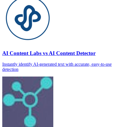
AI Content Labs vs AI Content Detector
Instantly identify AI‑generated text with accurate, easy‑to‑use
detection