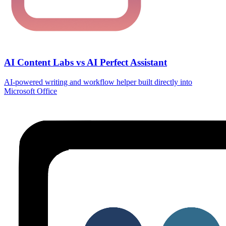
AI Content Labs vs AI Perfect Assistant
AI‑powered writing and workflow helper built directly into
Microsoft Office