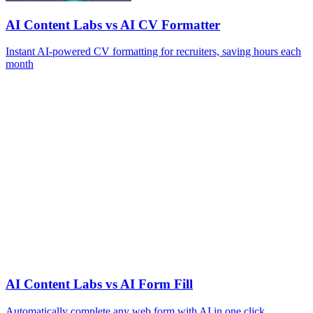
AI Content Labs vs AI CV Formatter
Instant AI-powered CV formatting for recruiters, saving hours each
month
AI Content Labs vs AI Form Fill
Automatically complete any web form with AI in one click