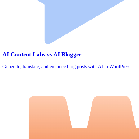
AI Content Labs vs AI Blogger
Generate, translate, and enhance blog posts with AI in WordPress.