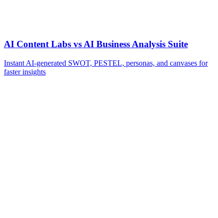
AI Content Labs vs AI Business Analysis Suite
Instant AI-generated SWOT, PESTEL, personas, and canvases for
faster insights