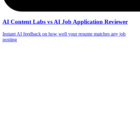
AI Content Labs vs AI Job Application Reviewer
Instant AI feedback on how well your resume matches any job
posting