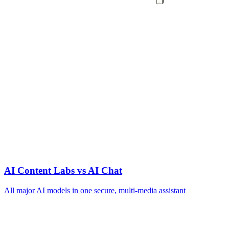
AI Content Labs vs AI Chat
All major AI models in one secure, multi‑media assistant