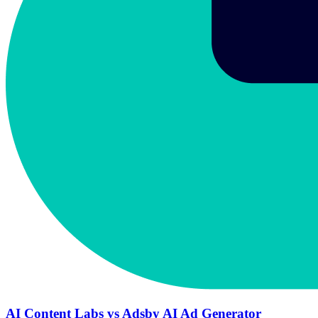
AI Content Labs vs Adsby AI Ad Generator