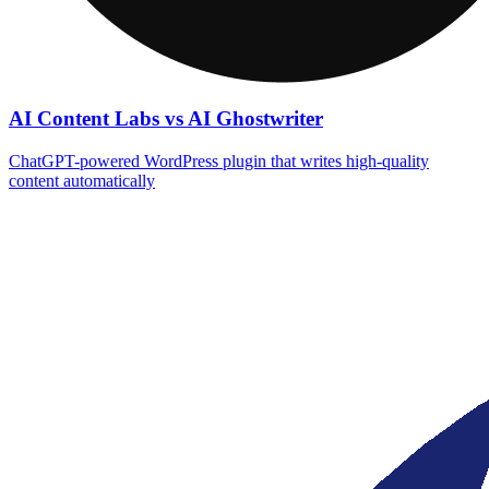
AI Content Labs vs AI Ghostwriter
ChatGPT-powered WordPress plugin that writes high‑quality
content automatically