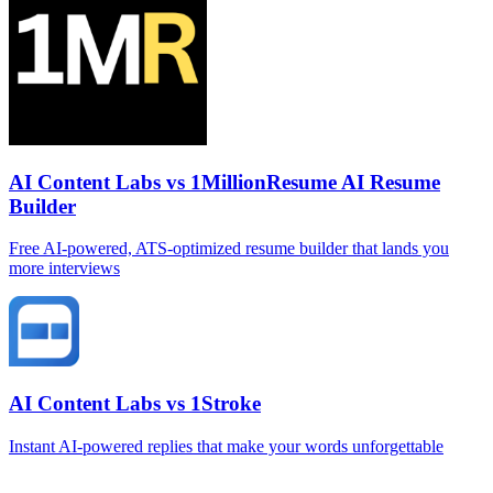
AI Content Labs vs 1MillionResume AI Resume
Builder
Free AI‑powered, ATS‑optimized resume builder that lands you
more interviews
AI Content Labs vs 1Stroke
Instant AI‑powered replies that make your words unforgettable