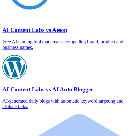
AI Content Labs vs Aesop
Free AI naming tool that creates compelling brand, product and
business names.
AI Content Labs vs AI Auto Blogger
AI‑generated daily blogs with automatic keyword targeting and
affiliate links.