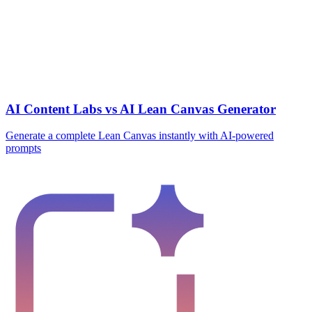
AI Content Labs vs AI Lean Canvas Generator
Generate a complete Lean Canvas instantly with AI-powered
prompts