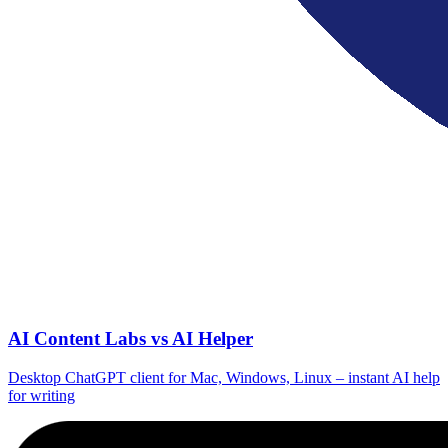
AI Content Labs vs AI Helper
Desktop ChatGPT client for Mac, Windows, Linux – instant AI help
for writing