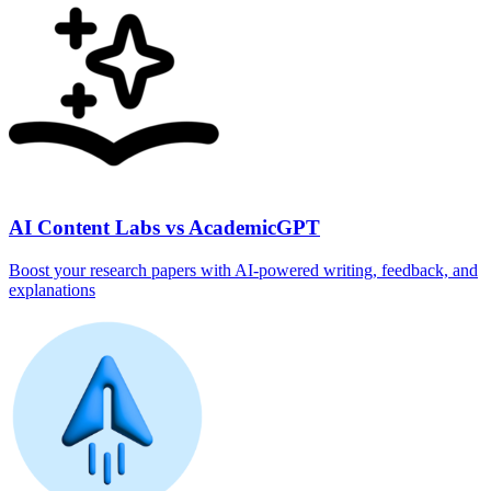
AI Content Labs vs AcademicGPT
Boost your research papers with AI-powered writing, feedback, and
explanations