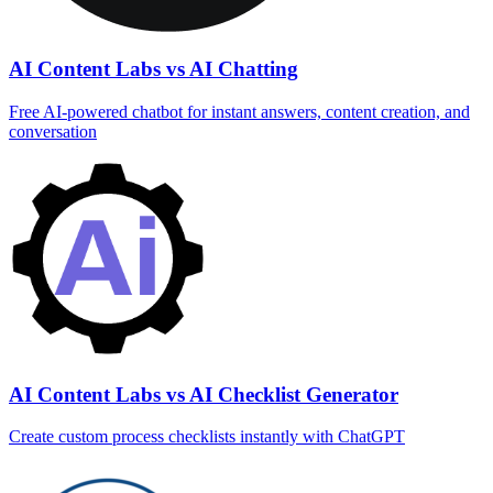
AI Content Labs vs AI Chatting
Free AI-powered chatbot for instant answers, content creation, and
conversation
AI Content Labs vs AI Checklist Generator
Create custom process checklists instantly with ChatGPT