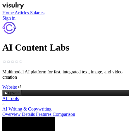
Home
Articles
Salaries
Sign in
AI Content Labs
Multimodal AI platform for fast, integrated text, image, and video
creation
Website
upvote
AI Tools
AI Writing & Copywriting
Overview
Details
Features
Comparison