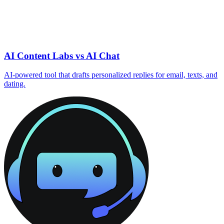
AI Content Labs vs AI Chat
AI‑powered tool that drafts personalized replies for email, texts, and
dating.