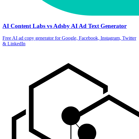
AI Content Labs vs Adsby AI Ad Text Generator
Free AI ad copy generator for Google, Facebook, Instagram, Twitter
& LinkedIn