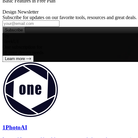
Basic Features in Free Plan
Design Newsletter
Subscribe for updates on our favorite tools, resources and great deals.
Subscribe
Try
SleekUI
One subscription for
all your design needs
Learn more
1PhotoAI