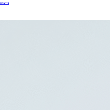
canvas