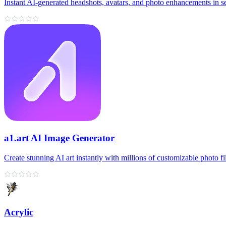
Instant AI-generated headshots, avatars, and photo enhancements in s
a1.art AI Image Generator
Create stunning AI art instantly with millions of customizable photo fil
Acrylic