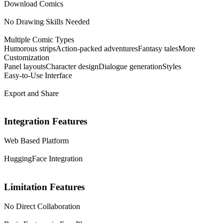
Download Comics
No Drawing Skills Needed
Multiple Comic Types
Humorous strips
Action-packed adventures
Fantasy tales
More
Customization
Panel layouts
Character design
Dialogue generation
Styles
Easy-to-Use Interface
Export and Share
Integration Features
Web Based Platform
HuggingFace Integration
Limitation Features
No Direct Collaboration