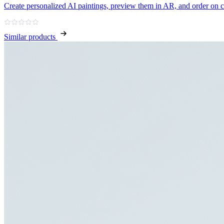
Create personalized AI paintings, preview them in AR, and order on 
Similar products