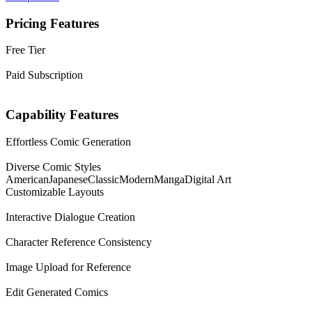
Pricing Features
Free Tier
Paid Subscription
Capability Features
Effortless Comic Generation
Diverse Comic Styles
American
Japanese
Classic
Modern
Manga
Digital Art
Customizable Layouts
Interactive Dialogue Creation
Character Reference Consistency
Image Upload for Reference
Edit Generated Comics