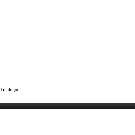
nd dialogue