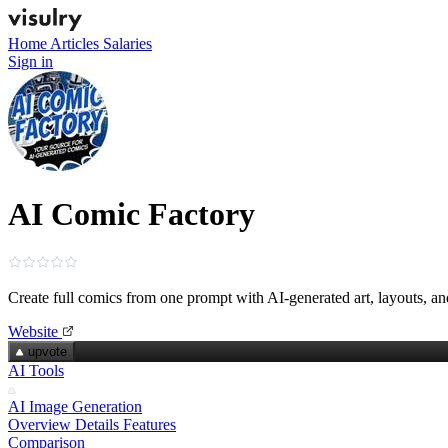
Home
Articles
Salaries
Sign in
AI Comic Factory
Create full comics from one prompt with AI‑generated art, layouts, a
Website
upvote
AI Tools
AI Image Generation
Overview
Details
Features
Comparison