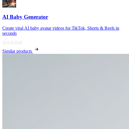
AI Baby Generator
Create viral AI baby avatar videos for TikTok, Shorts & Reels in
seconds
Similar products