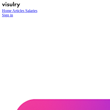
Home
Articles
Salaries
Sign in