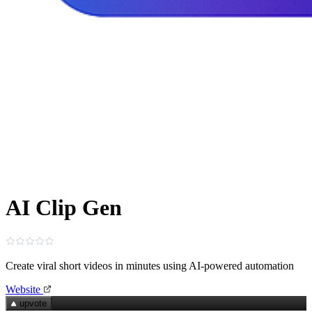
AI Clip Gen
Create viral short videos in minutes using AI‑powered automation
Website
upvote