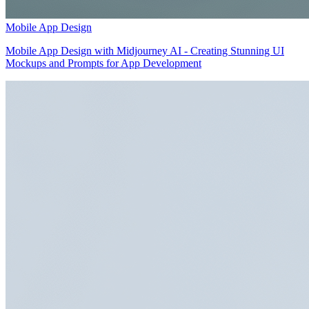
Mobile App Design
Mobile App Design with Midjourney AI - Creating Stunning UI
Mockups and Prompts for App Development