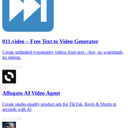
011.video – Free Text to Video Generator
Create unlimited typography videos from text—free, no watermark,
no signup.
Affogato AI Video Agent
Create studio-quality product ads for TikTok, Reels & Shorts in
seconds with AI