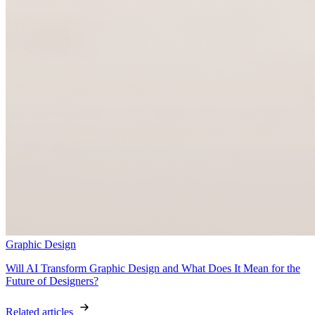
Graphic Design
Will AI Transform Graphic Design and What Does It Mean for the
Future of Designers?
Related articles