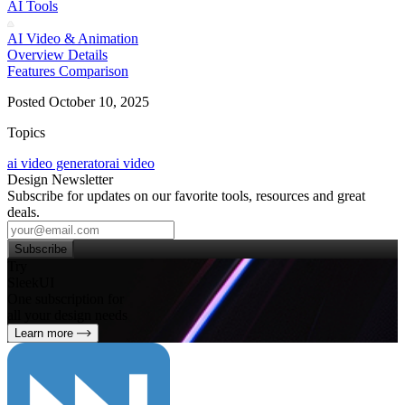
AI Tools
AI Video & Animation
Overview
Details
Features
Comparison
Posted October 10, 2025
Topics
ai video generator
ai video
Design Newsletter
Subscribe for updates on our favorite tools, resources and great
deals.
Subscribe
Try
SleekUI
One subscription for
all your design needs
Learn more