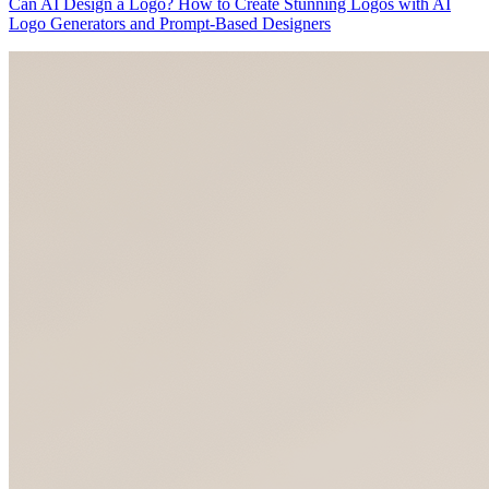
Can AI Design a Logo? How to Create Stunning Logos with AI
Logo Generators and Prompt-Based Designers