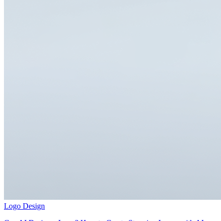
Logo Design