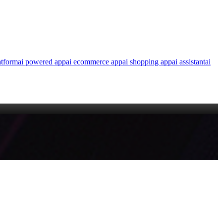
atform
ai powered app
ai ecommerce app
ai shopping app
ai assistant
ai