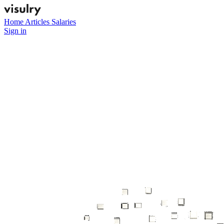
Home
Articles
Salaries
Sign in