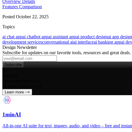
Overview
Details
Features
Comparison
Posted October 22, 2025
Topics
ai chat app
ai chatbot app
ai assistant app
ai product design
ai app desig
development services
conversational ai
ai interface
ai banking app
ai de
Design Newsletter
Subscribe for updates on our favorite tools, resources and great deals.
Subscribe
Try
SleekUI
One subscription for
all your design needs
Learn more
1minAI
All‑in‑one AI suite for text, images, audio, and video – free and instan