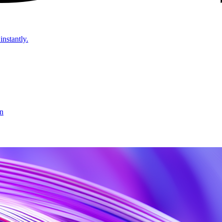
instantly.
on