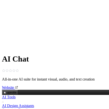
AI Chat
All‑in‑one AI suite for instant visual, audio, and text creation
Website
upvote
AI Tools
AI Design Assistants