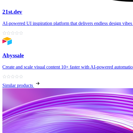
21st.dev
AI‑powered UI inspiration platform that delivers endless design vibes 
Abyssale
Create and scale visual content 10× faster with AI‑powered automati
Similar products