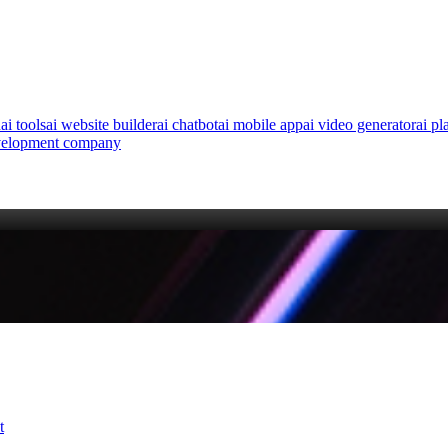
n
ai tools
ai website builder
ai chatbot
ai mobile app
ai video generator
ai pl
velopment company
t