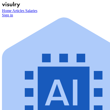
Home
Articles
Salaries
Sign in