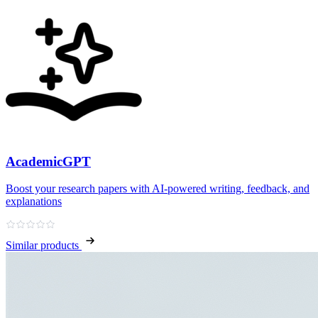
AcademicGPT
Boost your research papers with AI-powered writing, feedback, and
explanations
Similar products