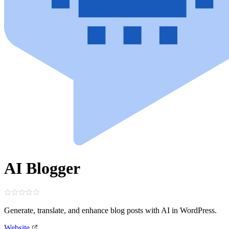
AI Blogger
Generate, translate, and enhance blog posts with AI in WordPress.
Website