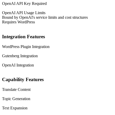
OpenAI API Key Required
OpenAI API Usage Limits
Bound by OpenAI's service limits and cost structures
Requires WordPress
Integration Features
WordPress Plugin Integration
Gutenberg Integration
OpenAI Integration
Capability Features
Translate Content
Topic Generation
Text Expansion