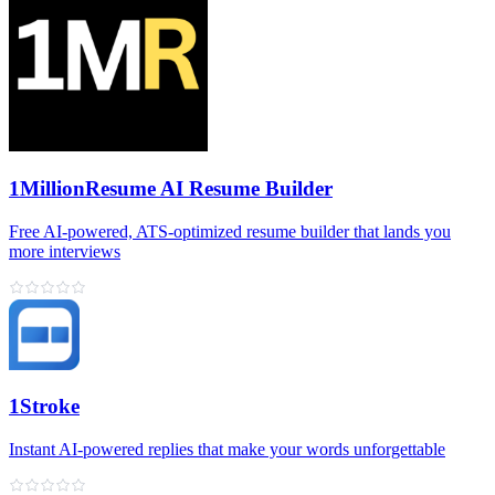
1MillionResume AI Resume Builder
Free AI‑powered, ATS‑optimized resume builder that lands you
more interviews
1Stroke
Instant AI‑powered replies that make your words unforgettable