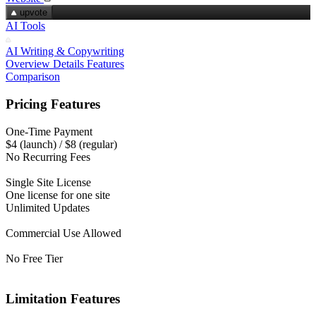
upvote
AI Tools
AI Writing & Copywriting
Overview
Details
Features
Comparison
Pricing Features
One-Time Payment
$4 (launch) / $8 (regular)
No Recurring Fees
Single Site License
One license for one site
Unlimited Updates
Commercial Use Allowed
No Free Tier
Limitation Features