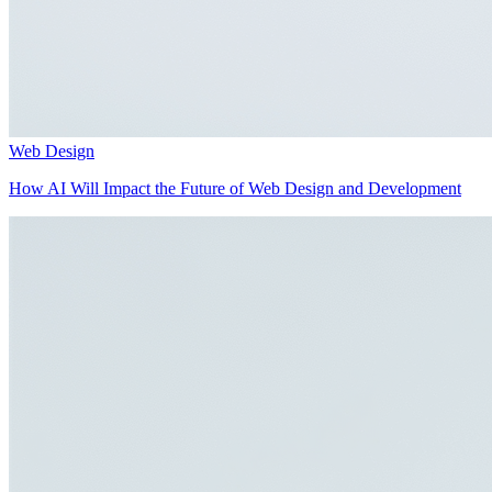
Web Design
How AI Will Impact the Future of Web Design and Development