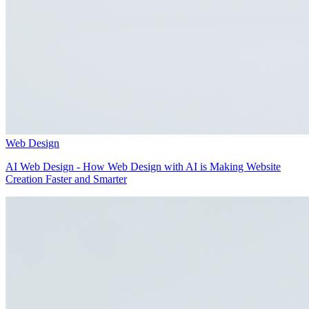
Web Design
AI Web Design - How Web Design with AI is Making Website
Creation Faster and Smarter