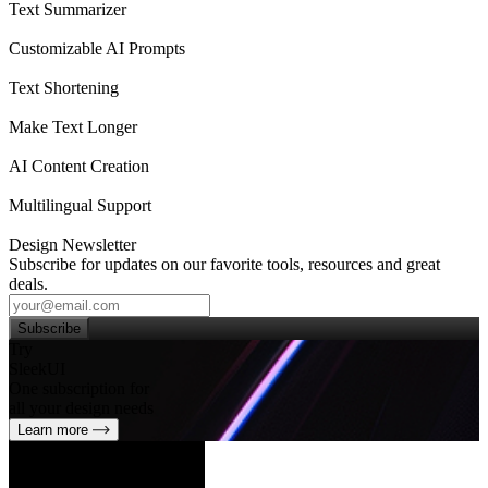
Text Summarizer
Customizable AI Prompts
Text Shortening
Make Text Longer
AI Content Creation
Multilingual Support
Design Newsletter
Subscribe for updates on our favorite tools, resources and great
deals.
Subscribe
Try
SleekUI
One subscription for
all your design needs
Learn more