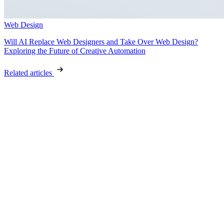
Web Design
Will AI Replace Web Designers and Take Over Web Design?
Exploring the Future of Creative Automation
Related articles