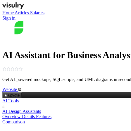
Home
Articles
Salaries
Sign in
AI Assistant for Business Analys
Get AI‑powered mockups, SQL scripts, and UML diagrams in second
Website
upvote
AI Tools
AI Design Assistants
Overview
Details
Features
Comparison