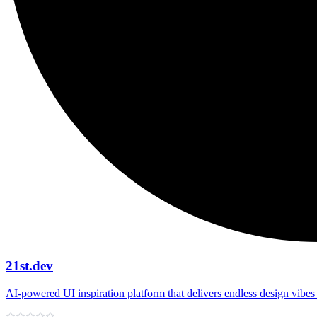
21st.dev
AI‑powered UI inspiration platform that delivers endless design vibes 