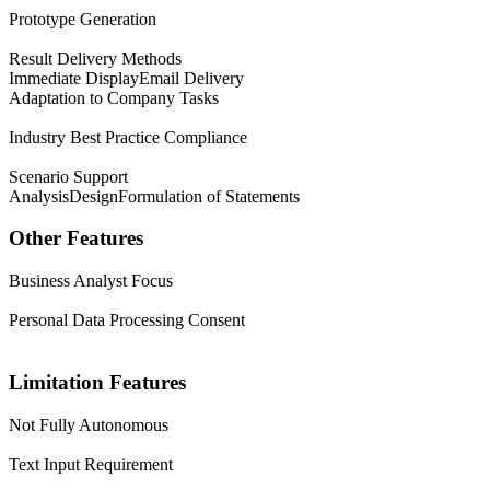
Prototype Generation
Result Delivery Methods
Immediate Display
Email Delivery
Adaptation to Company Tasks
Industry Best Practice Compliance
Scenario Support
Analysis
Design
Formulation of Statements
Other Features
Business Analyst Focus
Personal Data Processing Consent
Limitation Features
Not Fully Autonomous
Text Input Requirement