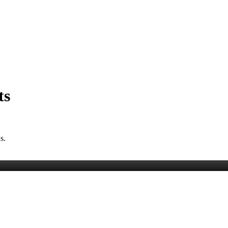
ts
s.