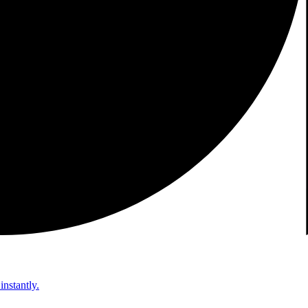
instantly.