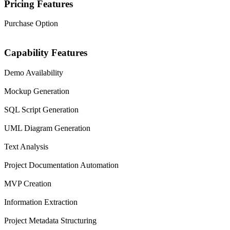
Pricing Features
Purchase Option
Capability Features
Demo Availability
Mockup Generation
SQL Script Generation
UML Diagram Generation
Text Analysis
Project Documentation Automation
MVP Creation
Information Extraction
Project Metadata Structuring