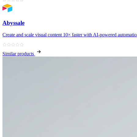
Abyssale
Create and scale visual content 10× faster with AI‑powered automati
Similar products