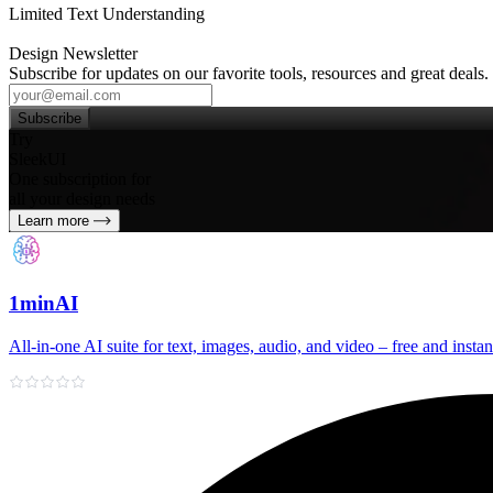
Limited Text Understanding
Design Newsletter
Subscribe for updates on our favorite tools, resources and great deals.
Subscribe
Try
SleekUI
One subscription for
all your design needs
Learn more
1minAI
All‑in‑one AI suite for text, images, audio, and video – free and instan