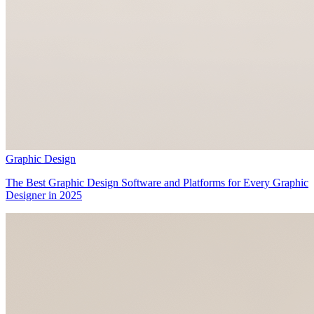
Graphic Design
The Best Graphic Design Software and Platforms for Every Graphic
Designer in 2025