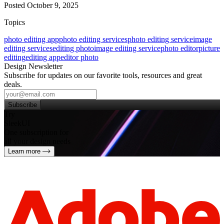
Posted October 9, 2025
Topics
photo editing app
photo editing services
photo editing service
image
editing services
editing photo
image editing service
photo editor
picture
editing
editing app
editor photo
Design Newsletter
Subscribe for updates on our favorite tools, resources and great
deals.
Subscribe
Try
SleekUI
One subscription for
all your design needs
Learn more