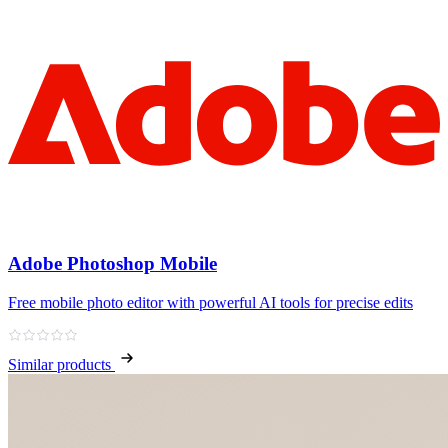
Adobe Photoshop Mobile
Free mobile photo editor with powerful AI tools for precise edits
Similar products