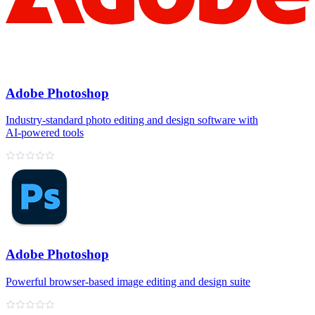
Adobe Photoshop
Industry‑standard photo editing and design software with
AI‑powered tools
Adobe Photoshop
Powerful browser‑based image editing and design suite