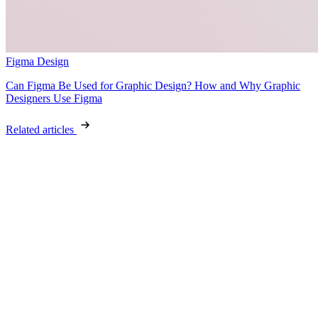
Figma Design
Can Figma Be Used for Graphic Design? How and Why Graphic
Designers Use Figma
Related articles