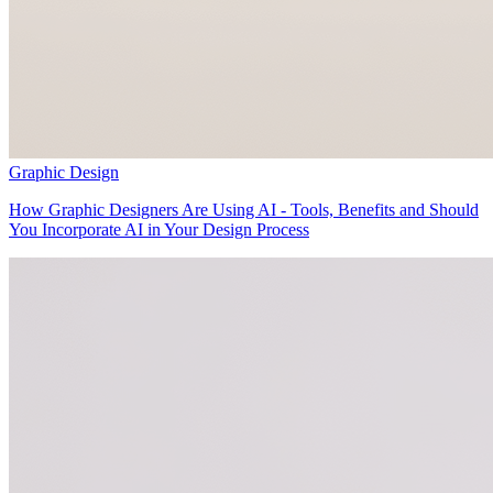
Graphic Design
How Graphic Designers Are Using AI - Tools, Benefits and Should
You Incorporate AI in Your Design Process