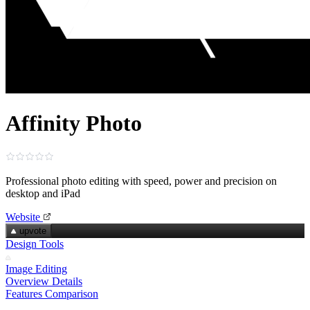
Affinity Photo
Professional photo editing with speed, power and precision on
desktop and iPad
Website
upvote
Design Tools
Image Editing
Overview
Details
Features
Comparison