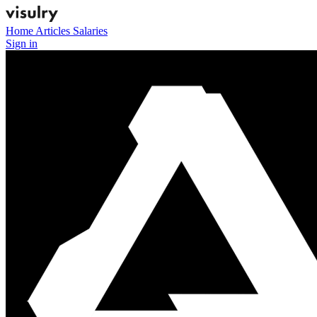
Home
Articles
Salaries
Sign in