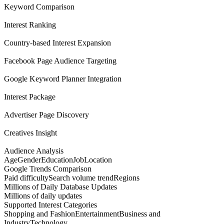
Keyword Comparison
Interest Ranking
Country-based Interest Expansion
Facebook Page Audience Targeting
Google Keyword Planner Integration
Interest Package
Advertiser Page Discovery
Creatives Insight
Audience Analysis
Age
Gender
Education
Job
Location
Google Trends Comparison
Paid difficulty
Search volume trend
Regions
Millions of Daily Database Updates
Millions of daily updates
Supported Interest Categories
Shopping and Fashion
Entertainment
Business and
Industry
Technology