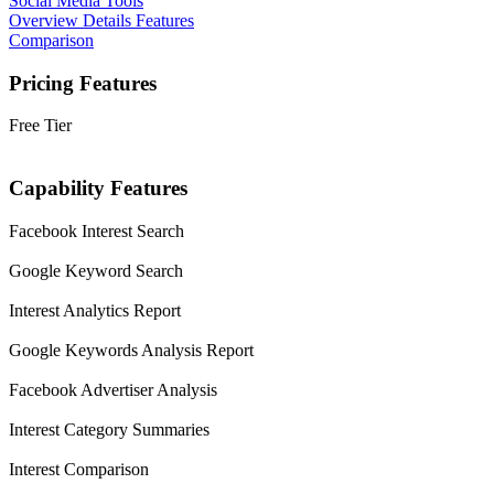
Social Media Tools
Overview
Details
Features
Comparison
Pricing Features
Free Tier
Capability Features
Facebook Interest Search
Google Keyword Search
Interest Analytics Report
Google Keywords Analysis Report
Facebook Advertiser Analysis
Interest Category Summaries
Interest Comparison