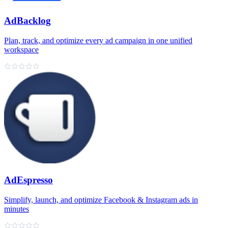
AdBacklog
Plan, track, and optimize every ad campaign in one unified
workspace
AdEspresso
Simplify, launch, and optimize Facebook & Instagram ads in
minutes