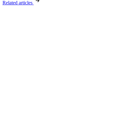
Related articles