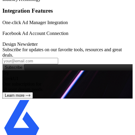
Integration Features
One-click Ad Manager Integration
Facebook Ad Account Connection
Design Newsletter
Subscribe for updates on our favorite tools, resources and great
deals.
Subscribe
Try
SleekUI
One subscription for
all your design needs
Learn more