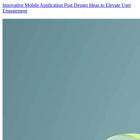
Innovative Mobile Application Post Design Ideas to Elevate User
Engagement