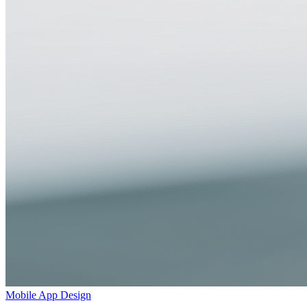
Mobile App Design