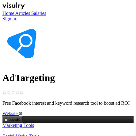
Home
Articles
Salaries
Sign in
AdTargeting
Free Facebook interest and keyword research tool to boost ad ROI
Website
upvote
Marketing Tools