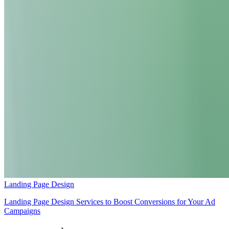
Landing Page Design
Landing Page Design Services to Boost Conversions for Your Ad
Campaigns