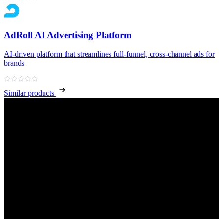
AdRoll AI Advertising Platform
AI‑driven platform that streamlines full‑funnel, cross‑channel ads for
brands
Similar products