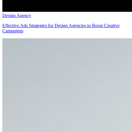
Design Agency
Effective Ads Strategies for Design Agencies to Boost Creative
Campaigns