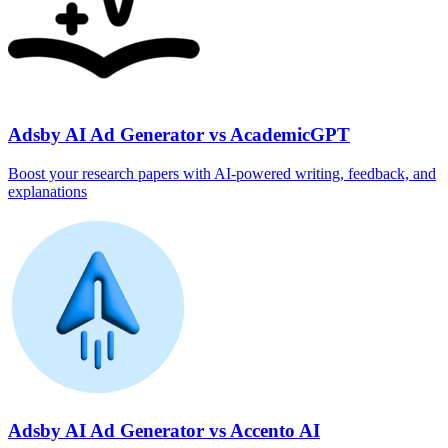
Adsby AI Ad Generator vs AcademicGPT
Boost your research papers with AI-powered writing, feedback, and
explanations
Adsby AI Ad Generator vs Accento AI