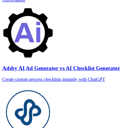
Adsby AI Ad Generator vs AI Checklist Generator
Create custom process checklists instantly with ChatGPT