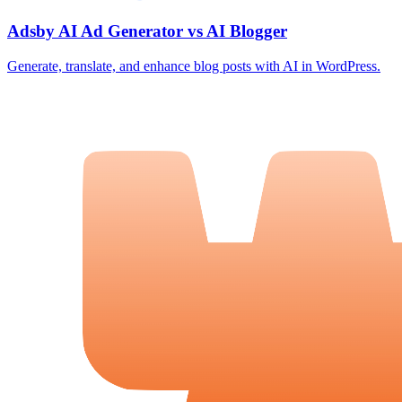
Adsby AI Ad Generator vs AI Blogger
Generate, translate, and enhance blog posts with AI in WordPress.