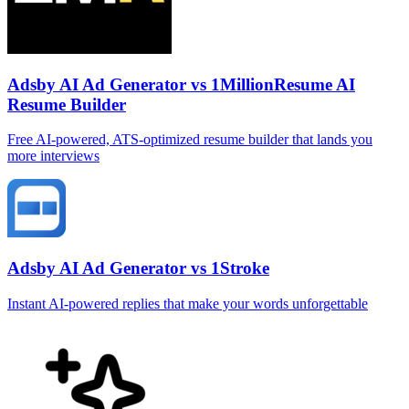
Adsby AI Ad Generator vs 1MillionResume AI
Resume Builder
Free AI‑powered, ATS‑optimized resume builder that lands you
more interviews
Adsby AI Ad Generator vs 1Stroke
Instant AI‑powered replies that make your words unforgettable