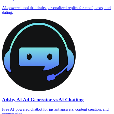
AI‑powered tool that drafts personalized replies for email, texts, and
dating.
Adsby AI Ad Generator vs AI Chatting
Free AI-powered chatbot for instant answers, content creation, and
conversation