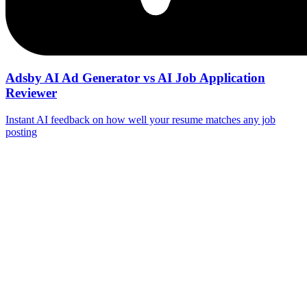
Adsby AI Ad Generator vs AI Job Application
Reviewer
Instant AI feedback on how well your resume matches any job
posting