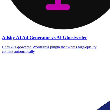
Adsby AI Ad Generator vs AI Ghostwriter
ChatGPT-powered WordPress plugin that writes high‑quality
content automatically