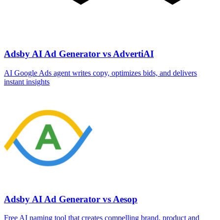
Adsby AI Ad Generator vs AdvertiAI
AI Google Ads agent writes copy, optimizes bids, and delivers
instant insights
Adsby AI Ad Generator vs Aesop
Free AI naming tool that creates compelling brand, product and