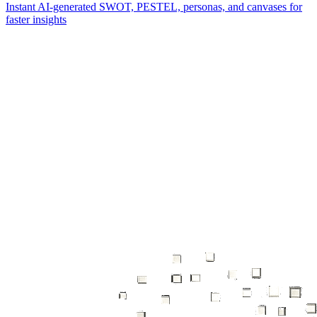
Instant AI-generated SWOT, PESTEL, personas, and canvases for
faster insights