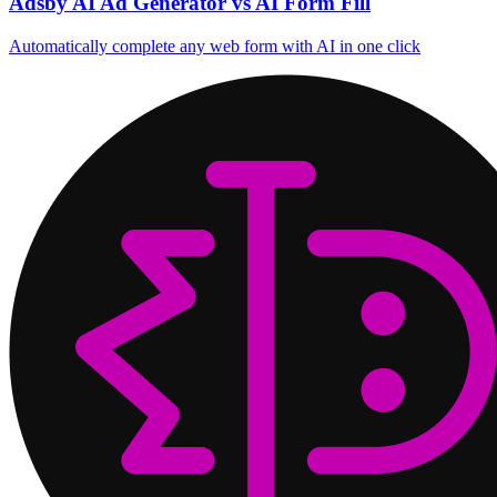
Adsby AI Ad Generator vs AI Form Fill
Automatically complete any web form with AI in one click