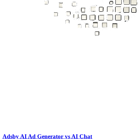
Adsby AI Ad Generator vs AI Chat