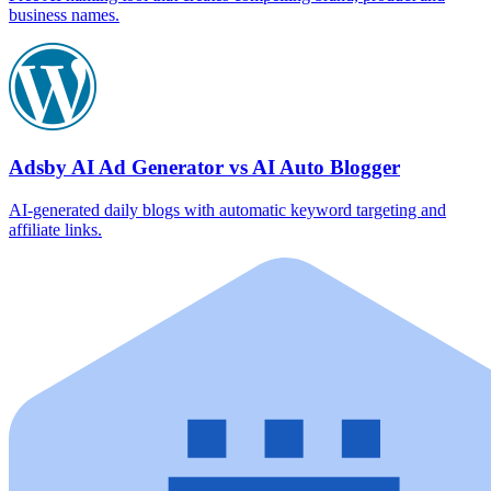
business names.
Adsby AI Ad Generator vs AI Auto Blogger
AI‑generated daily blogs with automatic keyword targeting and
affiliate links.