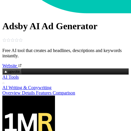
Adsby AI Ad Generator
Free AI tool that creates ad headlines, descriptions and keywords
instantly.
Website
upvote
AI Tools
AI Writing & Copywriting
Overview
Details
Features
Comparison