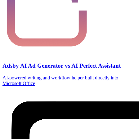
Adsby AI Ad Generator vs AI Perfect Assistant
AI‑powered writing and workflow helper built directly into
Microsoft Office