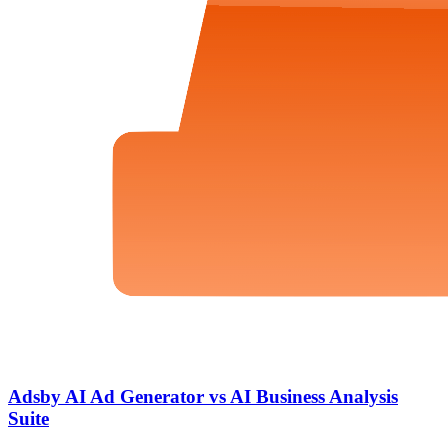
Adsby AI Ad Generator vs AI Business Analysis
Suite