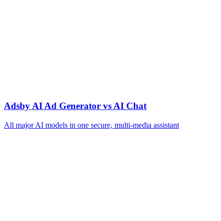
Adsby AI Ad Generator vs AI Chat
All major AI models in one secure, multi‑media assistant