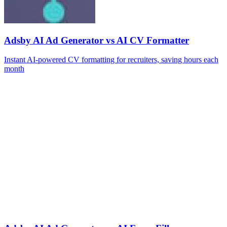
Adsby AI Ad Generator vs AI CV Formatter
Instant AI-powered CV formatting for recruiters, saving hours each
month