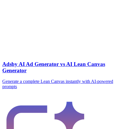
Adsby AI Ad Generator vs AI Lean Canvas
Generator
Generate a complete Lean Canvas instantly with AI-powered
prompts