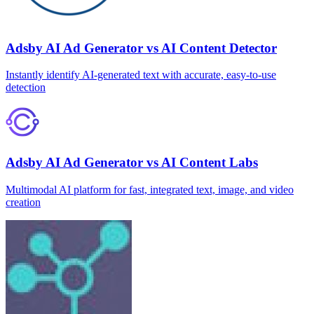
Adsby AI Ad Generator vs AI Content Detector
Instantly identify AI‑generated text with accurate, easy‑to‑use
detection
Adsby AI Ad Generator vs AI Content Labs
Multimodal AI platform for fast, integrated text, image, and video
creation