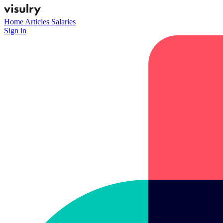
Home
Articles
Salaries
Sign in