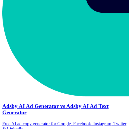
Adsby AI Ad Generator vs Adsby AI Ad Text
Generator
Free AI ad copy generator for Google, Facebook, Instagram, Twitter
& LinkedIn