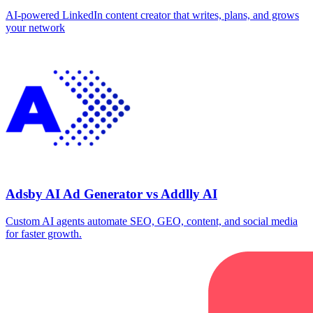
AI-powered LinkedIn content creator that writes, plans, and grows
your network
Adsby AI Ad Generator vs Addlly AI
Custom AI agents automate SEO, GEO, content, and social media
for faster growth.