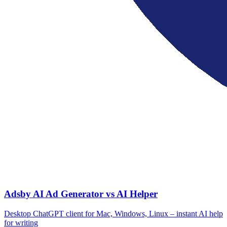
Adsby AI Ad Generator vs AI Helper
Desktop ChatGPT client for Mac, Windows, Linux – instant AI help
for writing