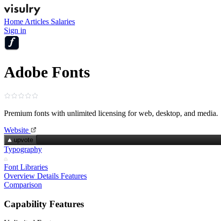
Home
Articles
Salaries
Sign in
Adobe Fonts
Premium fonts with unlimited licensing for web, desktop, and media.
Website
upvote
Typography
Font Libraries
Overview
Details
Features
Comparison
Capability Features