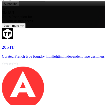
Subscribe
Try
SleekUI
One subscription for
all your design needs
Learn more
205TF
Curated French type foundry highlighting independent type designers