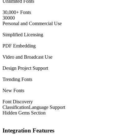
Unlimited Fonts
30,000+ Fonts
30000
Personal and Commercial Use
Simplified Licensing
PDF Embedding
Video and Broadcast Use
Design Project Support
Trending Fonts
New Fonts
Font Discovery
Classification
Language Support
Hidden Gems Section
Integration Features