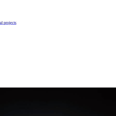
l projects