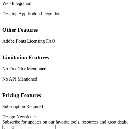
Web Integration
Desktop Application Integration
Other Features
Adobe Fonts Licensing FAQ
Limitation Features
No Free Tier Mentioned
No API Mentioned
Pricing Features
Subscription Required
Design Newsletter
Subscribe for updates on our favorite tools, resources and great deals.