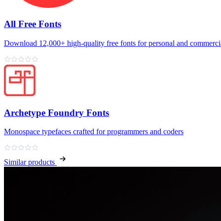
All Free Fonts
Download 12,000+ high‑quality free fonts for personal and commercia
Archetype Foundry Fonts
Monospace typefaces crafted for programmers and coders
Similar products