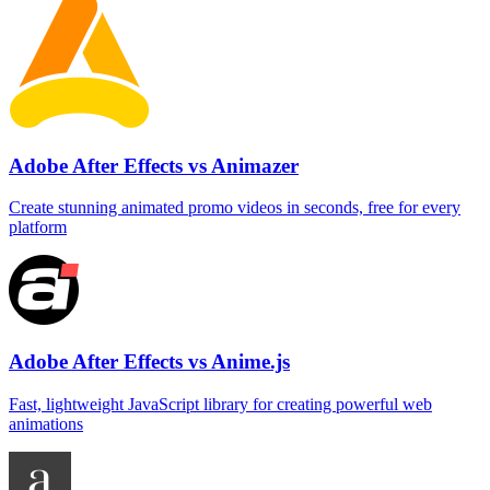
Adobe After Effects vs Animazer
Create stunning animated promo videos in seconds, free for every
platform
Adobe After Effects vs Anime.js
Fast, lightweight JavaScript library for creating powerful web
animations