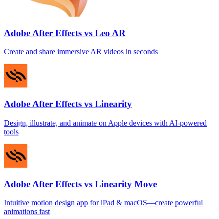
Adobe After Effects vs Leo AR
Create and share immersive AR videos in seconds
Adobe After Effects vs Linearity
Design, illustrate, and animate on Apple devices with AI‑powered
tools
Adobe After Effects vs Linearity Move
Intuitive motion design app for iPad & macOS—create powerful
animations fast