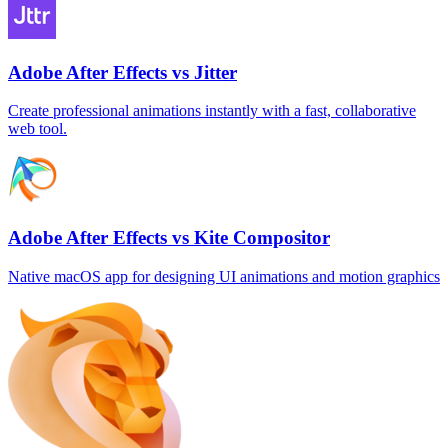
Adobe After Effects vs Jitter
Create professional animations instantly with a fast, collaborative
web tool.
Adobe After Effects vs Kite Compositor
Native macOS app for designing UI animations and motion graphics