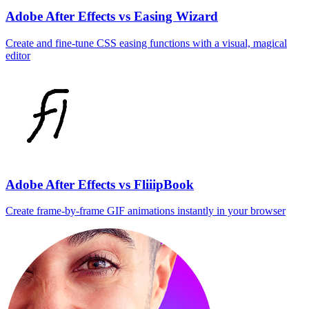
Adobe After Effects vs Easing Wizard
Create and fine‑tune CSS easing functions with a visual, magical
editor
Adobe After Effects vs FliiipBook
Create frame‑by‑frame GIF animations instantly in your browser