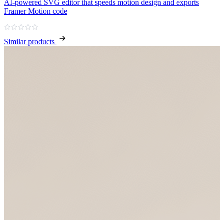
AI‑powered SVG editor that speeds motion design and exports
Framer Motion code
Similar products