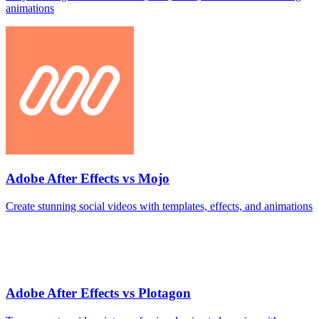
animations
Adobe After Effects vs Mojo
Create stunning social videos with templates, effects, and animations
Adobe After Effects vs Plotagon