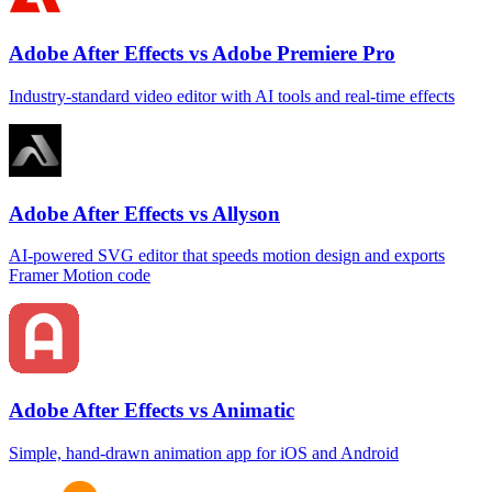
Adobe After Effects vs Adobe Premiere Pro
Industry‑standard video editor with AI tools and real‑time effects
Adobe After Effects vs Allyson
AI‑powered SVG editor that speeds motion design and exports
Framer Motion code
Adobe After Effects vs Animatic
Simple, hand‑drawn animation app for iOS and Android