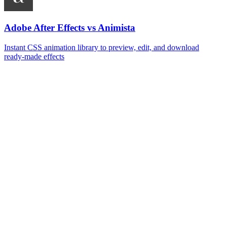
Adobe After Effects vs Animista
Instant CSS animation library to preview, edit, and download
ready‑made effects