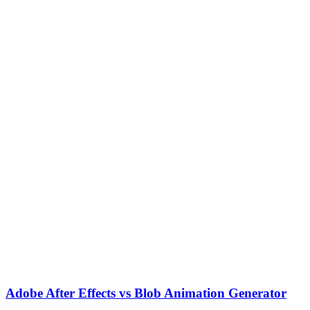
Adobe After Effects vs Blob Animation Generator