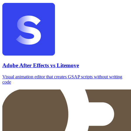
Adobe After Effects vs Litemove
Visual animation editor that creates GSAP scripts without writing
code