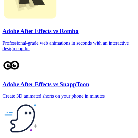
Adobe After Effects vs Rombo
Professional‑grade web animations in seconds with an interactive
design copilot
Adobe After Effects vs SnappToon
Create 3D animated shorts on your phone in minutes