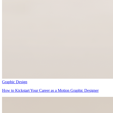
Graphic Design
How to Kickstart Your Career as a Motion Graphic Designer