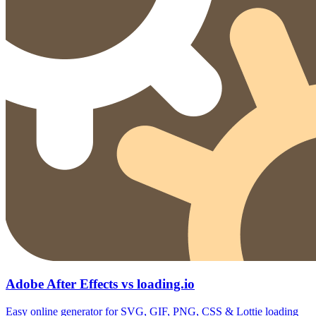
Adobe After Effects vs loading.io
Easy online generator for SVG, GIF, PNG, CSS & Lottie loading