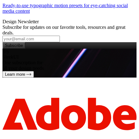
Ready-to-use typographic motion presets for eye‑catching social
media content
Design Newsletter
Subscribe for updates on our favorite tools, resources and great
deals.
Subscribe
Try
SleekUI
One subscription for
all your design needs
Learn more