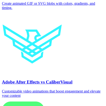
Create animated GIF or SVG blobs with colors, gradients, and
timing.
Adobe After Effects vs CaliberVisual
Customizable video animations that boost engagement and elevate
your content