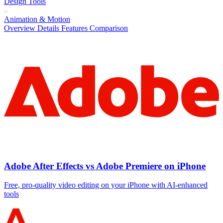
Design Tools
Animation & Motion
Overview
Details
Features
Comparison
Adobe After Effects vs Adobe Premiere on iPhone
Free, pro‑quality video editing on your iPhone with AI‑enhanced
tools