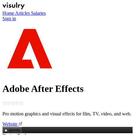
Home
Articles
Salaries
Sign in
Adobe After Effects
Pro motion graphics and visual effects for film, TV, video, and web.
Website
upvote