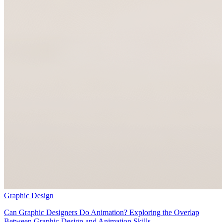
Graphic Design
Can Graphic Designers Do Animation? Exploring the Overlap
Between Graphic Design and Animation Skills