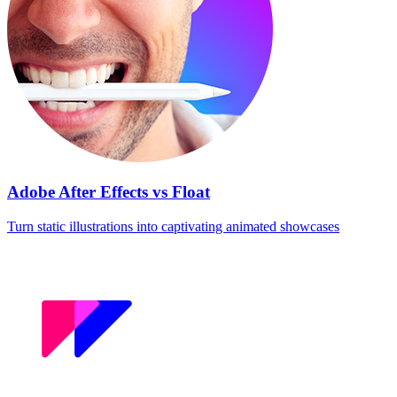
Adobe After Effects vs Float
Turn static illustrations into captivating animated showcases