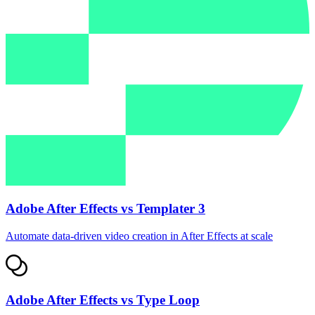
Adobe After Effects vs Templater 3
Automate data‑driven video creation in After Effects at scale
Adobe After Effects vs Type Loop