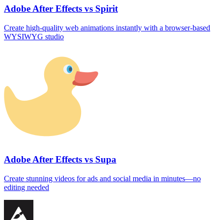
Adobe After Effects vs Spirit
Create high-quality web animations instantly with a browser‑based
WYSIWYG studio
Adobe After Effects vs Supa
Create stunning videos for ads and social media in minutes—no
editing needed