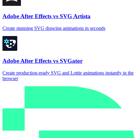
Adobe After Effects vs SVG Artista
Create stunning SVG drawing animations in seconds
Adobe After Effects vs SVGator
Create production‑ready SVG and Lottie animations instantly in the
browser