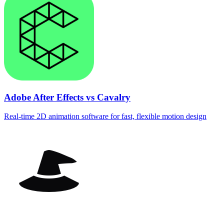
Adobe After Effects vs Cavalry
Real‑time 2D animation software for fast, flexible motion design