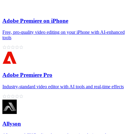
Adobe Premiere on iPhone
Free, pro‑quality video editing on your iPhone with AI‑enhanced
tools
Adobe Premiere Pro
Industry‑standard video editor with AI tools and real‑time effects
Allyson