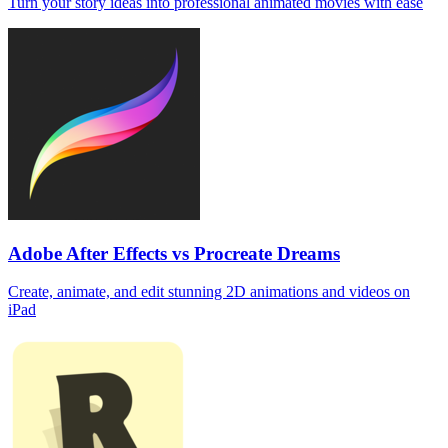
Turn your story ideas into professional animated movies with ease
Adobe After Effects vs Procreate Dreams
Create, animate, and edit stunning 2D animations and videos on
iPad