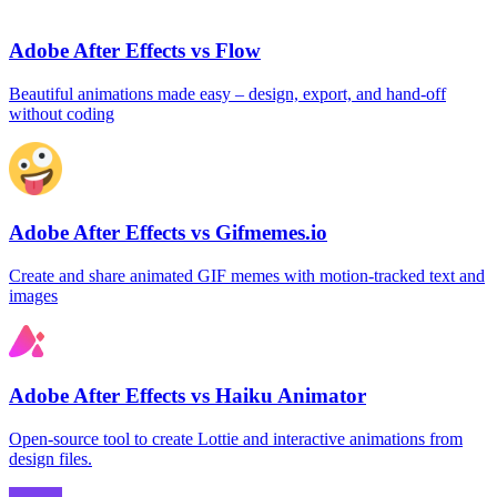
Adobe After Effects vs Flow
Beautiful animations made easy – design, export, and hand‑off
without coding
Adobe After Effects vs Gifmemes.io
Create and share animated GIF memes with motion‑tracked text and
images
Adobe After Effects vs Haiku Animator
Open‑source tool to create Lottie and interactive animations from
design files.