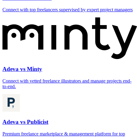
Connect with top freelancers supervised by expert project managers
Adeva vs Minty
Connect with vetted freelance illustrators and manage projects end-
to-end.
Adeva vs Publicist
Premium freelance marketplace & management platform for top