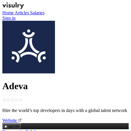
Home
Articles
Salaries
Sign in
Adeva
Hire the world’s top developers in days with a global talent network
Website
upvote