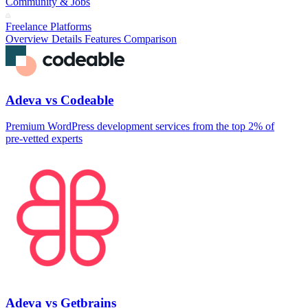
Community & Jobs
Freelance Platforms
Overview
Details
Features
Comparison
Adeva vs Codeable
Premium WordPress development services from the top 2% of
pre‑vetted experts
Adeva vs Getbrains