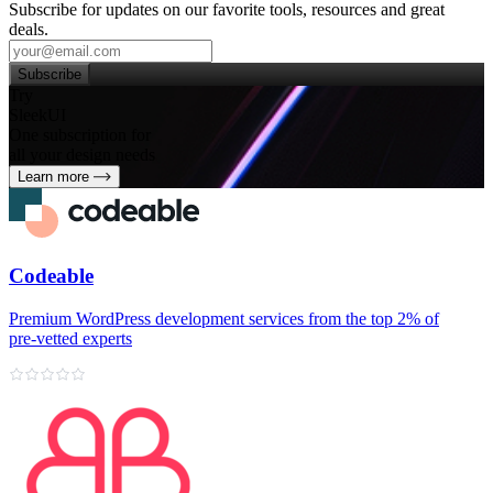
Subscribe for updates on our favorite tools, resources and great
deals.
Subscribe
Try
SleekUI
One subscription for
all your design needs
Learn more
Codeable
Premium WordPress development services from the top 2% of
pre‑vetted experts