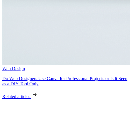
Web Design
Do Web Designers Use Canva for Professional Projects or Is It Seen
as a DIY Tool Only
Related articles