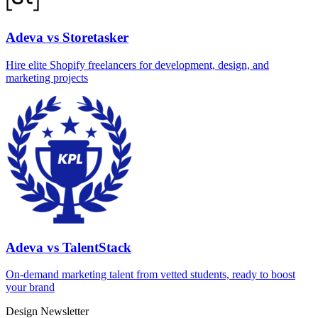
Adeva vs Storetasker
Hire elite Shopify freelancers for development, design, and
marketing projects
Adeva vs TalentStack
On‑demand marketing talent from vetted students, ready to boost
your brand
Design Newsletter