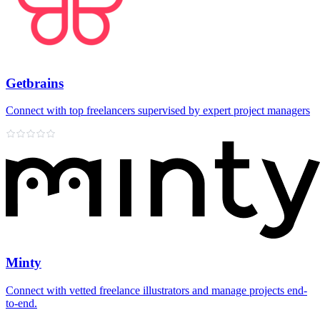
Getbrains
Connect with top freelancers supervised by expert project managers
Minty
Connect with vetted freelance illustrators and manage projects end-
to-end.