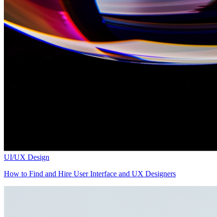
UI/UX Design
How to Find and Hire User Interface and UX Designers