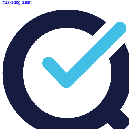
marketing talent