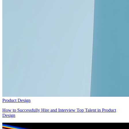
Product Design
How to Successfully Hire and Interview Top Talent in Product
Design