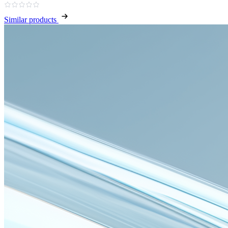
Similar products