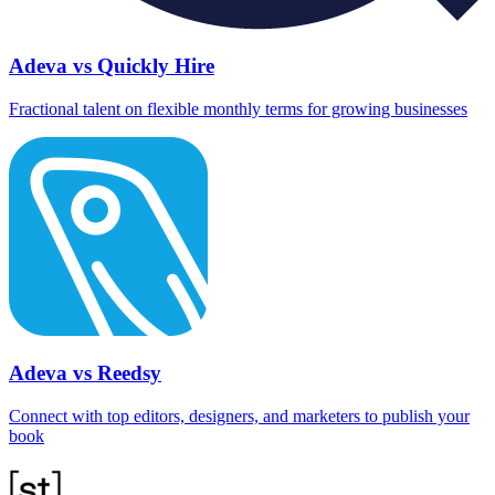
Adeva vs Quickly Hire
Fractional talent on flexible monthly terms for growing businesses
Adeva vs Reedsy
Connect with top editors, designers, and marketers to publish your
book