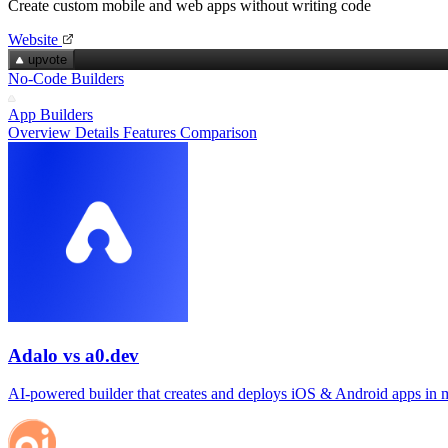
Create custom mobile and web apps without writing code
Website
upvote
No-Code Builders
App Builders
Overview
Details
Features
Comparison
Adalo vs a0.dev
AI‑powered builder that creates and deploys iOS & Android apps in 