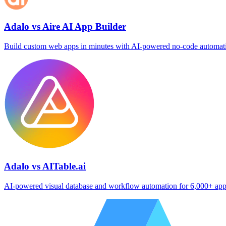
Adalo vs Aire AI App Builder
Build custom web apps in minutes with AI‑powered no‑code automat
Adalo vs AITable.ai
AI‑powered visual database and workflow automation for 6,000+ ap