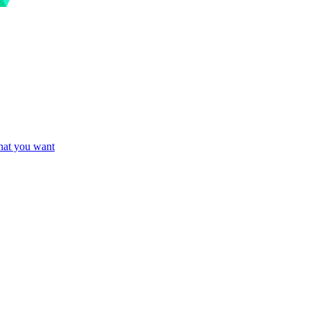
what you want