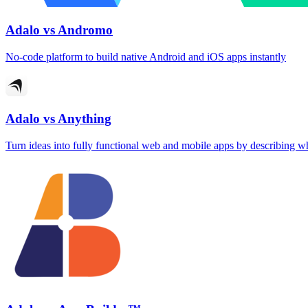
Adalo vs Andromo
No-code platform to build native Android and iOS apps instantly
Adalo vs Anything
Turn ideas into fully functional web and mobile apps by describing 