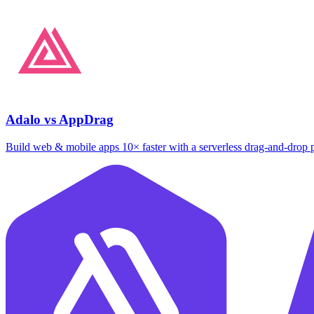
Adalo vs AppDrag
Build web & mobile apps 10× faster with a serverless drag‑and‑drop 