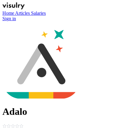
Home
Articles
Salaries
Sign in
Adalo