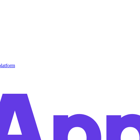
platform