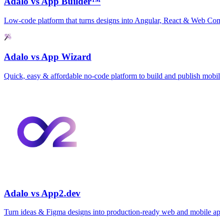
Adalo vs App Builder™
Low‑code platform that turns designs into Angular, React & Web C
Adalo vs App Wizard
Quick, easy & affordable no‑code platform to build and publish mobi
Adalo vs App2.dev
Turn ideas & Figma designs into production‑ready web and mobile ap