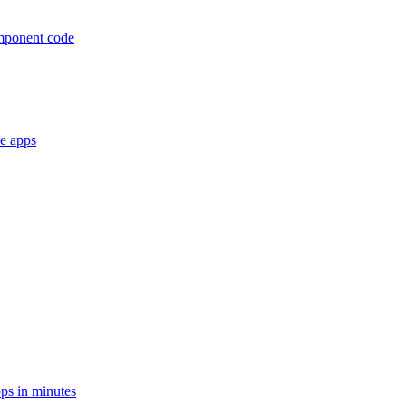
omponent code
le apps
ps in minutes