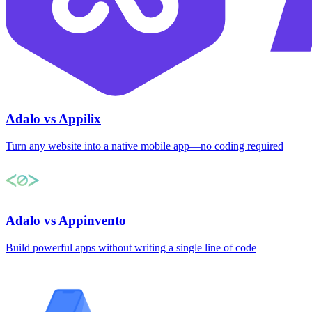
Adalo vs Appilix
Turn any website into a native mobile app—no coding required
Adalo vs Appinvento
Build powerful apps without writing a single line of code