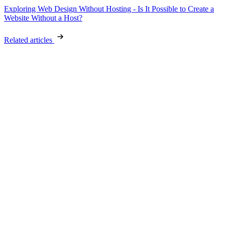
Exploring Web Design Without Hosting - Is It Possible to Create a
Website Without a Host?
Related articles