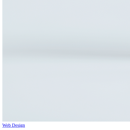
Web Design