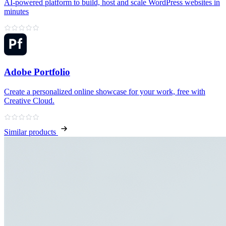
AI‑powered platform to build, host and scale WordPress websites in
minutes
Adobe Portfolio
Create a personalized online showcase for your work, free with
Creative Cloud.
Similar products