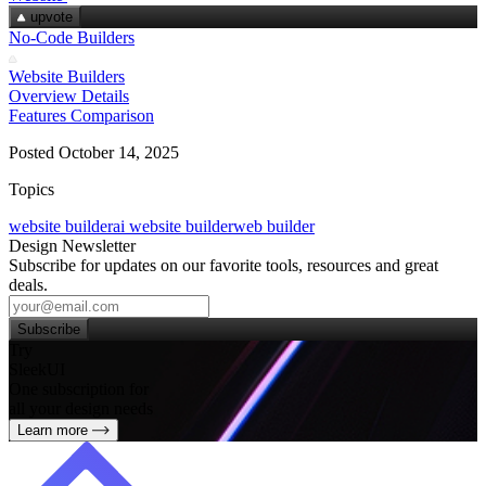
upvote
No-Code Builders
Website Builders
Overview
Details
Features
Comparison
Posted October 14, 2025
Topics
website builder
ai website builder
web builder
Design Newsletter
Subscribe for updates on our favorite tools, resources and great
deals.
Subscribe
Try
SleekUI
One subscription for
all your design needs
Learn more