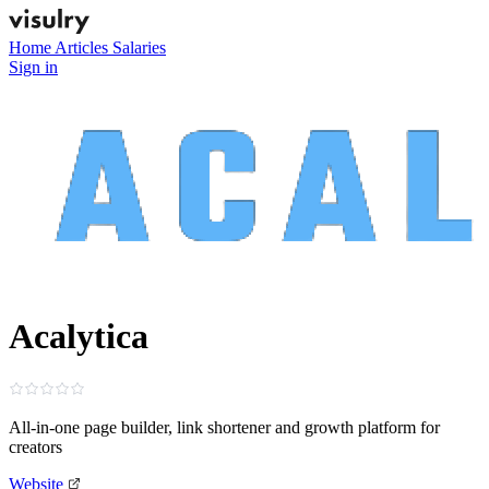
Home
Articles
Salaries
Sign in
Acalytica
All‑in‑one page builder, link shortener and growth platform for
creators
Website