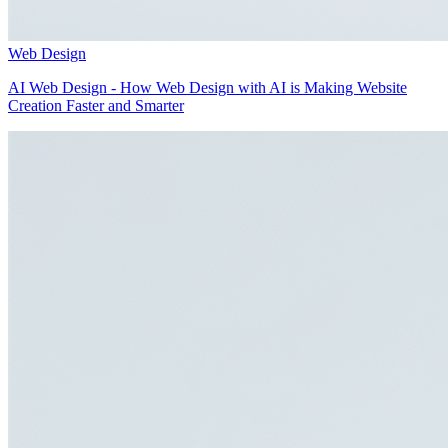
Web Design
AI Web Design - How Web Design with AI is Making Website
Creation Faster and Smarter