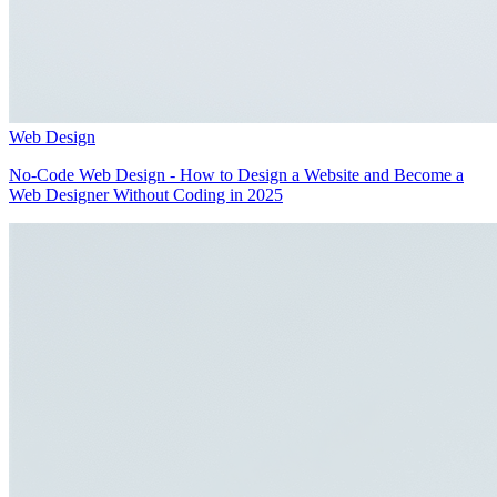
Web Design
No-Code Web Design - How to Design a Website and Become a
Web Designer Without Coding in 2025