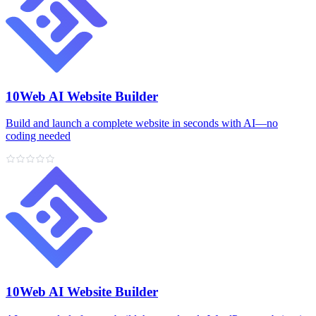
10Web AI Website Builder
Build and launch a complete website in seconds with AI—no
coding needed
10Web AI Website Builder