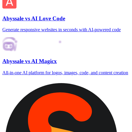
Abyssale vs AI Love Code
Generate responsive websites in seconds with AI‑powered code
Abyssale vs AI Magicx
All‑in‑one AI platform for logos, images, code, and content creation