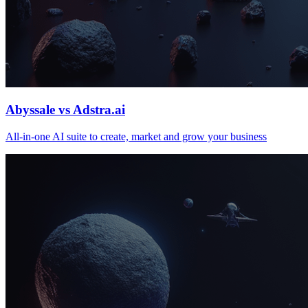
Abyssale vs Adstra.ai
All‑in‑one AI suite to create, market and grow your business