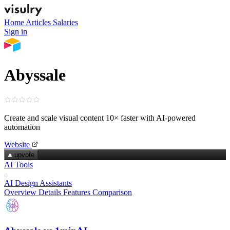
Home
Articles
Salaries
Sign in
Abyssale
Create and scale visual content 10× faster with AI‑powered
automation
Website
upvote
AI Tools
AI Design Assistants
Overview
Details
Features
Comparison