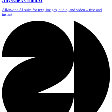
Abyssale vs 1minAI
All‑in‑one AI suite for text, images, audio, and video – free and
instant