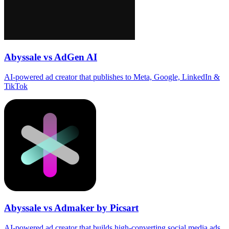
Abyssale vs AdGen AI
AI‑powered ad creator that publishes to Meta, Google, LinkedIn &
TikTok
Abyssale vs Admaker by Picsart
AI-powered ad creator that builds high‑converting social media ads