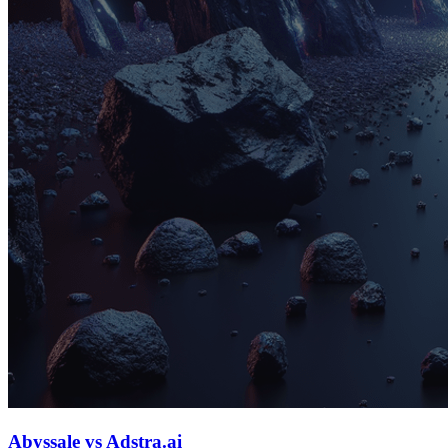
Abyssale vs Adstra.ai