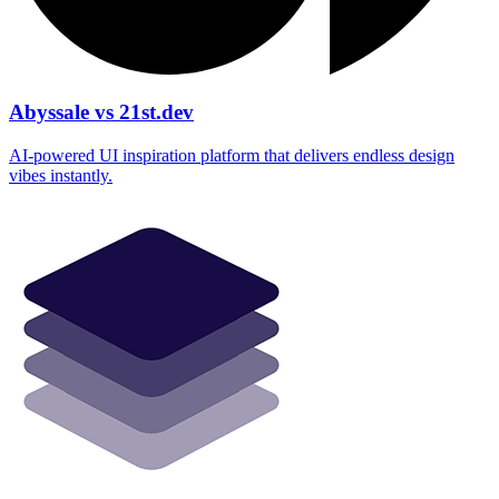
Abyssale vs 21st.dev
AI‑powered UI inspiration platform that delivers endless design
vibes instantly.