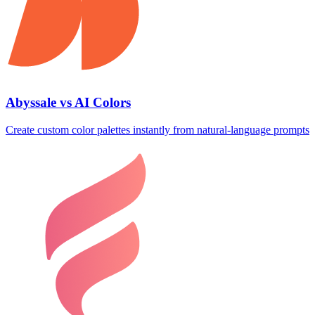
Abyssale vs AI Colors
Create custom color palettes instantly from natural‑language prompts