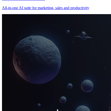
All‑in‑one AI suite for marketing, sales and productivity