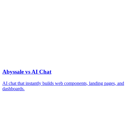
Abyssale vs AI Chat
AI chat that instantly builds web components, landing pages, and
dashboards.