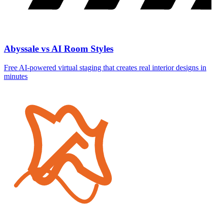
Abyssale vs AI Room Styles
Free AI-powered virtual staging that creates real interior designs in
minutes