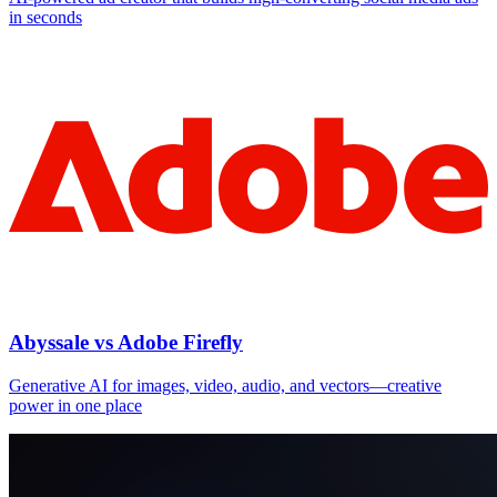
in seconds
Abyssale vs Adobe Firefly
Generative AI for images, video, audio, and vectors—creative
power in one place