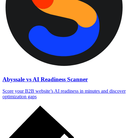
Abyssale vs AI Readiness Scanner
Score your B2B website’s AI readiness in minutes and discover
optimization gaps