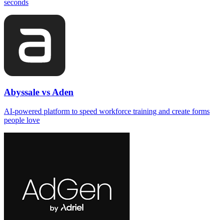
seconds
Abyssale vs Aden
AI‑powered platform to speed workforce training and create forms
people love