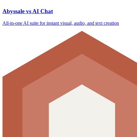
Abyssale vs AI Chat
All‑in‑one AI suite for instant visual, audio, and text creation