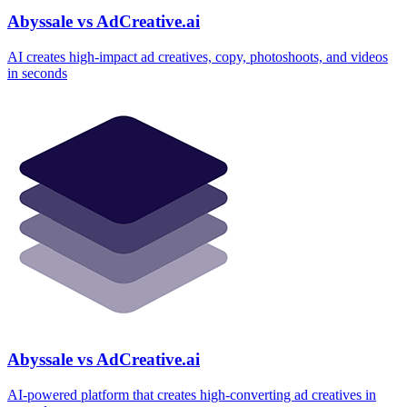
Abyssale vs AdCreative.ai
AI creates high‑impact ad creatives, copy, photoshoots, and videos
in seconds
Abyssale vs AdCreative.ai
AI‑powered platform that creates high‑converting ad creatives in