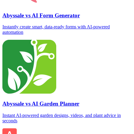
Abyssale vs AI Form Generator
Instantly create smart, data‑ready forms with AI-powered
automation
Abyssale vs AI Garden Planner
Instant AI-powered garden designs, videos, and plant advice in
seconds