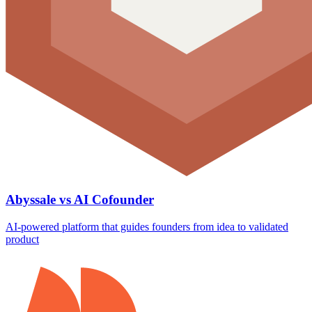
Abyssale vs AI Cofounder
AI-powered platform that guides founders from idea to validated
product