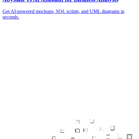
Get AI‑powered mockups, SQL scripts, and UML diagrams in
seconds.