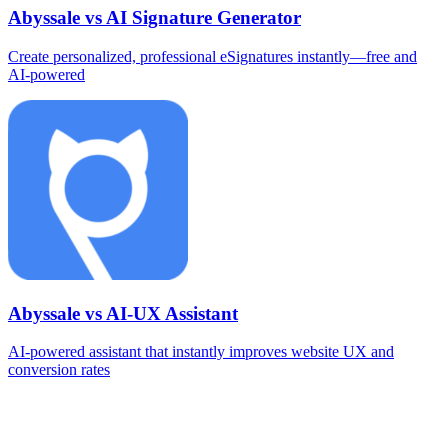
Abyssale vs AI Signature Generator
Create personalized, professional eSignatures instantly—free and
AI‑powered
Abyssale vs AI-UX Assistant
AI‑powered assistant that instantly improves website UX and
conversion rates