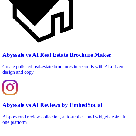
Abyssale vs AI Real Estate Brochure Maker
Create polished real‑estate brochures in seconds with AI‑driven
design and copy
Abyssale vs AI Reviews by EmbedSocial
AI‑powered review collection, auto‑replies, and widget design in
one platform