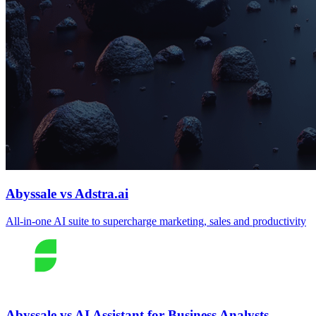
Abyssale vs Adstra.ai
All‑in‑one AI suite to supercharge marketing, sales and productivity
Abyssale vs AI Assistant for Business Analysts