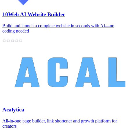
10Web AI Website Builder
Build and launch a complete website in seconds with AI—no
coding needed
Acalytica
All‑in‑one page builder, link shortener and growth platform for
creators