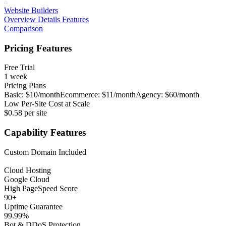
Website Builders
Overview
Details
Features
Comparison
Pricing Features
Free Trial
1 week
Pricing Plans
Basic: $10/month
Ecommerce: $11/month
Agency: $60/month
Low Per-Site Cost at Scale
$0.58 per site
Capability Features
Custom Domain Included
Cloud Hosting
Google Cloud
High PageSpeed Score
90+
Uptime Guarantee
99.99%
Bot & DDoS Protection