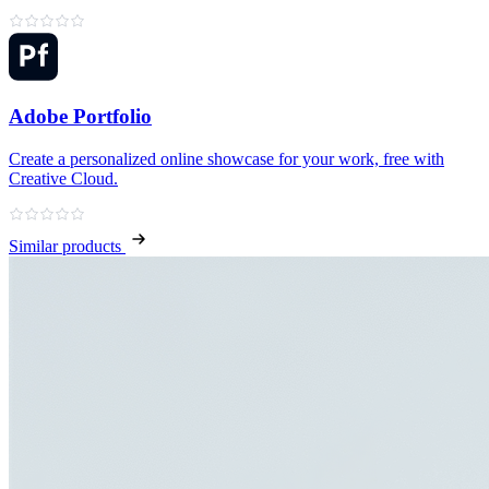
Adobe Portfolio
Create a personalized online showcase for your work, free with
Creative Cloud.
Similar products