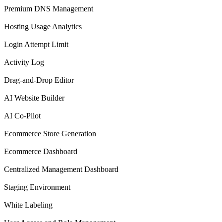
Premium DNS Management
Hosting Usage Analytics
Login Attempt Limit
Activity Log
Drag-and-Drop Editor
AI Website Builder
AI Co-Pilot
Ecommerce Store Generation
Ecommerce Dashboard
Centralized Management Dashboard
Staging Environment
White Labeling