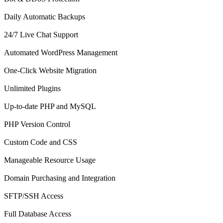
Daily Automatic Backups
24/7 Live Chat Support
Automated WordPress Management
One-Click Website Migration
Unlimited Plugins
Up-to-date PHP and MySQL
PHP Version Control
Custom Code and CSS
Manageable Resource Usage
Domain Purchasing and Integration
SFTP/SSH Access
Full Database Access