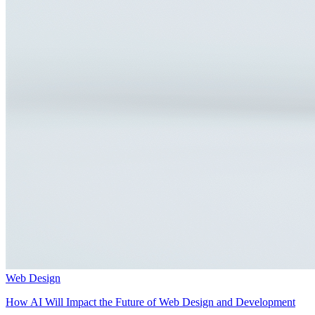
Web Design
How AI Will Impact the Future of Web Design and Development