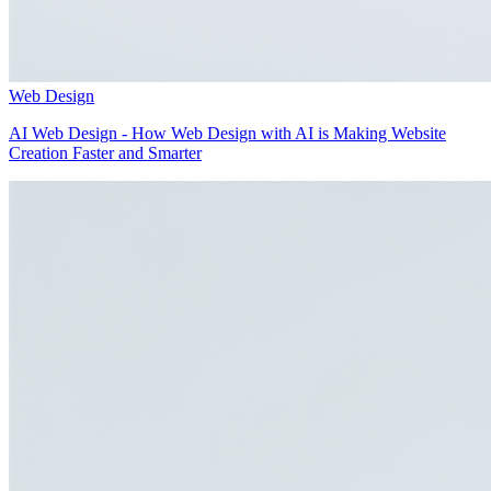
Web Design
AI Web Design - How Web Design with AI is Making Website
Creation Faster and Smarter