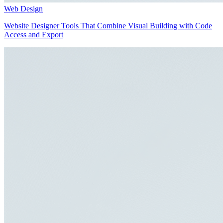
Web Design
Website Designer Tools That Combine Visual Building with Code
Access and Export