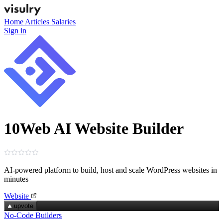
Home
Articles
Salaries
Sign in
10Web AI Website Builder
AI‑powered platform to build, host and scale WordPress websites in
minutes
Website
upvote
No-Code Builders