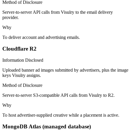
Method of Disclosure
Server-to-server API calls from Visulry to the email delivery
provider.
Why
To deliver account and advertising emails.
Cloudflare R2
Information Disclosed
Uploaded banner ad images submitted by advertisers, plus the image
keys Visulry assigns.
Method of Disclosure
Server-to-server S3-compatible API calls from Visulry to R2.
Why
To host advertiser-supplied creative while a placement is active.
MongoDB Atlas (managed database)