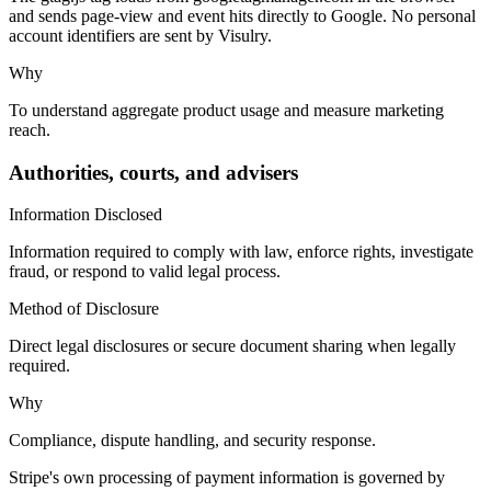
and sends page-view and event hits directly to Google. No personal
account identifiers are sent by Visulry.
Why
To understand aggregate product usage and measure marketing
reach.
Authorities, courts, and advisers
Information Disclosed
Information required to comply with law, enforce rights, investigate
fraud, or respond to valid legal process.
Method of Disclosure
Direct legal disclosures or secure document sharing when legally
required.
Why
Compliance, dispute handling, and security response.
Stripe's own processing of payment information is governed by