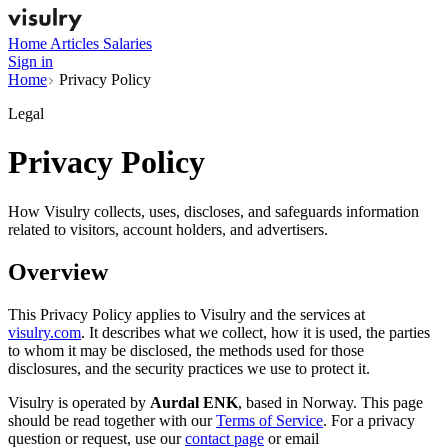
Home
Articles
Salaries
Sign in
Home
Privacy Policy
Legal
Privacy Policy
How Visulry collects, uses, discloses, and safeguards information
related to visitors, account holders, and advertisers.
Overview
This Privacy Policy applies to Visulry and the services at
visulry.com
. It describes what we collect, how it is used, the parties
to whom it may be disclosed, the methods used for those
disclosures, and the security practices we use to protect it.
Visulry is operated by
Aurdal ENK
, based in Norway. This page
should be read together with our
Terms of Service
. For a privacy
question or request, use our
contact page
or email