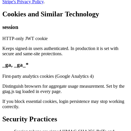
Stripe's Privacy Policy
.
Cookies and Similar Technology
session
HTTP-only JWT cookie
Keeps signed-in users authenticated. In production it is set with
secure and same-site protections.
_ga, _ga_*
First-party analytics cookies (Google Analytics 4)
Distinguish browsers for aggregate usage measurement. Set by the
gtag.js tag loaded in every page.
If you block essential cookies, login persistence may stop working
correctly.
Security Practices