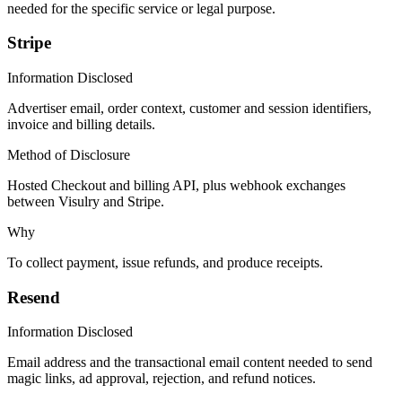
needed for the specific service or legal purpose.
Stripe
Information Disclosed
Advertiser email, order context, customer and session identifiers,
invoice and billing details.
Method of Disclosure
Hosted Checkout and billing API, plus webhook exchanges
between Visulry and Stripe.
Why
To collect payment, issue refunds, and produce receipts.
Resend
Information Disclosed
Email address and the transactional email content needed to send
magic links, ad approval, rejection, and refund notices.