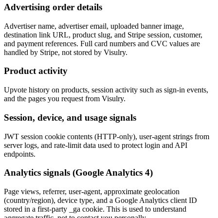
Advertising order details
Advertiser name, advertiser email, uploaded banner image,
destination link URL, product slug, and Stripe session, customer,
and payment references. Full card numbers and CVC values are
handled by Stripe, not stored by Visulry.
Product activity
Upvote history on products, session activity such as sign-in events,
and the pages you request from Visulry.
Session, device, and usage signals
JWT session cookie contents (HTTP-only), user-agent strings from
server logs, and rate-limit data used to protect login and API
endpoints.
Analytics signals (Google Analytics 4)
Page views, referrer, user-agent, approximate geolocation
(country/region), device type, and a Google Analytics client ID
stored in a first-party _ga cookie. This is used to understand
aggregate traffic, not to contact you personally.