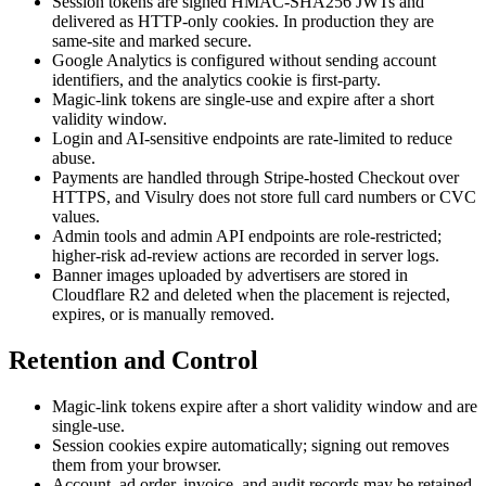
Session tokens are signed HMAC-SHA256 JWTs and
delivered as HTTP-only cookies. In production they are
same-site and marked secure.
Google Analytics is configured without sending account
identifiers, and the analytics cookie is first-party.
Magic-link tokens are single-use and expire after a short
validity window.
Login and AI-sensitive endpoints are rate-limited to reduce
abuse.
Payments are handled through Stripe-hosted Checkout over
HTTPS, and Visulry does not store full card numbers or CVC
values.
Admin tools and admin API endpoints are role-restricted;
higher-risk ad-review actions are recorded in server logs.
Banner images uploaded by advertisers are stored in
Cloudflare R2 and deleted when the placement is rejected,
expires, or is manually removed.
Retention and Control
Magic-link tokens expire after a short validity window and are
single-use.
Session cookies expire automatically; signing out removes
them from your browser.
Account, ad order, invoice, and audit records may be retained