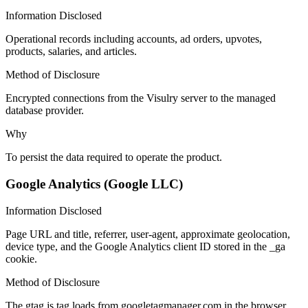
Information Disclosed
Operational records including accounts, ad orders, upvotes,
products, salaries, and articles.
Method of Disclosure
Encrypted connections from the Visulry server to the managed
database provider.
Why
To persist the data required to operate the product.
Google Analytics (Google LLC)
Information Disclosed
Page URL and title, referrer, user-agent, approximate geolocation,
device type, and the Google Analytics client ID stored in the _ga
cookie.
Method of Disclosure
The gtag.js tag loads from googletagmanager.com in the browser