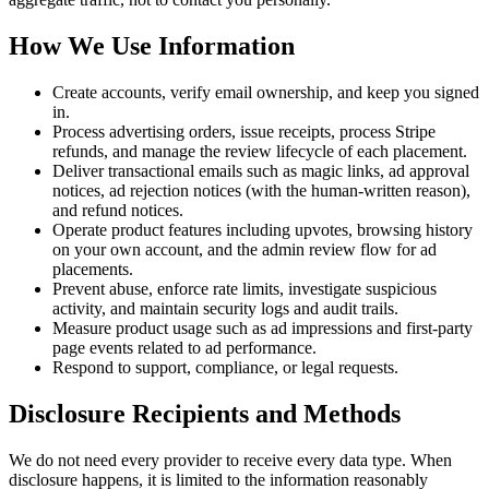
How We Use Information
Create accounts, verify email ownership, and keep you signed
in.
Process advertising orders, issue receipts, process Stripe
refunds, and manage the review lifecycle of each placement.
Deliver transactional emails such as magic links, ad approval
notices, ad rejection notices (with the human-written reason),
and refund notices.
Operate product features including upvotes, browsing history
on your own account, and the admin review flow for ad
placements.
Prevent abuse, enforce rate limits, investigate suspicious
activity, and maintain security logs and audit trails.
Measure product usage such as ad impressions and first-party
page events related to ad performance.
Respond to support, compliance, or legal requests.
Disclosure Recipients and Methods
We do not need every provider to receive every data type. When
disclosure happens, it is limited to the information reasonably