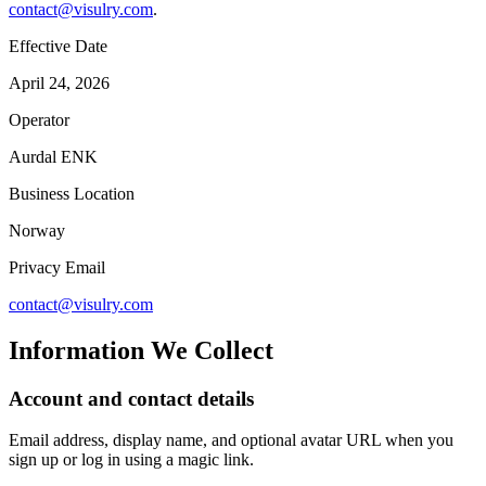
contact@visulry.com
.
Effective Date
April 24, 2026
Operator
Aurdal ENK
Business Location
Norway
Privacy Email
contact@visulry.com
Information We Collect
Account and contact details
Email address, display name, and optional avatar URL when you
sign up or log in using a magic link.