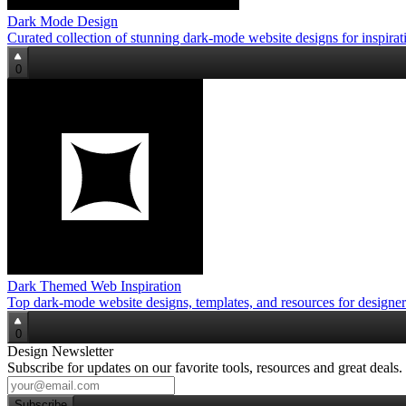
Dark Mode Design
Curated collection of stunning dark‑mode website designs for inspirat
0
Dark Themed Web Inspiration
Top dark‑mode website designs, templates, and resources for designer
0
Design Newsletter
Subscribe for updates on our favorite tools, resources and great deals.
Subscribe