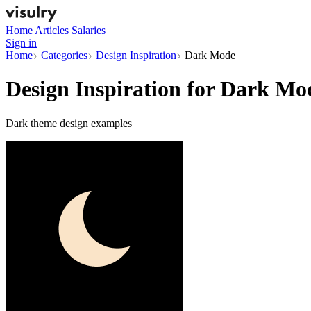
Home
Articles
Salaries
Sign in
Home
Categories
Design Inspiration
Dark Mode
Design Inspiration for
Dark Mo
Dark theme design examples