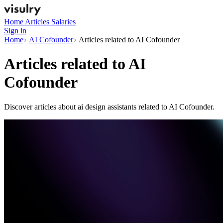
Home
Articles
Salaries
Sign in
Home
AI Cofounder
Articles related to AI Cofounder
Articles related to
AI
Cofounder
Discover articles about ai design assistants related to AI Cofounder.