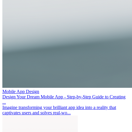
Mobile App Design
Design Your Dream Mobile App - Step-by-Step Guide to Creating
...
Imagine transforming your brilliant app idea into a reality that
captivates users and solves real-wo...