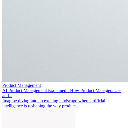
Product Management
AI Product Management Explained - How Product Managers Use
and...
Imagine diving into an exciting landscape where artificial
intelligence is reshaping the way product...