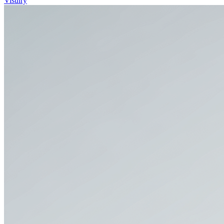
Visulry