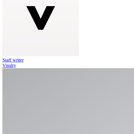
Staff writer
Visulry