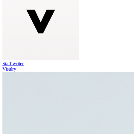
Staff writer
Visulry