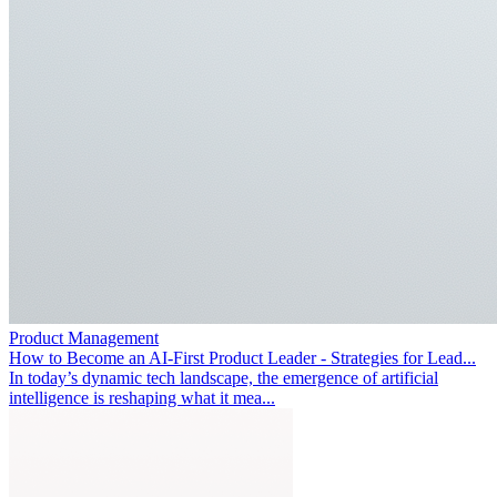
Product Management
How to Become an AI-First Product Leader - Strategies for Lead...
In today’s dynamic tech landscape, the emergence of artificial
intelligence is reshaping what it mea...