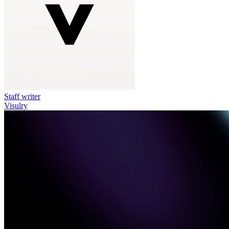
Staff writer
Visulry