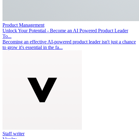
Product Management
Unlock Your Potential - Become an AI Powered Product Leader
To...
Becoming an effective AI-powered product leader isn't just a chance
to grow it's essential in the fa...
Staff writer