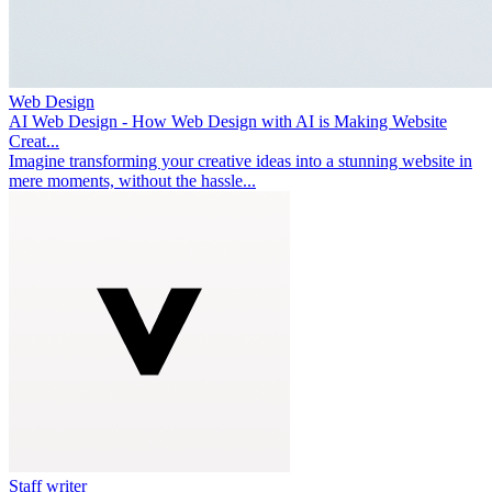
Web Design
AI Web Design - How Web Design with AI is Making Website
Creat...
Imagine transforming your creative ideas into a stunning website in
mere moments, without the hassle...
Staff writer