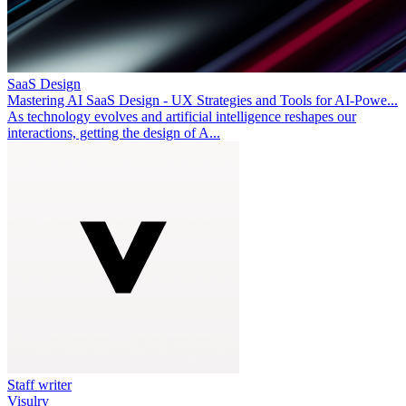
SaaS Design
Mastering AI SaaS Design - UX Strategies and Tools for AI-Powe...
As technology evolves and artificial intelligence reshapes our
interactions, getting the design of A...
Staff writer
Visulry