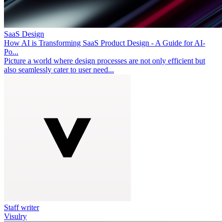
SaaS Design
How AI is Transforming SaaS Product Design - A Guide for AI-
Po...
Picture a world where design processes are not only efficient but
also seamlessly cater to user need...
Staff writer
Visulry