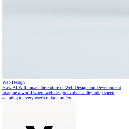
Web Design
How AI Will Impact the Future of Web Design and Development
Imagine a world where web design evolves at lightning speed,
adapting to every user's unique prefere...