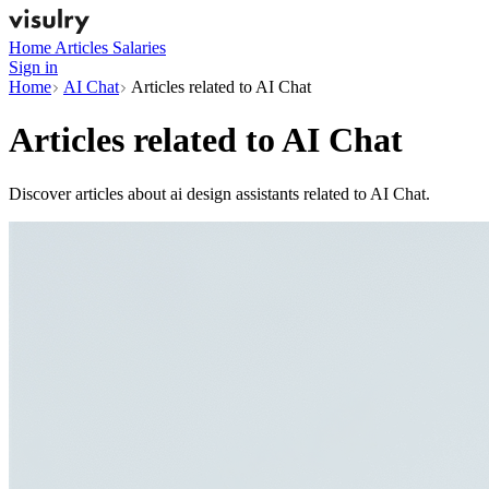
Home
Articles
Salaries
Sign in
Home
AI Chat
Articles related to AI Chat
Articles related to
AI Chat
Discover articles about ai design assistants related to AI Chat.