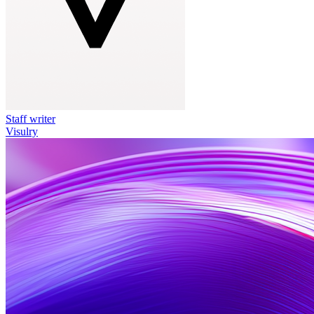
Staff writer
Visulry