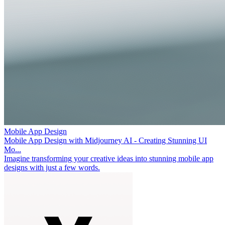
Mobile App Design
Mobile App Design with Midjourney AI - Creating Stunning UI
Mo...
Imagine transforming your creative ideas into stunning mobile app
designs with just a few words.