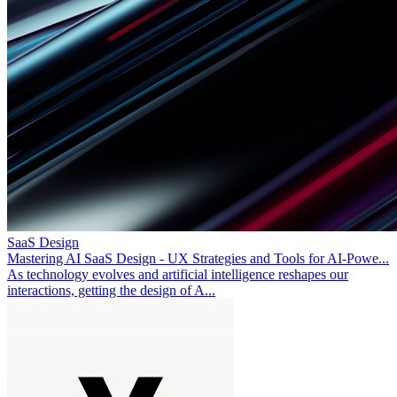
SaaS Design
Mastering AI SaaS Design - UX Strategies and Tools for AI-Powe...
As technology evolves and artificial intelligence reshapes our
interactions, getting the design of A...