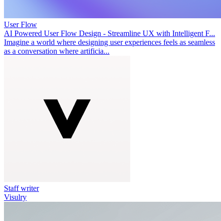
User Flow
AI Powered User Flow Design - Streamline UX with Intelligent F...
Imagine a world where designing user experiences feels as seamless
as a conversation where artificia...
Staff writer
Visulry