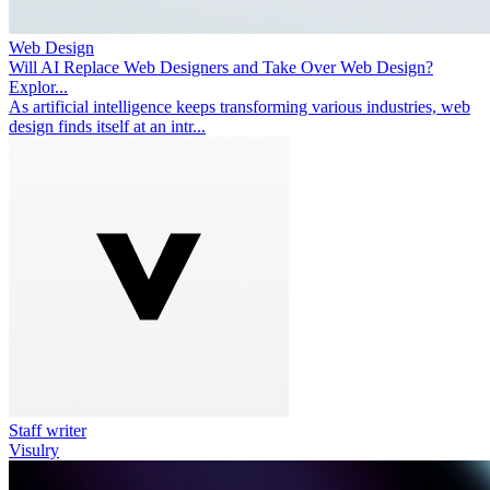
Web Design
Will AI Replace Web Designers and Take Over Web Design?
Explor...
As artificial intelligence keeps transforming various industries, web
design finds itself at an intr...
Staff writer
Visulry