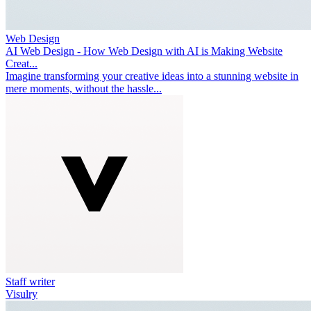
Web Design
AI Web Design - How Web Design with AI is Making Website
Creat...
Imagine transforming your creative ideas into a stunning website in
mere moments, without the hassle...
Staff writer
Visulry