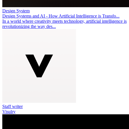
Design System
Design Systems and AI - How Artificial Intelligence is Transfo...
In a world where creativity meets technology, artificial intelligence is
revolutionizing the way des...
Staff writer
Visulry