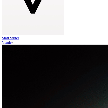
Staff writer
Visulry