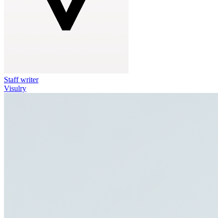
Staff writer
Visulry