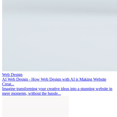
Web Design
AI Web Design - How Web Design with AI is Making Website
Creat...
Imagine transforming your creative ideas into a stunning website in
mere moments, without the hassle...