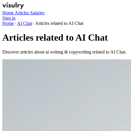
Home
Articles
Salaries
Sign in
Home
AI Chat
Articles related to AI Chat
Articles related to
AI Chat
Discover articles about ai writing & copywriting related to AI Chat.