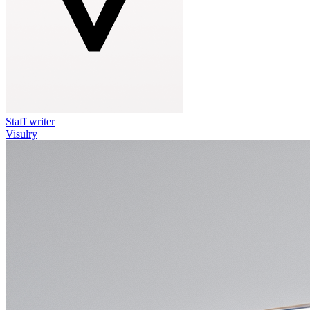
Staff writer
Visulry