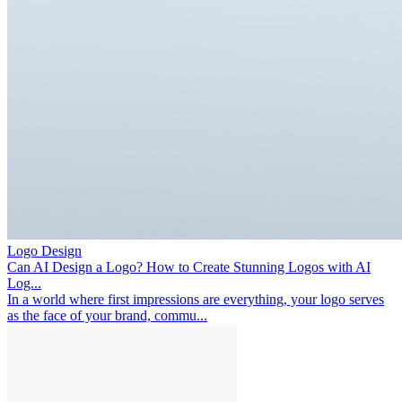
Logo Design
Can AI Design a Logo? How to Create Stunning Logos with AI
Log...
In a world where first impressions are everything, your logo serves
as the face of your brand, commu...