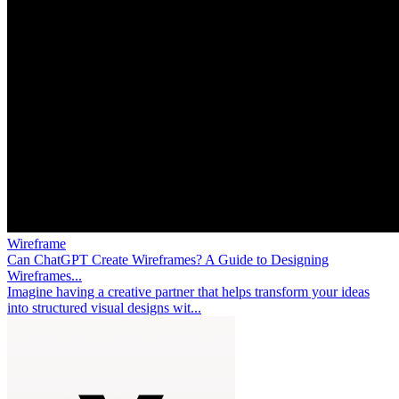
Wireframe
Can ChatGPT Create Wireframes? A Guide to Designing
Wireframes...
Imagine having a creative partner that helps transform your ideas
into structured visual designs wit...