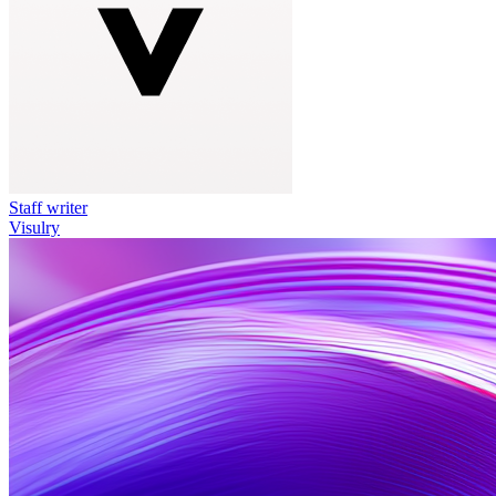
Staff writer
Visulry