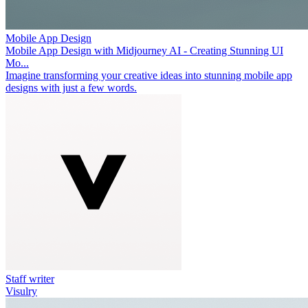
Mobile App Design
Mobile App Design with Midjourney AI - Creating Stunning UI
Mo...
Imagine transforming your creative ideas into stunning mobile app
designs with just a few words.
Staff writer
Visulry