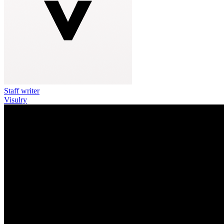
Staff writer
Visulry