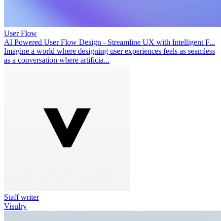
User Flow
AI Powered User Flow Design - Streamline UX with Intelligent F...
Imagine a world where designing user experiences feels as seamless
as a conversation where artificia...
Staff writer
Visulry