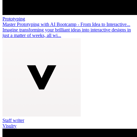
Prototyping
Master Prototyping with AI Bootcamp - From Idea to Interactive...
Imagine transforming your brilliant ideas into interactive designs in
just a matter of weeks, all wi...
Staff writer
Visulry