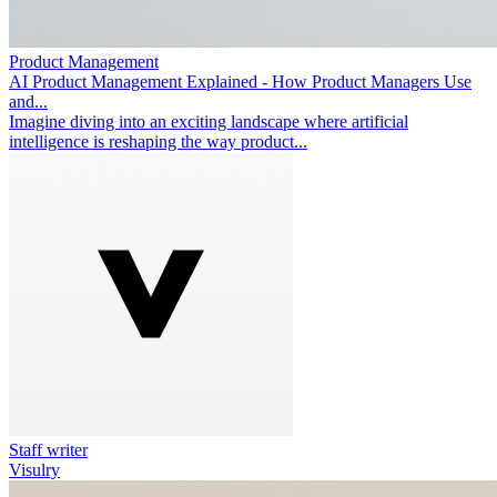
Product Management
AI Product Management Explained - How Product Managers Use
and...
Imagine diving into an exciting landscape where artificial
intelligence is reshaping the way product...
Staff writer
Visulry