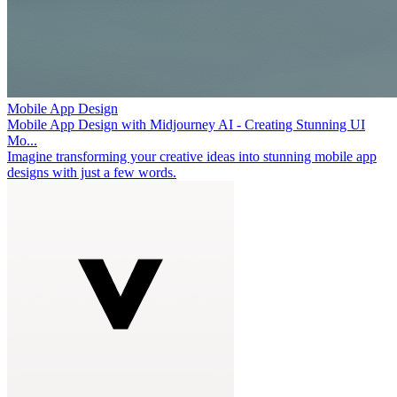
Mobile App Design
Mobile App Design with Midjourney AI - Creating Stunning UI
Mo...
Imagine transforming your creative ideas into stunning mobile app
designs with just a few words.