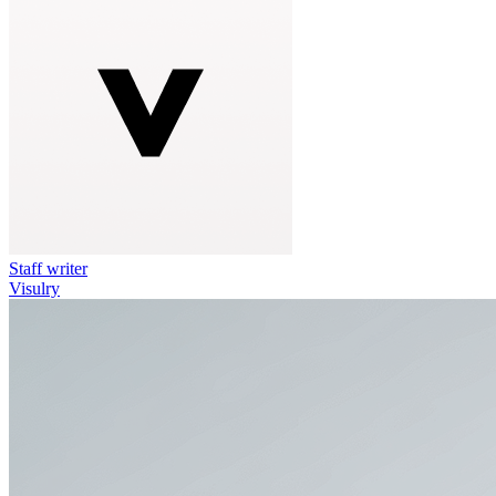
Staff writer
Visulry