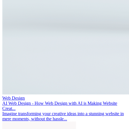
Web Design
AI Web Design - How Web Design with AI is Making Website
Creat...
Imagine transforming your creative ideas into a stunning website in
mere moments, without the hassle...