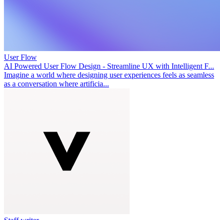
User Flow
AI Powered User Flow Design - Streamline UX with Intelligent F...
Imagine a world where designing user experiences feels as seamless
as a conversation where artificia...