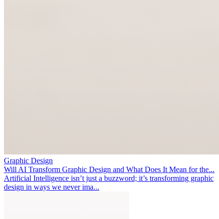
Graphic Design
Will AI Transform Graphic Design and What Does It Mean for the...
Artificial Intelligence isn’t just a buzzword; it’s transforming graphic
design in ways we never ima...