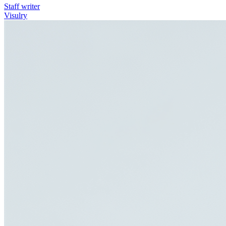
Staff writer
Visulry