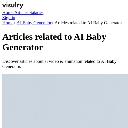
Home
Articles
Salaries
Sign in
Home
AI Baby Generator
Articles related to AI Baby Generator
Articles related to
AI Baby
Generator
Discover articles about ai video & animation related to AI Baby
Generator.