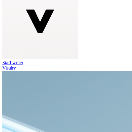
Staff writer
Visulry