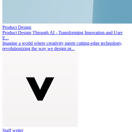
Product Design
Product Design Through AI - Transforming Innovation and User
E...
Imagine a world where creativity meets cutting-edge technology,
revolutionizing the way we design pr...
Staff writer