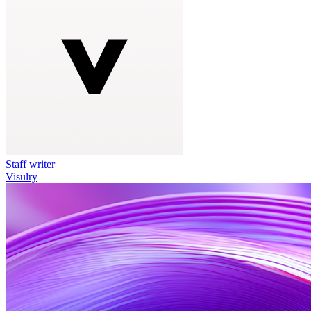
Staff writer
Visulry