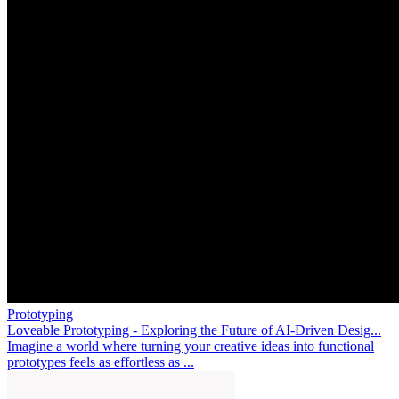
Prototyping
Loveable Prototyping - Exploring the Future of AI-Driven Desig...
Imagine a world where turning your creative ideas into functional
prototypes feels as effortless as ...