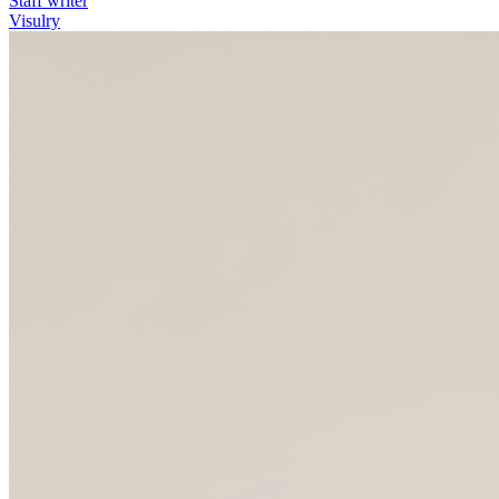
Staff writer
Visulry