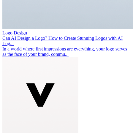
Logo Design
Can AI Design a Logo? How to Create Stunning Logos with AI
Log...
In a world where first impressions are everything, your logo serves
as the face of your brand, commu...