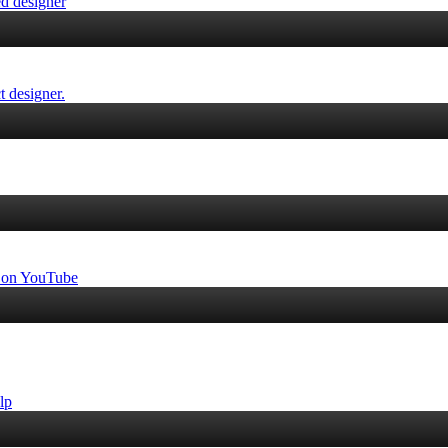
ed designer
t designer.
ps on YouTube
lp