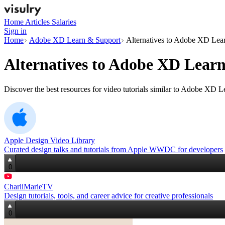
Home
Articles
Salaries
Sign in
Home
Adobe XD Learn & Support
Alternatives to Adobe XD Lea
Alternatives to
Adobe XD Learn
Discover the best resources for video tutorials similar to Adobe XD 
Apple Design Video Library
Curated design talks and tutorials from Apple WWDC for developers
0
CharliMarieTV
Design tutorials, tools, and career advice for creative professionals
0