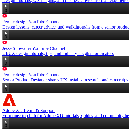
Design tutorials, UX insights, and business advice from an experienc
0
Femke.design YouTube Channel
Design lessons, career advice, and walkthroughs from a senior produc
0
Jesse Showalter YouTube Channel
UI/UX design tutorials, tips, and industry insights for creators
0
Femke.design YouTube Channel
Senior Product Designer shares UX insights, research, and career ti
0
Adobe XD Learn & Support
Your one‑stop hub for Adobe XD tutorials, guides, and community he
0