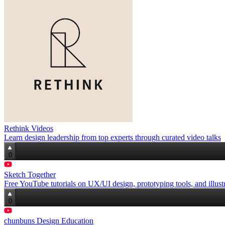
Rethink Videos
Learn design leadership from top experts through curated video talks
0
Sketch Together
Free YouTube tutorials on UX/UI design, prototyping tools, and illustr
0
chunbuns Design Education