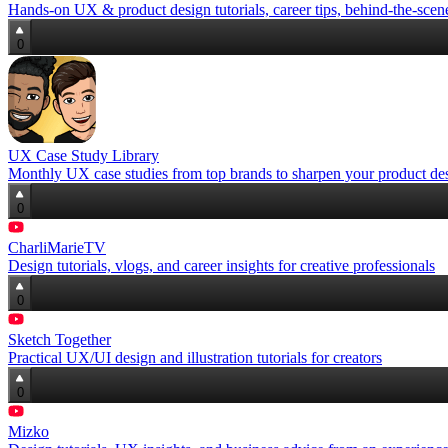
Hands-on UX & product design tutorials, career tips, behind-the-scene
0
UX Case Study Library
Monthly UX case studies from top brands to sharpen your product desi
0
CharliMarieTV
Design tutorials, vlogs, and career insights for creative professionals
0
Sketch Together
Practical UX/UI design and illustration tutorials for creators
0
Mizko