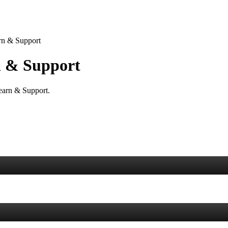
rn & Support
 & Support
Learn & Support.