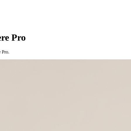
re Pro
 Pro.