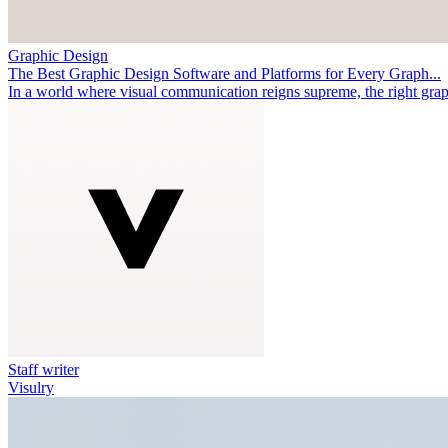
Graphic Design
The Best Graphic Design Software and Platforms for Every Graph...
In a world where visual communication reigns supreme, the right graph
Staff writer
Visulry