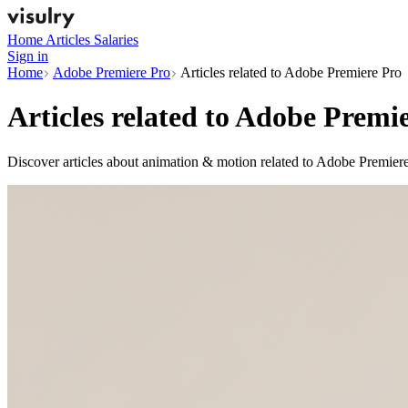
Home
Articles
Salaries
Sign in
Home
Adobe Premiere Pro
Articles related to Adobe Premiere Pro
Articles related to
Adobe Premie
Discover articles about animation & motion related to Adobe Premiere