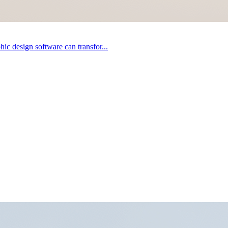
ic design software can transfor...