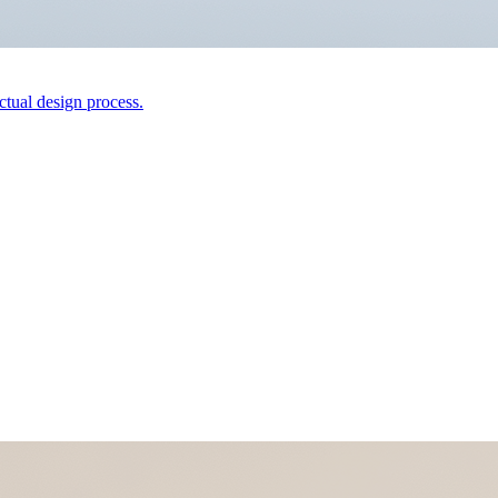
actual design process.