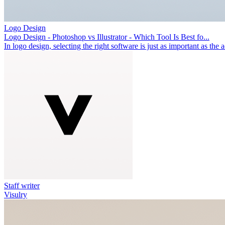
Logo Design
Logo Design - Photoshop vs Illustrator - Which Tool Is Best fo...
In logo design, selecting the right software is just as important as the 
Staff writer
Visulry