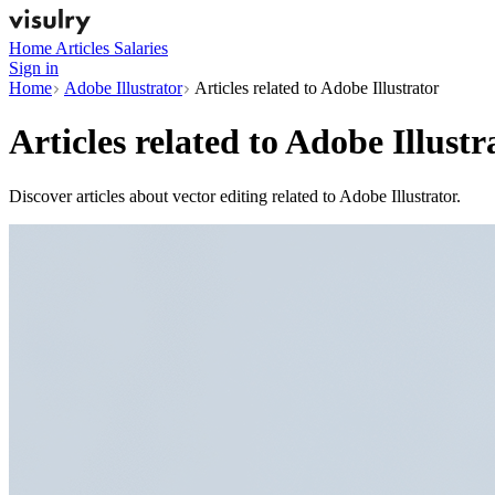
Home
Articles
Salaries
Sign in
Home
Adobe Illustrator
Articles related to Adobe Illustrator
Articles related to
Adobe Illustr
Discover articles about vector editing related to Adobe Illustrator.