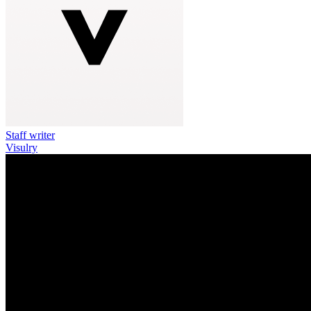
Staff writer
Visulry