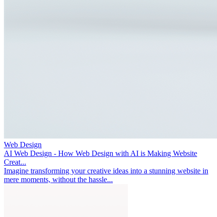
Web Design
AI Web Design - How Web Design with AI is Making Website
Creat...
Imagine transforming your creative ideas into a stunning website in
mere moments, without the hassle...