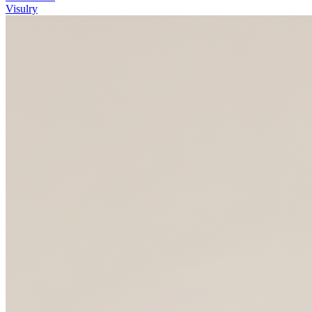
Visulry