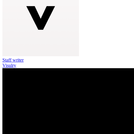
Staff writer
Visulry