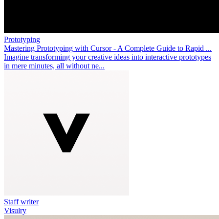
Prototyping
Mastering Prototyping with Cursor - A Complete Guide to Rapid ...
Imagine transforming your creative ideas into interactive prototypes
in mere minutes, all without ne...
Staff writer
Visulry