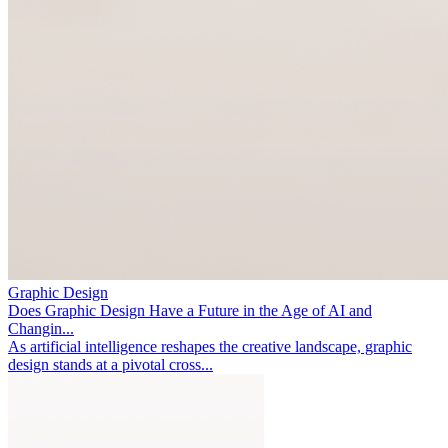
Graphic Design
Does Graphic Design Have a Future in the Age of AI and
Changin...
As artificial intelligence reshapes the creative landscape, graphic
design stands at a pivotal cross...