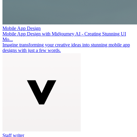
Mobile App Design
Mobile App Design with Midjourney AI - Creating Stunning UI
Mo...
Imagine transforming your creative ideas into stunning mobile app
designs with just a few words.
Staff writer