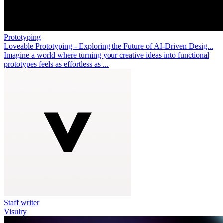
Prototyping
Loveable Prototyping - Exploring the Future of AI-Driven Desig...
Imagine a world where turning your creative ideas into functional
prototypes feels as effortless as ...
Staff writer
Visulry