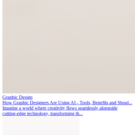
Graphic Design
How Graphic Designers Are Using AI - Tools, Benefits and Shoul...
Imagine a world where creativity flows seamlessly alongside
cutting-edge technology, transforming th...