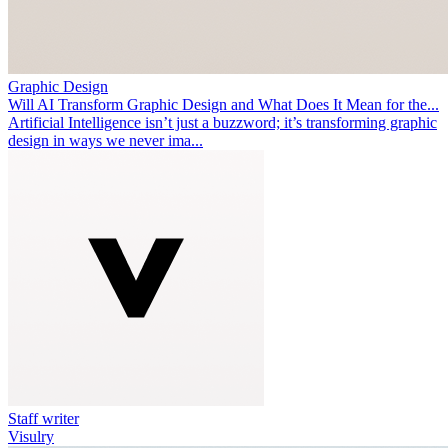
Graphic Design
Will AI Transform Graphic Design and What Does It Mean for the...
Artificial Intelligence isn’t just a buzzword; it’s transforming graphic
design in ways we never ima...
Staff writer
Visulry