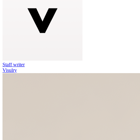
Staff writer
Visulry