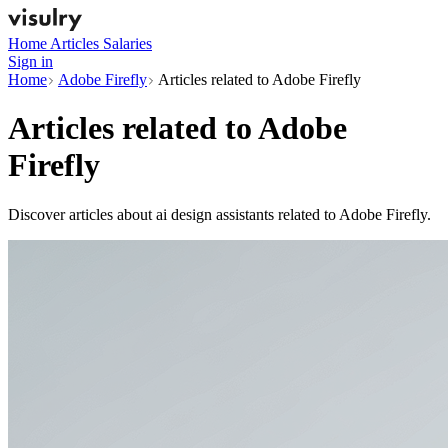
Home
Articles
Salaries
Sign in
Home
Adobe Firefly
Articles related to Adobe Firefly
Articles related to
Adobe
Firefly
Discover articles about ai design assistants related to Adobe Firefly.