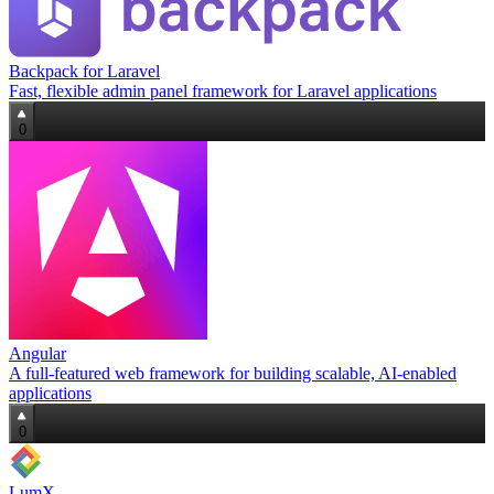
Backpack for Laravel
Fast, flexible admin panel framework for Laravel applications
0
Angular
A full‑featured web framework for building scalable, AI‑enabled
applications
0
LumX