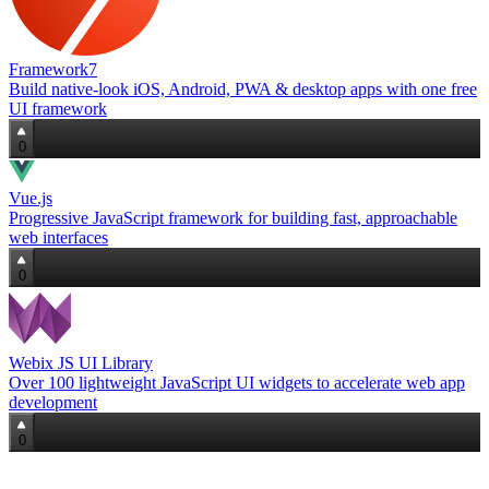
Framework7
Build native‑look iOS, Android, PWA & desktop apps with one free
UI framework
0
Vue.js
Progressive JavaScript framework for building fast, approachable
web interfaces
0
Webix JS UI Library
Over 100 lightweight JavaScript UI widgets to accelerate web app
development
0