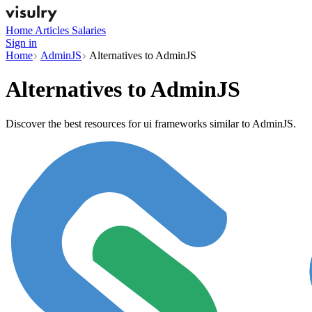
Home
Articles
Salaries
Sign in
Home
AdminJS
Alternatives to AdminJS
Alternatives to
AdminJS
Discover the best resources for ui frameworks similar to AdminJS.