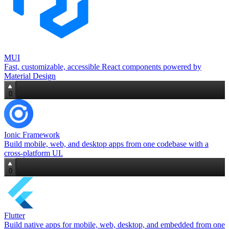
MUI
Fast, customizable, accessible React components powered by
Material Design
0
Ionic Framework
Build mobile, web, and desktop apps from one codebase with a
cross‑platform UI.
0
Flutter
Build native apps for mobile, web, desktop, and embedded from one