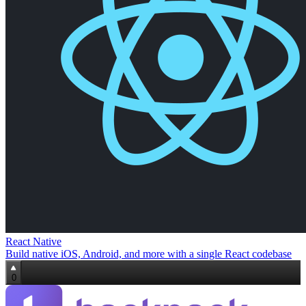
React Native
Build native iOS, Android, and more with a single React codebase
0