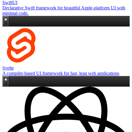
SwiftUI
Declarative Swift framework for beautiful Apple‑platform UI with
minimal code.
0
Svelte
A compiler‑based UI framework for fast, lean web applications
0