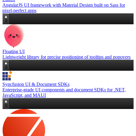
AngularJS UI framework with Material Design built on Sass for
pixel‑perfect apps
0
Floating UI
Lightweight library for precise positioning of tooltips and popovers
0
Syncfusion UI & Document SDKs
Enterprise‑grade UI components and document SDKs for .NET,
JavaScript, and MAUI
0