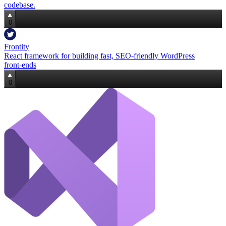
codebase.
0
Frontity
React framework for building fast, SEO‑friendly WordPress
front‑ends
0