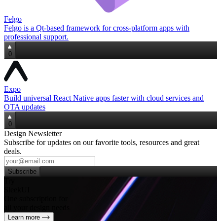
Felgo
Felgo is a Qt‑based framework for cross‑platform apps with
professional support.
0
Expo
Build universal React Native apps faster with cloud services and
OTA updates
0
Design Newsletter
Subscribe for updates on our favorite tools, resources and great
deals.
Subscribe
Try
SleekUI
One subscription for
all your design needs
Learn more