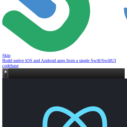
Skip
Build native iOS and Android apps from a single Swift/SwiftUI
codebase
0