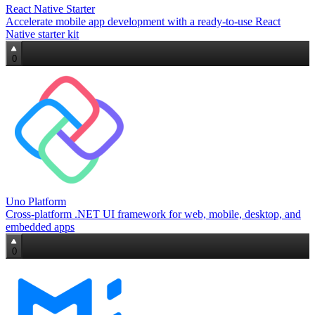
React Native Starter
Accelerate mobile app development with a ready‑to‑use React
Native starter kit
0
Uno Platform
Cross‑platform .NET UI framework for web, mobile, desktop, and
embedded apps
0