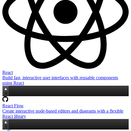
React
Build fast, interactive user interfaces with reusable components
using React
0
React Flow
Create interactive node‑based editors and diagrams with a flexible
React library
0