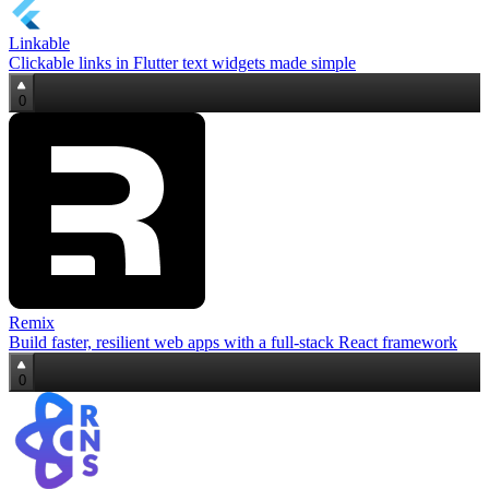
Linkable
Clickable links in Flutter text widgets made simple
0
Remix
Build faster, resilient web apps with a full‑stack React framework
0