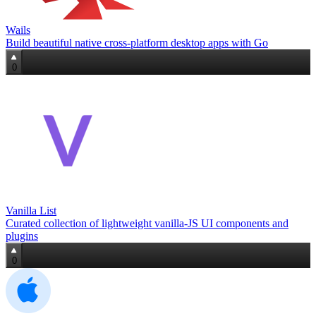
Wails
Build beautiful native cross‑platform desktop apps with Go
0
Vanilla List
Curated collection of lightweight vanilla‑JS UI components and
plugins
0