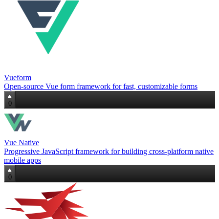
Vueform
Open‑source Vue form framework for fast, customizable forms
0
Vue Native
Progressive JavaScript framework for building cross‑platform native
mobile apps
0