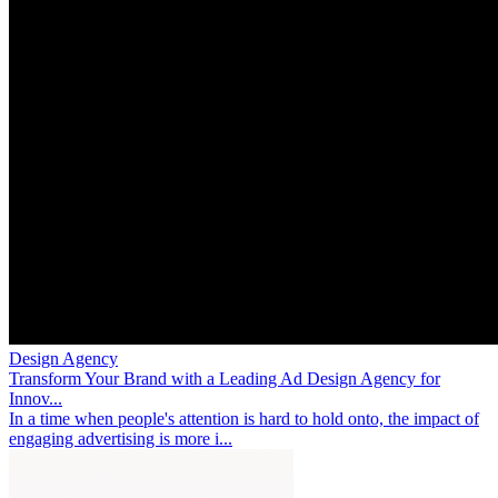
Design Agency
Transform Your Brand with a Leading Ad Design Agency for
Innov...
In a time when people's attention is hard to hold onto, the impact of
engaging advertising is more i...