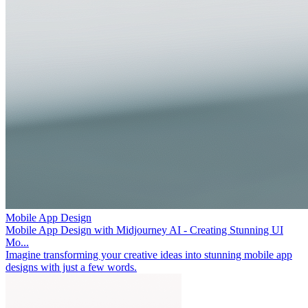
Mobile App Design
Mobile App Design with Midjourney AI - Creating Stunning UI
Mo...
Imagine transforming your creative ideas into stunning mobile app
designs with just a few words.