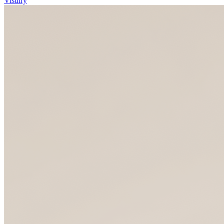
Visulry