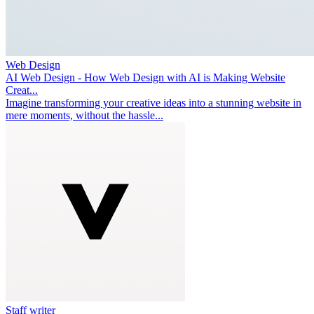
Web Design
AI Web Design - How Web Design with AI is Making Website
Creat...
Imagine transforming your creative ideas into a stunning website in
mere moments, without the hassle...
Staff writer