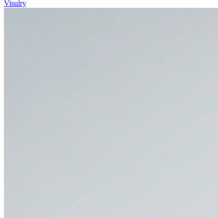
Visulry