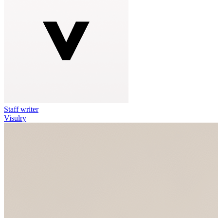
Staff writer
Visulry