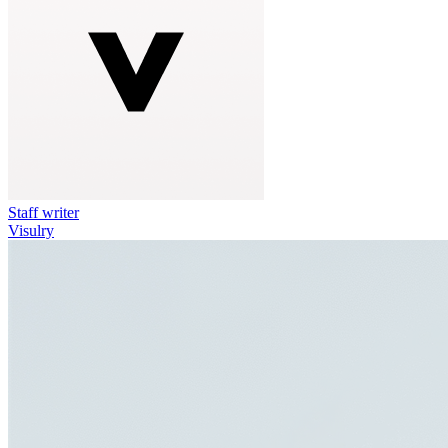
Staff writer
Visulry