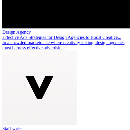
Design Agency
Effective Ads Strategies for Design Agencies to Boost Creative...
In a crowded marketplace where creativity is king, design agencies
must harness effective advertisin...
Staff writer