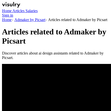
Home
Articles
Salaries
Sign in
Home
Admaker by Picsart
Articles related to Admaker by Picsart
Articles related to
Admaker by
Picsart
Discover articles about ai design assistants related to Admaker by
Picsart.