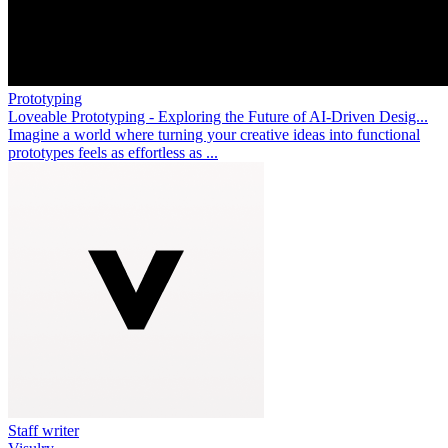
Prototyping
Loveable Prototyping - Exploring the Future of AI-Driven Desig...
Imagine a world where turning your creative ideas into functional
prototypes feels as effortless as ...
Staff writer