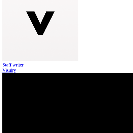
Staff writer
Visulry