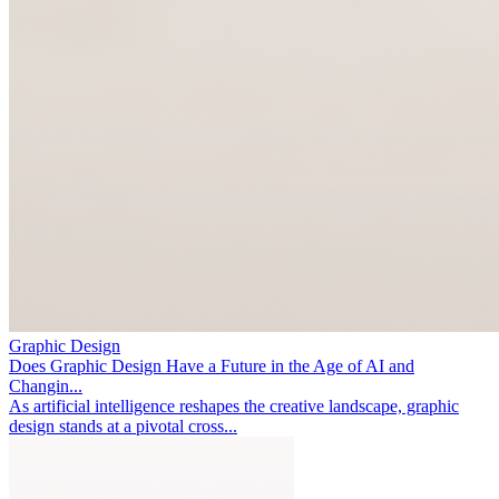
Graphic Design
Does Graphic Design Have a Future in the Age of AI and
Changin...
As artificial intelligence reshapes the creative landscape, graphic
design stands at a pivotal cross...