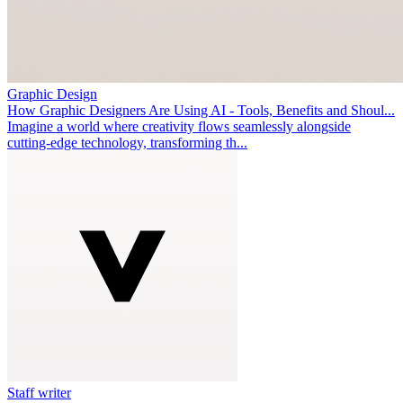
Graphic Design
How Graphic Designers Are Using AI - Tools, Benefits and Shoul...
Imagine a world where creativity flows seamlessly alongside
cutting-edge technology, transforming th...
Staff writer