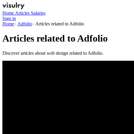
Home
Articles
Salaries
Sign in
Home
Adfolio
Articles related to Adfolio
Articles related to
Adfolio
Discover articles about web design related to Adfolio.