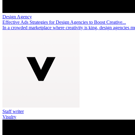
Design Agency
Effective Ads Strategies for Design Agencies to Boost Creative...
In a crowded marketplace where creativity is king, design agencies mus
Staff writer
Visulry