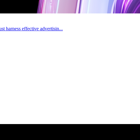
t harness effective advertisin...